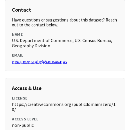
Contact
Have questions or suggestions about this dataset? Reach
out to the contact below.
NAME
U.S. Department of Commerce, U.S. Census Bureau,
Geography Division
EMAIL
geo.geography@census.gov
Access & Use
LICENSE
https://creativecommons.org/publicdomain/zero/1.
0/
ACCESS LEVEL
non-public