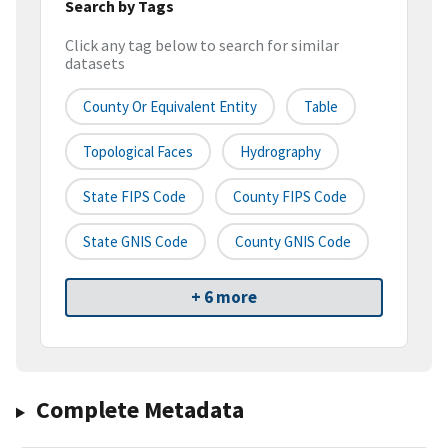
Search by Tags
Click any tag below to search for similar
datasets
County Or Equivalent Entity
Table
Topological Faces
Hydrography
State FIPS Code
County FIPS Code
State GNIS Code
County GNIS Code
+ 6 more
Complete Metadata