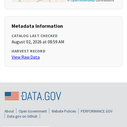
Metadata Information
CATALOG LAST CHECKED
August 02, 2026 at 08:59 AM
HARVEST RECORD
View Raw Data
About
Open Government
Website Policies
PERFORMANCE.GOV
Data.gov on Github