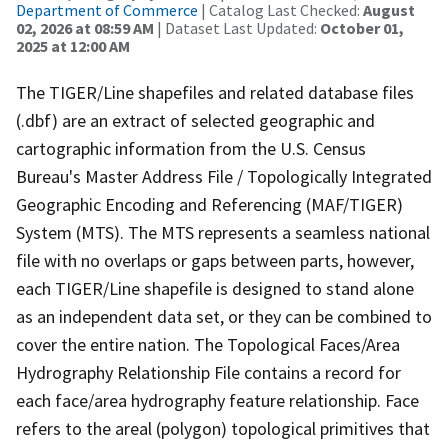
Department of Commerce
| Catalog Last Checked:
August
02, 2026 at 08:59 AM
| Dataset Last Updated:
October 01,
2025 at 12:00 AM
The TIGER/Line shapefiles and related database files
(.dbf) are an extract of selected geographic and
cartographic information from the U.S. Census
Bureau's Master Address File / Topologically Integrated
Geographic Encoding and Referencing (MAF/TIGER)
System (MTS). The MTS represents a seamless national
file with no overlaps or gaps between parts, however,
each TIGER/Line shapefile is designed to stand alone
as an independent data set, or they can be combined to
cover the entire nation. The Topological Faces/Area
Hydrography Relationship File contains a record for
each face/area hydrography feature relationship. Face
refers to the areal (polygon) topological primitives that