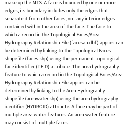
make up the MTS. A face is bounded by one or more
edges; its boundary includes only the edges that
separate it from other faces, not any interior edges
contained within the area of the face. The face to
which a record in the Topological Faces/Area
Hydrography Relationship File (facesah.dbf) applies can
be determined by linking to the Topological Faces
shapefile (faces.shp) using the permanent topological
face identifier (TFID) attribute. The area hydrography
feature to which a record in the Topological Faces/Area
Hydrography Relationship File applies can be
determined by linking to the Area Hydrography
shapefile (areawater.shp) using the area hydrography
identifier (HYDROID) attribute. A face may be part of
multiple area water features. An area water feature
may consist of multiple faces.