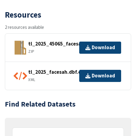
Resources
2 resources available
tl_2025_45065_facesah.zip
Download
ZIP
tl_2025_facesah.dbf.ea.iso.xml
Download
XML
Find Related Datasets