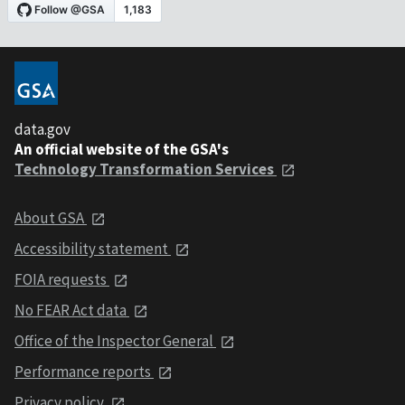
data.gov
An official website of the GSA's
Technology Transformation Services
About GSA
Accessibility statement
FOIA requests
No FEAR Act data
Office of the Inspector General
Performance reports
Privacy policy