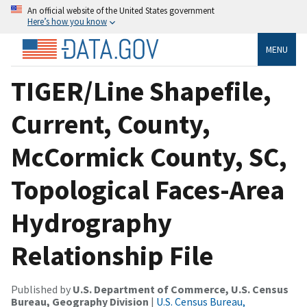
An official website of the United States government
Here’s how you know
MENU
TIGER/Line Shapefile,
Current, County,
McCormick County, SC,
Topological Faces-Area
Hydrography
Relationship File
Published by
U.S. Department of Commerce, U.S. Census
Bureau, Geography Division
|
U.S. Census Bureau,