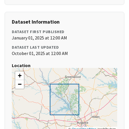
Dataset Information
DATASET FIRST PUBLISHED
January 01, 2025 at 12:00 AM
DATASET LAST UPDATED
October 01, 2025 at 12:00 AM
Location
+
−
©
OpenStreetMap
contributors