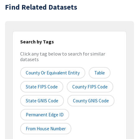
Find Related Datasets
Search by Tags
Click any tag below to search for similar
datasets
County Or Equivalent Entity
Table
State FIPS Code
County FIPS Code
State GNIS Code
County GNIS Code
Permanent Edge ID
From House Number