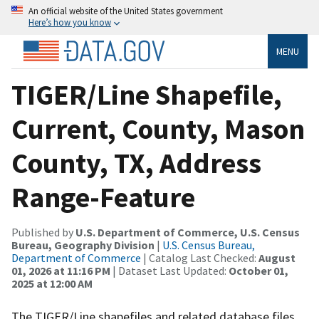
An official website of the United States government
Here’s how you know
MENU
TIGER/Line Shapefile,
Current, County, Mason
County, TX, Address
Range-Feature
Published by
U.S. Department of Commerce, U.S. Census
Bureau, Geography Division
|
U.S. Census Bureau,
Department of Commerce
| Catalog Last Checked:
August
01, 2026 at 11:16 PM
| Dataset Last Updated:
October 01,
2025 at 12:00 AM
The TIGER/Line shapefiles and related database files