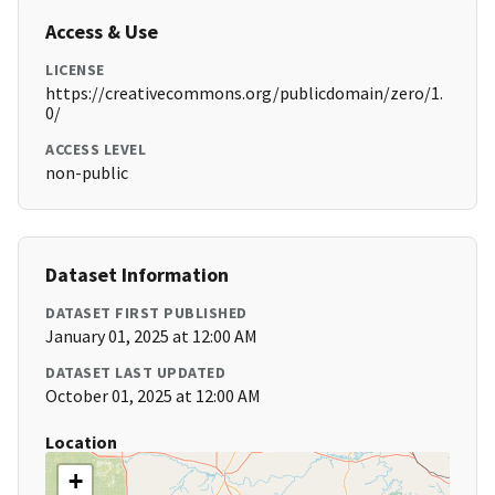
Access & Use
LICENSE
https://creativecommons.org/publicdomain/zero/1.
0/
ACCESS LEVEL
non-public
Dataset Information
DATASET FIRST PUBLISHED
January 01, 2025 at 12:00 AM
DATASET LAST UPDATED
October 01, 2025 at 12:00 AM
Location
+