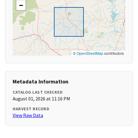
−
©
OpenStreetMap
contributors
Metadata Information
CATALOG LAST CHECKED
August 01, 2026 at 11:16 PM
HARVEST RECORD
View Raw Data