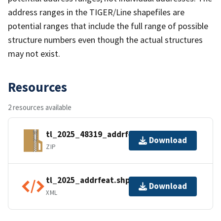
address ranges in the TIGER/Line shapefiles are
potential ranges that include the full range of possible
structure numbers even though the actual structures
may not exist.
Resources
2 resources available
tl_2025_48319_addrfeat.zip
Download
ZIP
tl_2025_addrfeat.shp.ea.iso.xml
Download
XML