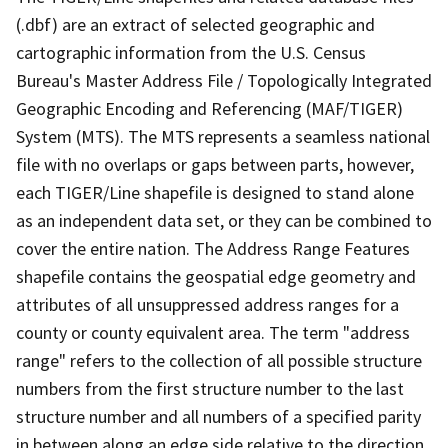
(.dbf) are an extract of selected geographic and
cartographic information from the U.S. Census
Bureau's Master Address File / Topologically Integrated
Geographic Encoding and Referencing (MAF/TIGER)
System (MTS). The MTS represents a seamless national
file with no overlaps or gaps between parts, however,
each TIGER/Line shapefile is designed to stand alone
as an independent data set, or they can be combined to
cover the entire nation. The Address Range Features
shapefile contains the geospatial edge geometry and
attributes of all unsuppressed address ranges for a
county or county equivalent area. The term "address
range" refers to the collection of all possible structure
numbers from the first structure number to the last
structure number and all numbers of a specified parity
in between along an edge side relative to the direction