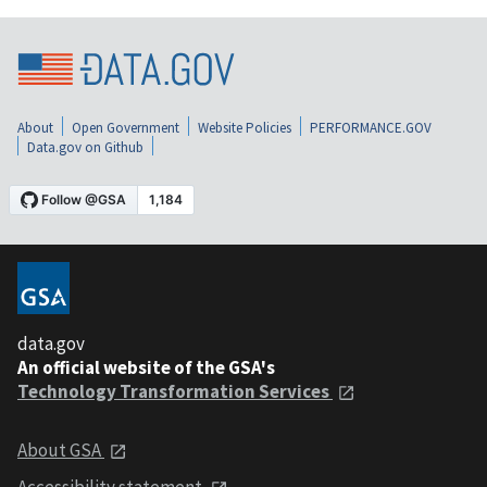
About
Open Government
Website Policies
PERFORMANCE.GOV
Data.gov on Github
data.gov
An official website of the GSA's
Technology Transformation Services
About GSA
Accessibility statement