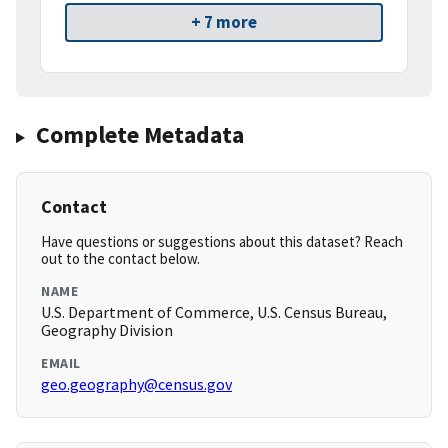
+ 7 more
Complete Metadata
Contact
Have questions or suggestions about this dataset? Reach
out to the contact below.
NAME
U.S. Department of Commerce, U.S. Census Bureau,
Geography Division
EMAIL
geo.geography@census.gov