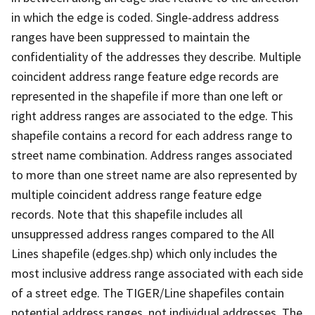
in which the edge is coded. Single-address address
ranges have been suppressed to maintain the
confidentiality of the addresses they describe. Multiple
coincident address range feature edge records are
represented in the shapefile if more than one left or
right address ranges are associated to the edge. This
shapefile contains a record for each address range to
street name combination. Address ranges associated
to more than one street name are also represented by
multiple coincident address range feature edge
records. Note that this shapefile includes all
unsuppressed address ranges compared to the All
Lines shapefile (edges.shp) which only includes the
most inclusive address range associated with each side
of a street edge. The TIGER/Line shapefiles contain
potential address ranges, not individual addresses. The