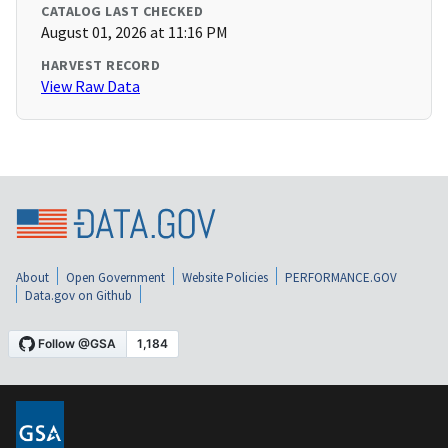
CATALOG LAST CHECKED
August 01, 2026 at 11:16 PM
HARVEST RECORD
View Raw Data
About
Open Government
Website Policies
PERFORMANCE.GOV
Data.gov on Github