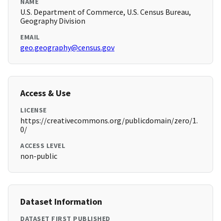
NAME
U.S. Department of Commerce, U.S. Census Bureau,
Geography Division
EMAIL
geo.geography@census.gov
Access & Use
LICENSE
https://creativecommons.org/publicdomain/zero/1.
0/
ACCESS LEVEL
non-public
Dataset Information
DATASET FIRST PUBLISHED