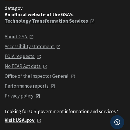
data.gov
An official website of the GSA's
Technology Transformation Services
About GSA
Accessibility statement
FOIA requests
No FEAR Act data
Office of the Inspector General
Performance reports
Privacy policy
Looking for U.S. government information and services?
Visit USA.gov