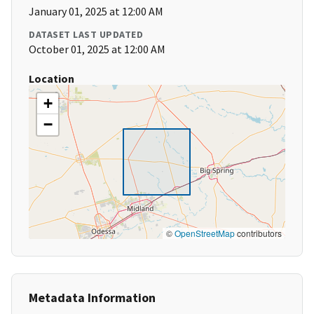
January 01, 2025 at 12:00 AM
DATASET LAST UPDATED
October 01, 2025 at 12:00 AM
Location
+
−
©
OpenStreetMap
contributors
Metadata Information