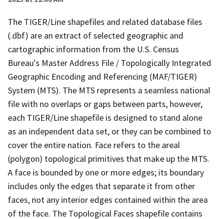
The TIGER/Line shapefiles and related database files
(.dbf) are an extract of selected geographic and
cartographic information from the U.S. Census
Bureau's Master Address File / Topologically Integrated
Geographic Encoding and Referencing (MAF/TIGER)
System (MTS). The MTS represents a seamless national
file with no overlaps or gaps between parts, however,
each TIGER/Line shapefile is designed to stand alone
as an independent data set, or they can be combined to
cover the entire nation. Face refers to the areal
(polygon) topological primitives that make up the MTS.
A face is bounded by one or more edges; its boundary
includes only the edges that separate it from other
faces, not any interior edges contained within the area
of the face. The Topological Faces shapefile contains