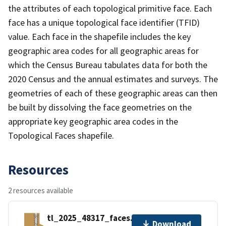
the attributes of each topological primitive face. Each
face has a unique topological face identifier (TFID)
value. Each face in the shapefile includes the key
geographic area codes for all geographic areas for
which the Census Bureau tabulates data for both the
2020 Census and the annual estimates and surveys. The
geometries of each of these geographic areas can then
be built by dissolving the face geometries on the
appropriate key geographic area codes in the
Topological Faces shapefile.
Resources
2 resources available
tl_2025_48317_faces.zip
Download