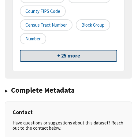
County FIPS Code
Census Tract Number
Block Group
Number
+ 25 more
Complete Metadata
Contact
Have questions or suggestions about this dataset? Reach
out to the contact below.