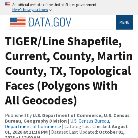
An official website of the United States government
Here’s how you know
MENU
TIGER/Line Shapefile,
Current, County, Martin
County, TX, Topological
Faces (Polygons With
All Geocodes)
Published by
U.S. Department of Commerce, U.S. Census
Bureau, Geography Division
|
U.S. Census Bureau,
Department of Commerce
| Catalog Last Checked:
August
01, 2026 at 11:16 PM
| Dataset Last Updated:
October 01,
2025 at 12:00 AM