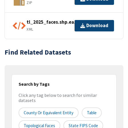
ZIP
tl_2025_faces.shp.ea.iso.xml
Download
XML
Find Related Datasets
Search by Tags
Click any tag below to search for similar
datasets
County Or Equivalent Entity
Table
Topological Faces
State FIPS Code