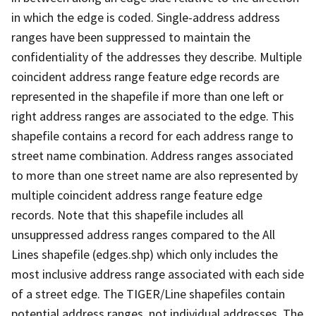
in which the edge is coded. Single-address address
ranges have been suppressed to maintain the
confidentiality of the addresses they describe. Multiple
coincident address range feature edge records are
represented in the shapefile if more than one left or
right address ranges are associated to the edge. This
shapefile contains a record for each address range to
street name combination. Address ranges associated
to more than one street name are also represented by
multiple coincident address range feature edge
records. Note that this shapefile includes all
unsuppressed address ranges compared to the All
Lines shapefile (edges.shp) which only includes the
most inclusive address range associated with each side
of a street edge. The TIGER/Line shapefiles contain
potential address ranges, not individual addresses. The