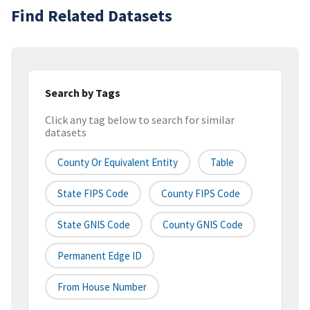
Find Related Datasets
Search by Tags
Click any tag below to search for similar
datasets
County Or Equivalent Entity
Table
State FIPS Code
County FIPS Code
State GNIS Code
County GNIS Code
Permanent Edge ID
From House Number