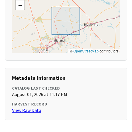
−
©
OpenStreetMap
contributors
Metadata Information
CATALOG LAST CHECKED
August 01, 2026 at 11:17 PM
HARVEST RECORD
View Raw Data