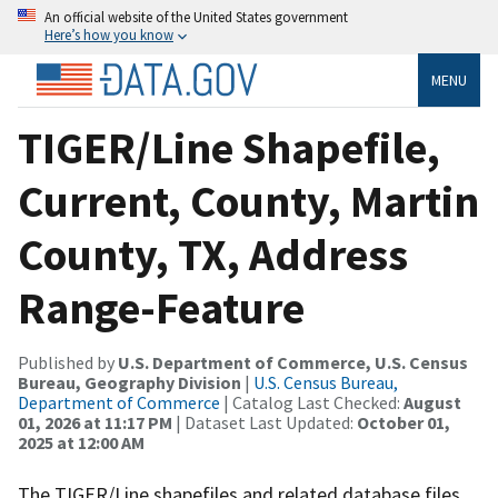
An official website of the United States government
Here’s how you know
MENU
TIGER/Line Shapefile,
Current, County, Martin
County, TX, Address
Range-Feature
Published by
U.S. Department of Commerce, U.S. Census
Bureau, Geography Division
|
U.S. Census Bureau,
Department of Commerce
| Catalog Last Checked:
August
01, 2026 at 11:17 PM
| Dataset Last Updated:
October 01,
2025 at 12:00 AM
The TIGER/Line shapefiles and related database files