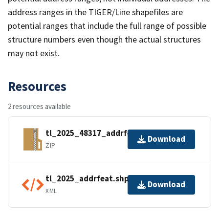
address ranges in the TIGER/Line shapefiles are
potential ranges that include the full range of possible
structure numbers even though the actual structures
may not exist.
Resources
2 resources available
tl_2025_48317_addrfeat.zip
Download
ZIP
tl_2025_addrfeat.shp.ea.iso.xml
Download
XML