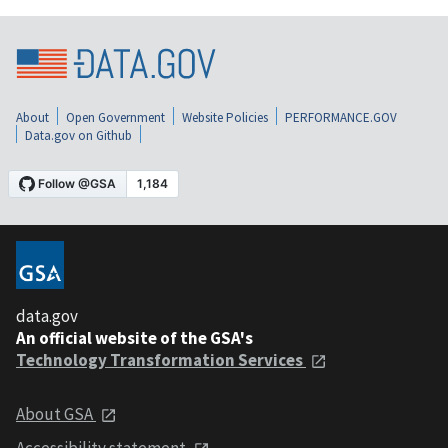
About
Open Government
Website Policies
PERFORMANCE.GOV
Data.gov on Github
data.gov
An official website of the GSA's
Technology Transformation Services
About GSA
Accessibility statement