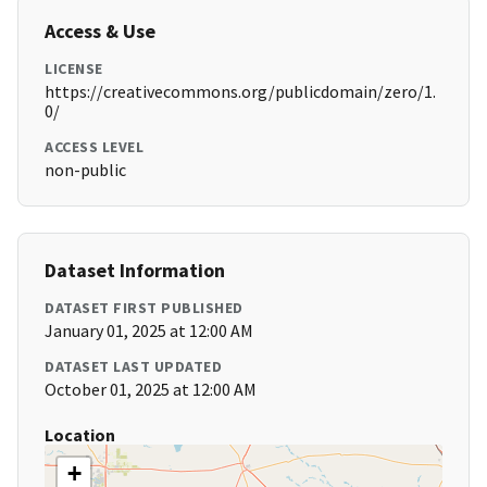
Access & Use
LICENSE
https://creativecommons.org/publicdomain/zero/1.
0/
ACCESS LEVEL
non-public
Dataset Information
DATASET FIRST PUBLISHED
January 01, 2025 at 12:00 AM
DATASET LAST UPDATED
October 01, 2025 at 12:00 AM
Location
+