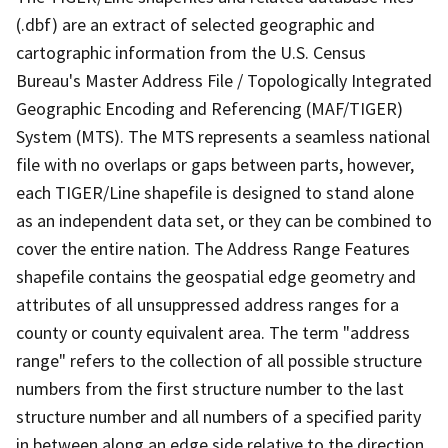
(.dbf) are an extract of selected geographic and
cartographic information from the U.S. Census
Bureau's Master Address File / Topologically Integrated
Geographic Encoding and Referencing (MAF/TIGER)
System (MTS). The MTS represents a seamless national
file with no overlaps or gaps between parts, however,
each TIGER/Line shapefile is designed to stand alone
as an independent data set, or they can be combined to
cover the entire nation. The Address Range Features
shapefile contains the geospatial edge geometry and
attributes of all unsuppressed address ranges for a
county or county equivalent area. The term "address
range" refers to the collection of all possible structure
numbers from the first structure number to the last
structure number and all numbers of a specified parity
in between along an edge side relative to the direction