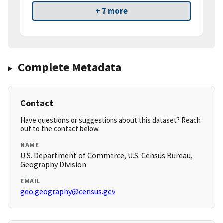
+ 7 more
Complete Metadata
Contact
Have questions or suggestions about this dataset? Reach
out to the contact below.
NAME
U.S. Department of Commerce, U.S. Census Bureau,
Geography Division
EMAIL
geo.geography@census.gov