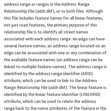
address range or ranges in the Address Range
Relationship File (addr.dbf), or to both files. Although
this file includes feature names for all linear features,
not just road features, the primary purpose of this
relationship file is to identify all street names
associated with each address range. An edge can have
several feature names; an address range located on an
edge can be associated with one or any combination of
the available feature names (an address range can be
linked to multiple feature names). The address range is
identified by the address range identifier (ARID)
attribute, which can be used to link to the Address
Range Relationship File (addr.dbf). The linear feature is
identified by the linear feature identifier (LINEARID)
attribute, which can be used to relate the address
range back to the name attributes of the feature in the