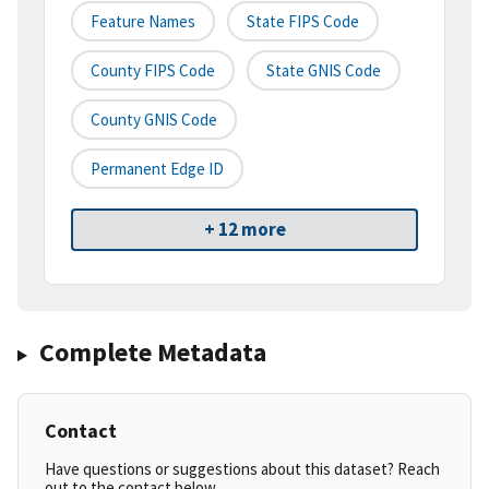
Feature Names
State FIPS Code
County FIPS Code
State GNIS Code
County GNIS Code
Permanent Edge ID
+ 12 more
Complete Metadata
Contact
Have questions or suggestions about this dataset? Reach
out to the contact below.