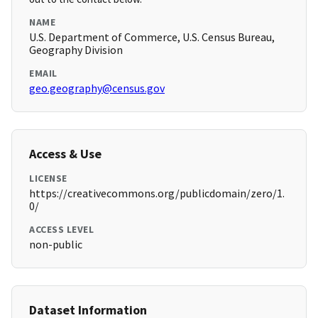
NAME
U.S. Department of Commerce, U.S. Census Bureau,
Geography Division
EMAIL
geo.geography@census.gov
Access & Use
LICENSE
https://creativecommons.org/publicdomain/zero/1.
0/
ACCESS LEVEL
non-public
Dataset Information