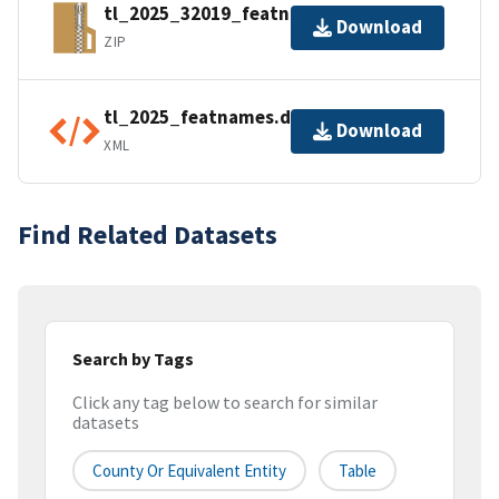
tl_2025_32019_featnames.zip
Download
ZIP
tl_2025_featnames.dbf.ea.iso.xml
Download
XML
Find Related Datasets
Search by Tags
Click any tag below to search for similar
datasets
County Or Equivalent Entity
Table