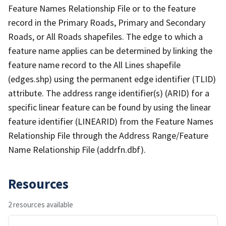
Feature Names Relationship File or to the feature
record in the Primary Roads, Primary and Secondary
Roads, or All Roads shapefiles. The edge to which a
feature name applies can be determined by linking the
feature name record to the All Lines shapefile
(edges.shp) using the permanent edge identifier (TLID)
attribute. The address range identifier(s) (ARID) for a
specific linear feature can be found by using the linear
feature identifier (LINEARID) from the Feature Names
Relationship File through the Address Range/Feature
Name Relationship File (addrfn.dbf).
Resources
2 resources available