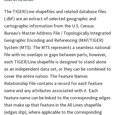
The TIGER/Line shapefiles and related database files
(.dbf) are an extract of selected geographic and
cartographic information from the U.S. Census
Bureau's Master Address File / Topologically Integrated
Geographic Encoding and Referencing (MAF/TIGER)
System (MTS). The MTS represents a seamless national
file with no overlaps or gaps between parts, however,
each TIGER/Line shapefile is designed to stand alone
as an independent data set, or they can be combined to
cover the entire nation. The Feature Names
Relationship File contains a record for each feature
name and any attributes associated with it. Each
feature name can be linked to the corresponding edges
that make up that feature in the All Lines shapefile
(edges.shp), where applicable to the corresponding