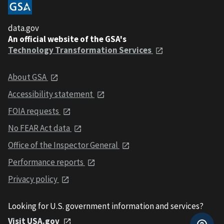
data.gov
An official website of the GSA's
Technology Transformation Services
About GSA
Accessibility statement
FOIA requests
No FEAR Act data
Office of the Inspector General
Performance reports
Privacy policy
Looking for U.S. government information and services?
Visit USA.gov