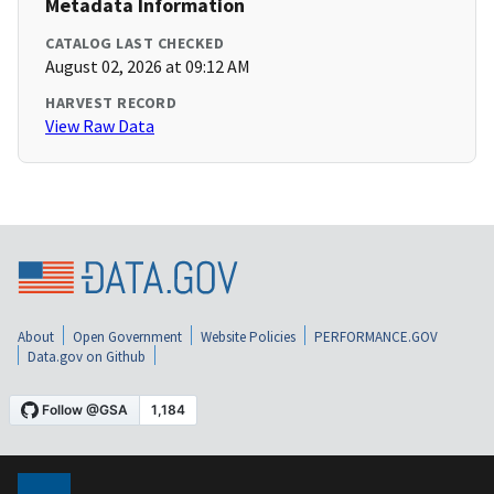
Metadata Information
CATALOG LAST CHECKED
August 02, 2026 at 09:12 AM
HARVEST RECORD
View Raw Data
About
Open Government
Website Policies
PERFORMANCE.GOV
Data.gov on Github