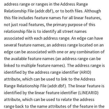
address range or ranges in the Address Range
Relationship File (addr.dbf), or to both files. Although
this file includes feature names for all linear features,
not just road features, the primary purpose of this
relationship file is to identify all street names
associated with each address range. An edge can have
several feature names; an address range located on an
edge can be associated with one or any combination of
the available feature names (an address range can be
linked to multiple feature names). The address range is
identified by the address range identifier (ARID)
attribute, which can be used to link to the Address
Range Relationship File (addr.dbf). The linear feature is
identified by the linear feature identifier (LINEARID)
attribute, which can be used to relate the address
range back to the name attributes of the feature in the