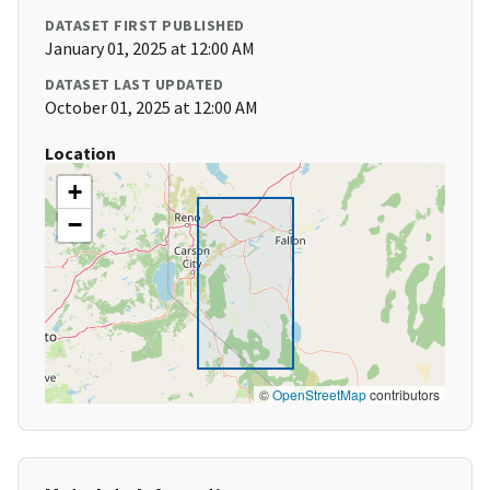
DATASET FIRST PUBLISHED
January 01, 2025 at 12:00 AM
DATASET LAST UPDATED
October 01, 2025 at 12:00 AM
Location
+
−
©
OpenStreetMap
contributors