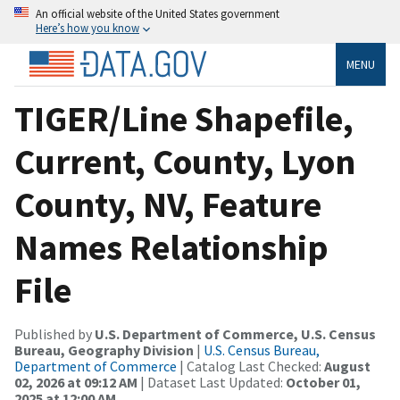
An official website of the United States government
Here’s how you know
MENU
TIGER/Line Shapefile,
Current, County, Lyon
County, NV, Feature
Names Relationship
File
Published by
U.S. Department of Commerce, U.S. Census
Bureau, Geography Division
|
U.S. Census Bureau,
Department of Commerce
| Catalog Last Checked:
August
02, 2026 at 09:12 AM
| Dataset Last Updated:
October 01,
2025 at 12:00 AM