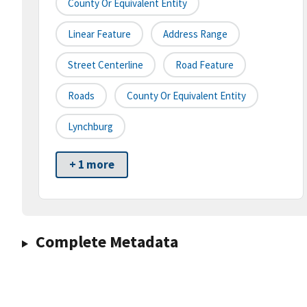
County Or Equivalent Entity
Linear Feature
Address Range
Street Centerline
Road Feature
Roads
County Or Equivalent Entity
Lynchburg
+ 1 more
Complete Metadata