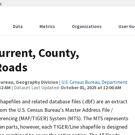
w
Data
Metrics
Organizations
User Gu
urrent, County,
 Roads
ureau, Geography Division
|
U.S. Census Bureau, Department
52 AM
| Dataset Last Updated:
October 01, 2025 at 12:00 AM
apefiles and related database files (.dbf) are an extract
om the U.S. Census Bureau's Master Address File /
ferencing (MAF/TIGER) System (MTS). The MTS represents
en parts, however, each TIGER/Line shapefile is designed