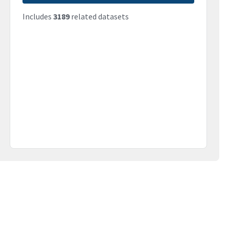
Includes
3189
related datasets