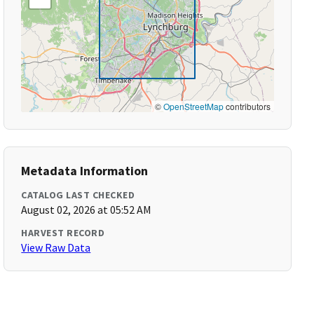
©
OpenStreetMap
contributors
Metadata Information
CATALOG LAST CHECKED
August 02, 2026 at 05:52 AM
HARVEST RECORD
View Raw Data