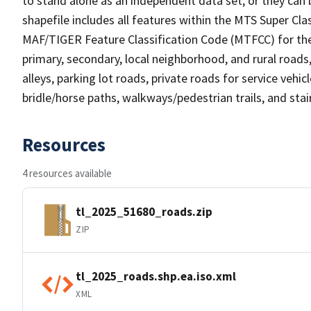
to stand alone as an independent data set, or they can 
shapefile includes all features within the MTS Super C
MAF/TIGER Feature Classification Code (MTFCC) for the f
primary, secondary, local neighborhood, and rural roads, c
alleys, parking lot roads, private roads for service vehicle
bridle/horse paths, walkways/pedestrian trails, and sta
Resources
4 resources available
tl_2025_51680_roads.zip
ZIP
tl_2025_roads.shp.ea.iso.xml
XML