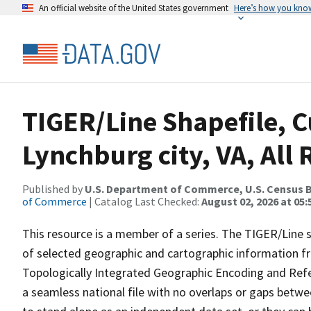
An official website of the United States government
Here’s how you kno
TIGER/Line Shapefile, C
Lynchburg city, VA, All
Published by
U.S. Department of Commerce, U.S. Census B
of Commerce
| Catalog Last Checked:
August 02, 2026 at 05:
This resource is a member of a series. The TIGER/Line sh
of selected geographic and cartographic information fr
Topologically Integrated Geographic Encoding and Re
a seamless national file with no overlaps or gaps betwe