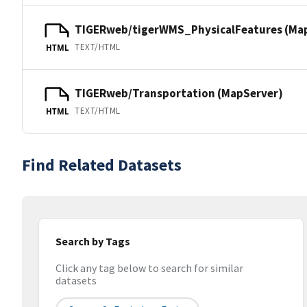
TIGERweb/tigerWMS_PhysicalFeatures (Ma
TEXT/HTML
HTML
TIGERweb/Transportation (MapServer)
TEXT/HTML
HTML
Find Related Datasets
Search by Tags
Click any tag below to search for similar
datasets