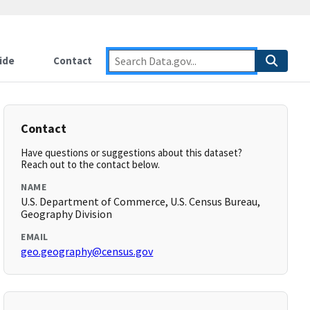
ide
Contact
Contact
Have questions or suggestions about this dataset?
Reach out to the contact below.
NAME
U.S. Department of Commerce, U.S. Census Bureau,
Geography Division
EMAIL
geo.geography@census.gov