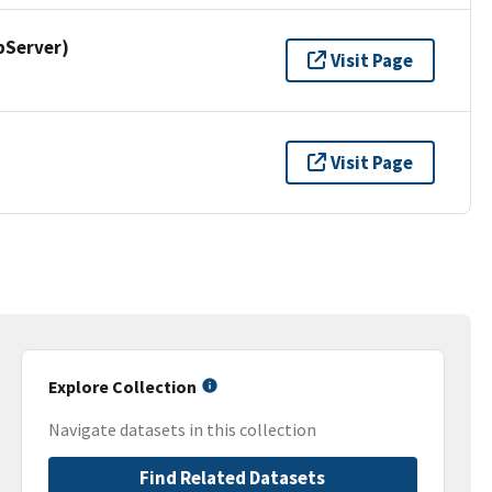
pServer)
Visit Page
Visit Page
Explore Collection
Navigate datasets in this collection
Find Related Datasets