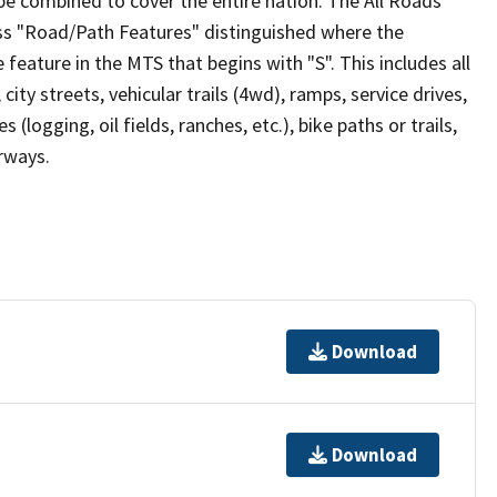
be combined to cover the entire nation. The All Roads
lass "Road/Path Features" distinguished where the
eature in the MTS that begins with "S". This includes all
ity streets, vehicular trails (4wd), ramps, service drives,
s (logging, oil fields, ranches, etc.), bike paths or trails,
irways.
Download
Download