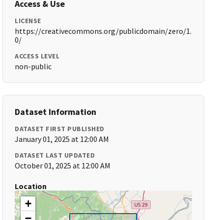
Access & Use
LICENSE
https://creativecommons.org/publicdomain/zero/1.
0/
ACCESS LEVEL
non-public
Dataset Information
DATASET FIRST PUBLISHED
January 01, 2025 at 12:00 AM
DATASET LAST UPDATED
October 01, 2025 at 12:00 AM
Location
+
−