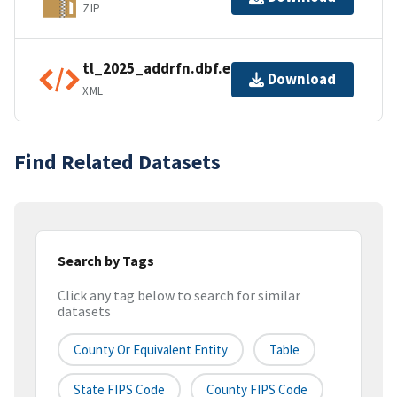
ZIP
tl_2025_addrfn.dbf.ea.iso.xml
Download
XML
Find Related Datasets
Search by Tags
Click any tag below to search for similar
datasets
County Or Equivalent Entity
Table
State FIPS Code
County FIPS Code