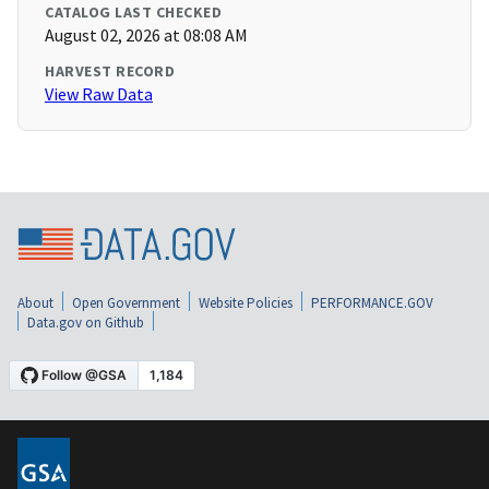
CATALOG LAST CHECKED
August 02, 2026 at 08:08 AM
HARVEST RECORD
View Raw Data
About
Open Government
Website Policies
PERFORMANCE.GOV
Data.gov on Github