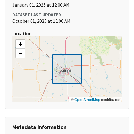
January 01, 2025 at 12:00 AM
DATASET LAST UPDATED
October 01, 2025 at 12:00 AM
Location
+
−
©
OpenStreetMap
contributors
Metadata Information