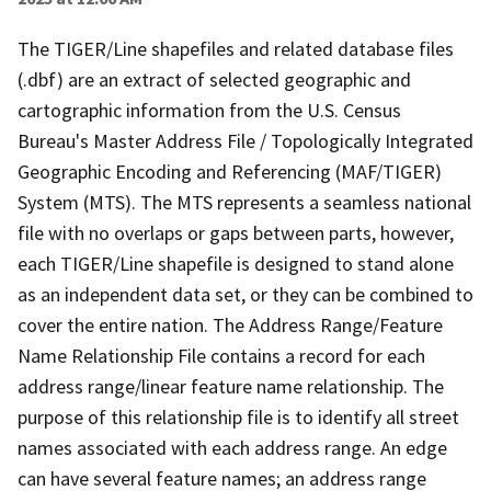
The TIGER/Line shapefiles and related database files
(.dbf) are an extract of selected geographic and
cartographic information from the U.S. Census
Bureau's Master Address File / Topologically Integrated
Geographic Encoding and Referencing (MAF/TIGER)
System (MTS). The MTS represents a seamless national
file with no overlaps or gaps between parts, however,
each TIGER/Line shapefile is designed to stand alone
as an independent data set, or they can be combined to
cover the entire nation. The Address Range/Feature
Name Relationship File contains a record for each
address range/linear feature name relationship. The
purpose of this relationship file is to identify all street
names associated with each address range. An edge
can have several feature names; an address range