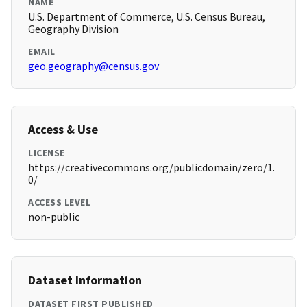
NAME
U.S. Department of Commerce, U.S. Census Bureau,
Geography Division
EMAIL
geo.geography@census.gov
Access & Use
LICENSE
https://creativecommons.org/publicdomain/zero/1.
0/
ACCESS LEVEL
non-public
Dataset Information
DATASET FIRST PUBLISHED