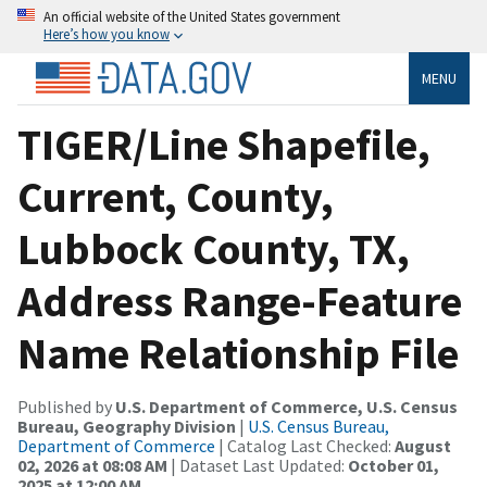
An official website of the United States government
Here’s how you know
MENU
TIGER/Line Shapefile,
Current, County,
Lubbock County, TX,
Address Range-Feature
Name Relationship File
Published by
U.S. Department of Commerce, U.S. Census
Bureau, Geography Division
|
U.S. Census Bureau,
Department of Commerce
| Catalog Last Checked:
August
02, 2026 at 08:08 AM
| Dataset Last Updated:
October 01,
2025 at 12:00 AM