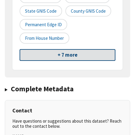
State GNIS Code
County GNIS Code
Permanent Edge ID
From House Number
+ 7 more
Complete Metadata
Contact
Have questions or suggestions about this dataset? Reach
out to the contact below.