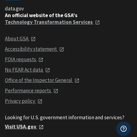
data.gov
An official website of the GSA's
Technology Transformation Services
About GSA
Accessibility statement
FOIA requests
No FEAR Act data
Office of the Inspector General
Performance reports
Privacy policy
Looking for U.S. government information and services?
Visit USA.gov