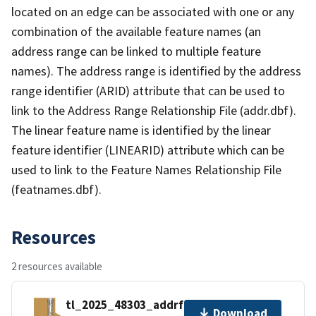
located on an edge can be associated with one or any
combination of the available feature names (an
address range can be linked to multiple feature
names). The address range is identified by the address
range identifier (ARID) attribute that can be used to
link to the Address Range Relationship File (addr.dbf).
The linear feature name is identified by the linear
feature identifier (LINEARID) attribute which can be
used to link to the Feature Names Relationship File
(featnames.dbf).
Resources
2 resources available
tl_2025_48303_addrfn.zip
Download