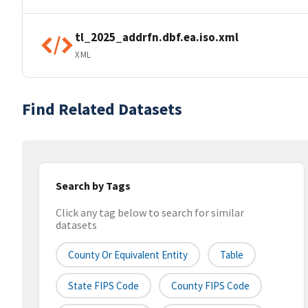
tl_2025_addrfn.dbf.ea.iso.xml
XML
Find Related Datasets
Search by Tags
Click any tag below to search for similar
datasets
County Or Equivalent Entity
Table
State FIPS Code
County FIPS Code