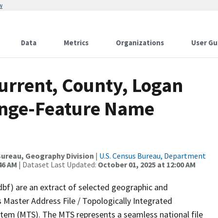
w
Data
Metrics
Organizations
User Gu
urrent, County, Logan
ange-Feature Name
ureau, Geography Division
|
U.S. Census Bureau, Department
46 AM
| Dataset Last Updated:
October 01, 2025 at 12:00 AM
dbf) are an extract of selected geographic and
 Master Address File / Topologically Integrated
em (MTS). The MTS represents a seamless national file