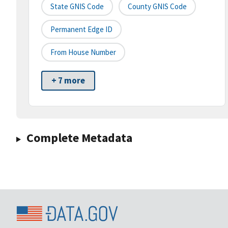
State GNIS Code
County GNIS Code
Permanent Edge ID
From House Number
+ 7 more
Complete Metadata