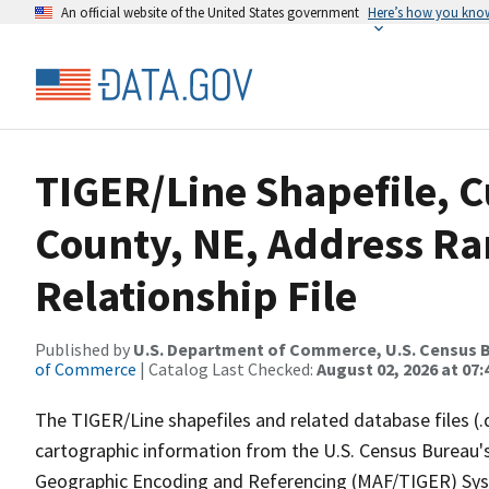
An official website of the United States government
Here’s how you kno
TIGER/Line Shapefile, C
County, NE, Address R
Relationship File
Published by
U.S. Department of Commerce, U.S. Census B
of Commerce
| Catalog Last Checked:
August 02, 2026 at 07:
The TIGER/Line shapefiles and related database files (.
cartographic information from the U.S. Census Bureau's
Geographic Encoding and Referencing (MAF/TIGER) Syst