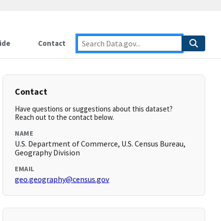
ide
Contact
Contact
Have questions or suggestions about this dataset?
Reach out to the contact below.
NAME
U.S. Department of Commerce, U.S. Census Bureau,
Geography Division
EMAIL
geo.geography@census.gov