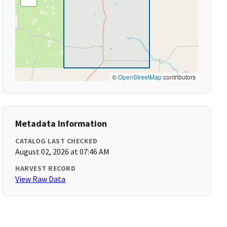
©
OpenStreetMap
contributors
Metadata Information
CATALOG LAST CHECKED
August 02, 2026 at 07:46 AM
HARVEST RECORD
View Raw Data