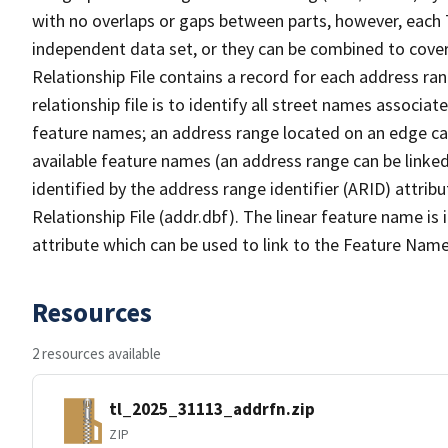
with no overlaps or gaps between parts, however, each 
independent data set, or they can be combined to cove
Relationship File contains a record for each address ra
relationship file is to identify all street names associ
feature names; an address range located on an edge ca
available feature names (an address range can be linke
identified by the address range identifier (ARID) attrib
Relationship File (addr.dbf). The linear feature name is 
attribute which can be used to link to the Feature Name
Resources
2 resources available
tl_2025_31113_addrfn.zip
ZIP