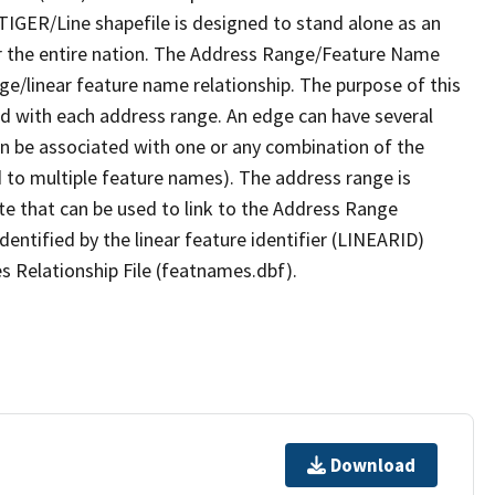
TIGER/Line shapefile is designed to stand alone as an
r the entire nation. The Address Range/Feature Name
nge/linear feature name relationship. The purpose of this
ated with each address range. An edge can have several
n be associated with one or any combination of the
d to multiple feature names). The address range is
ute that can be used to link to the Address Range
identified by the linear feature identifier (LINEARID)
s Relationship File (featnames.dbf).
Download