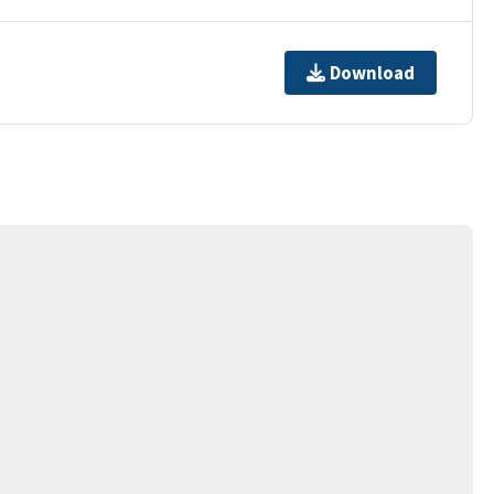
Download