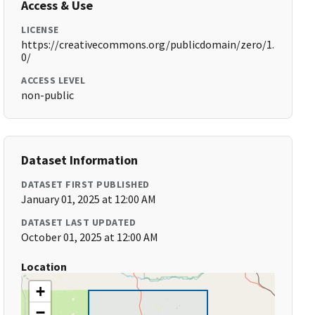
Access & Use
LICENSE
https://creativecommons.org/publicdomain/zero/1.
0/
ACCESS LEVEL
non-public
Dataset Information
DATASET FIRST PUBLISHED
January 01, 2025 at 12:00 AM
DATASET LAST UPDATED
October 01, 2025 at 12:00 AM
Location
+
−