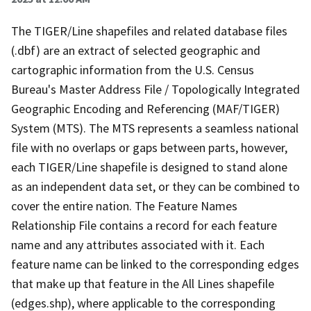
The TIGER/Line shapefiles and related database files
(.dbf) are an extract of selected geographic and
cartographic information from the U.S. Census
Bureau's Master Address File / Topologically Integrated
Geographic Encoding and Referencing (MAF/TIGER)
System (MTS). The MTS represents a seamless national
file with no overlaps or gaps between parts, however,
each TIGER/Line shapefile is designed to stand alone
as an independent data set, or they can be combined to
cover the entire nation. The Feature Names
Relationship File contains a record for each feature
name and any attributes associated with it. Each
feature name can be linked to the corresponding edges
that make up that feature in the All Lines shapefile
(edges.shp), where applicable to the corresponding