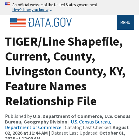
An official website of the United States government
Here’s how you know
MENU
TIGER/Line Shapefile,
Current, County,
Livingston County, KY,
Feature Names
Relationship File
Published by
U.S. Department of Commerce, U.S. Census
Bureau, Geography Division
|
U.S. Census Bureau,
Department of Commerce
| Catalog Last Checked:
August
02, 2026 at 11:44 AM
| Dataset Last Updated:
October 01,
2025 at 12:00 AM