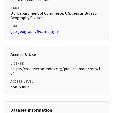
NAME
U.S. Department of Commerce, U.S. Census Bureau,
Geography Division
EMAIL
geo.geography@census.gov
Access & Use
LICENSE
https://creativecommons.org/publicdomain/zero/1.
0/
ACCESS LEVEL
non-public
Dataset Information