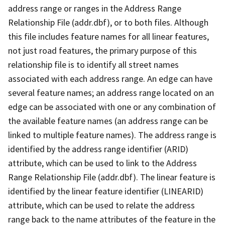
address range or ranges in the Address Range
Relationship File (addr.dbf), or to both files. Although
this file includes feature names for all linear features,
not just road features, the primary purpose of this
relationship file is to identify all street names
associated with each address range. An edge can have
several feature names; an address range located on an
edge can be associated with one or any combination of
the available feature names (an address range can be
linked to multiple feature names). The address range is
identified by the address range identifier (ARID)
attribute, which can be used to link to the Address
Range Relationship File (addr.dbf). The linear feature is
identified by the linear feature identifier (LINEARID)
attribute, which can be used to relate the address
range back to the name attributes of the feature in the