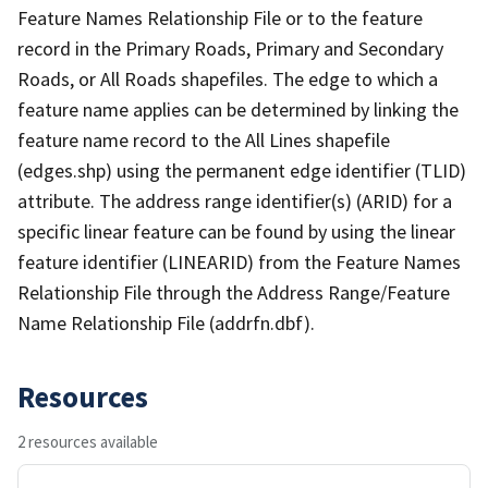
Feature Names Relationship File or to the feature
record in the Primary Roads, Primary and Secondary
Roads, or All Roads shapefiles. The edge to which a
feature name applies can be determined by linking the
feature name record to the All Lines shapefile
(edges.shp) using the permanent edge identifier (TLID)
attribute. The address range identifier(s) (ARID) for a
specific linear feature can be found by using the linear
feature identifier (LINEARID) from the Feature Names
Relationship File through the Address Range/Feature
Name Relationship File (addrfn.dbf).
Resources
2 resources available