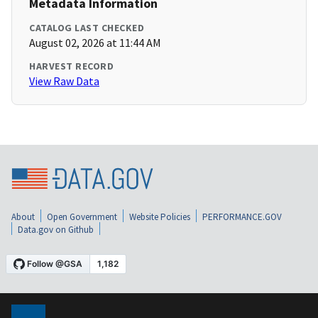
Metadata Information
CATALOG LAST CHECKED
August 02, 2026 at 11:44 AM
HARVEST RECORD
View Raw Data
About
Open Government
Website Policies
PERFORMANCE.GOV
Data.gov on Github