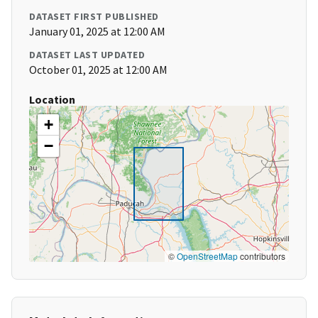
DATASET FIRST PUBLISHED
January 01, 2025 at 12:00 AM
DATASET LAST UPDATED
October 01, 2025 at 12:00 AM
Location
+
−
©
OpenStreetMap
contributors