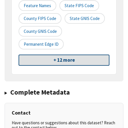
Feature Names
State FIPS Code
County FIPS Code
State GNIS Code
County GNIS Code
Permanent Edge ID
+ 12 more
Complete Metadata
Contact
Have questions or suggestions about this dataset? Reach
out to the contact below.