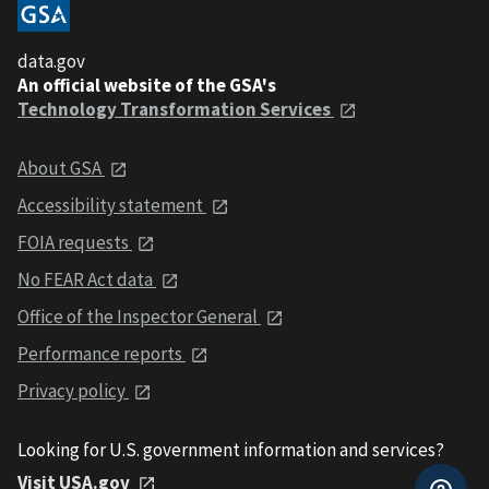
data.gov
An official website of the GSA's
Technology Transformation Services
About GSA
Accessibility statement
FOIA requests
No FEAR Act data
Office of the Inspector General
Performance reports
Privacy policy
Looking for U.S. government information and services?
Visit USA.gov