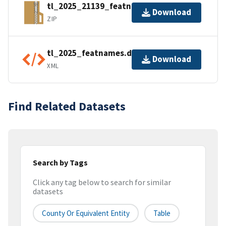
tl_2025_21139_featnames.zip
Download
ZIP
tl_2025_featnames.dbf.ea.iso.xml
Download
XML
Find Related Datasets
Search by Tags
Click any tag below to search for similar
datasets
County Or Equivalent Entity
Table