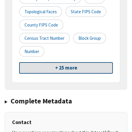
Topological Faces
State FIPS Code
County FIPS Code
Census Tract Number
Block Group
Number
+ 25 more
Complete Metadata
Contact