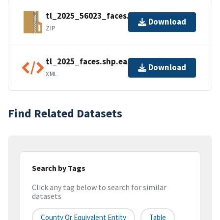
tl_2025_56023_faces.zip
Download
ZIP
tl_2025_faces.shp.ea.iso.xml
Download
XML
Find Related Datasets
Search by Tags
Click any tag below to search for similar
datasets
County Or Equivalent Entity
Table