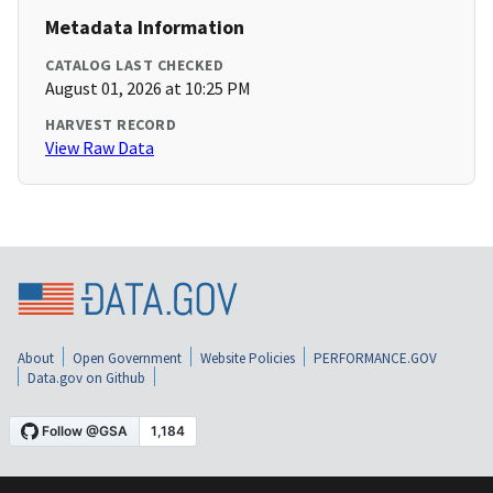
Metadata Information
CATALOG LAST CHECKED
August 01, 2026 at 10:25 PM
HARVEST RECORD
View Raw Data
About
Open Government
Website Policies
PERFORMANCE.GOV
Data.gov on Github