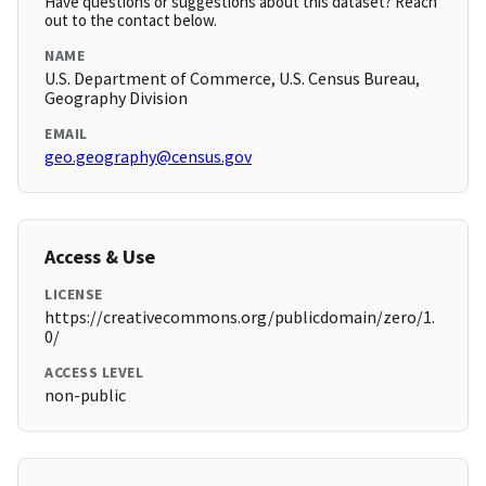
Have questions or suggestions about this dataset? Reach
out to the contact below.
NAME
U.S. Department of Commerce, U.S. Census Bureau,
Geography Division
EMAIL
geo.geography@census.gov
Access & Use
LICENSE
https://creativecommons.org/publicdomain/zero/1.
0/
ACCESS LEVEL
non-public