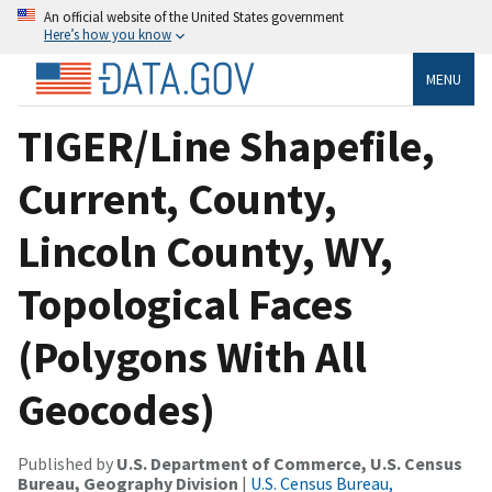
An official website of the United States government
Here’s how you know
MENU
TIGER/Line Shapefile,
Current, County,
Lincoln County, WY,
Topological Faces
(Polygons With All
Geocodes)
Published by
U.S. Department of Commerce, U.S. Census
Bureau, Geography Division
|
U.S. Census Bureau,