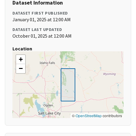
Dataset Information
DATASET FIRST PUBLISHED
January 01, 2025 at 12:00 AM
DATASET LAST UPDATED
October 01, 2025 at 12:00 AM
Location
+
−
©
OpenStreetMap
contributors