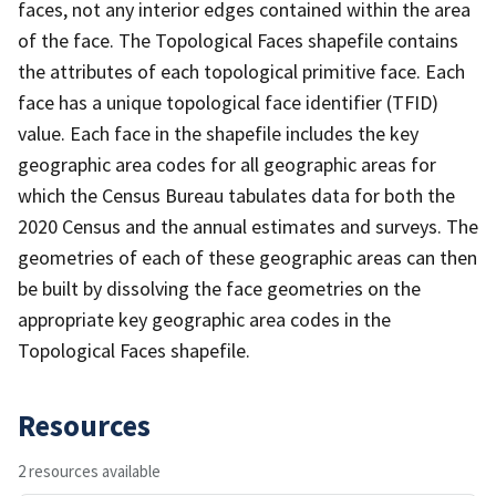
faces, not any interior edges contained within the area
of the face. The Topological Faces shapefile contains
the attributes of each topological primitive face. Each
face has a unique topological face identifier (TFID)
value. Each face in the shapefile includes the key
geographic area codes for all geographic areas for
which the Census Bureau tabulates data for both the
2020 Census and the annual estimates and surveys. The
geometries of each of these geographic areas can then
be built by dissolving the face geometries on the
appropriate key geographic area codes in the
Topological Faces shapefile.
Resources
2 resources available