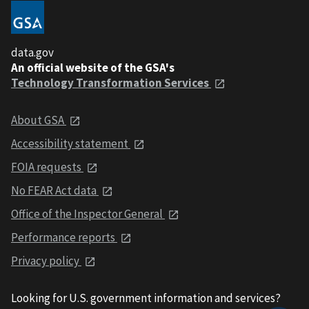
data.gov
An official website of the GSA's
Technology Transformation Services
About GSA
Accessibility statement
FOIA requests
No FEAR Act data
Office of the Inspector General
Performance reports
Privacy policy
Looking for U.S. government information and services?