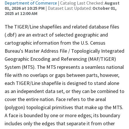
Department of Commerce
| Catalog Last Checked:
August
01, 2026 at 10:25 PM
| Dataset Last Updated:
October 01,
2025 at 12:00 AM
The TIGER/Line shapefiles and related database files
(.dbf) are an extract of selected geographic and
cartographic information from the U.S. Census
Bureau's Master Address File / Topologically Integrated
Geographic Encoding and Referencing (MAF/TIGER)
System (MTS). The MTS represents a seamless national
file with no overlaps or gaps between parts, however,
each TIGER/Line shapefile is designed to stand alone
as an independent data set, or they can be combined to
cover the entire nation. Face refers to the areal
(polygon) topological primitives that make up the MTS.
A face is bounded by one or more edges; its boundary
includes only the edges that separate it from other