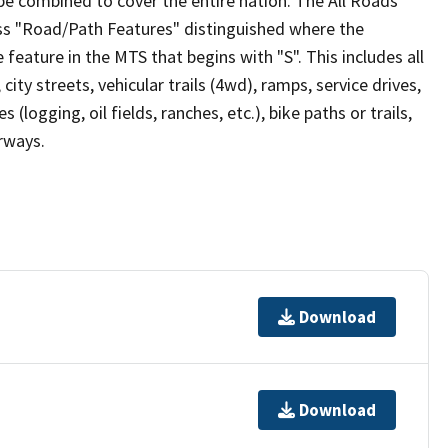
be combined to cover the entire nation. The All Roads
lass "Road/Path Features" distinguished where the
eature in the MTS that begins with "S". This includes all
ity streets, vehicular trails (4wd), ramps, service drives,
s (logging, oil fields, ranches, etc.), bike paths or trails,
irways.
Download
Download