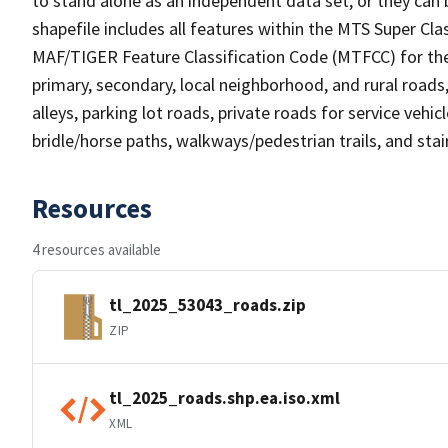
to stand alone as an independent data set, or they can 
shapefile includes all features within the MTS Super C
MAF/TIGER Feature Classification Code (MTFCC) for the f
primary, secondary, local neighborhood, and rural roads, c
alleys, parking lot roads, private roads for service vehicle
bridle/horse paths, walkways/pedestrian trails, and sta
Resources
4 resources available
tl_2025_53043_roads.zip
ZIP
tl_2025_roads.shp.ea.iso.xml
XML