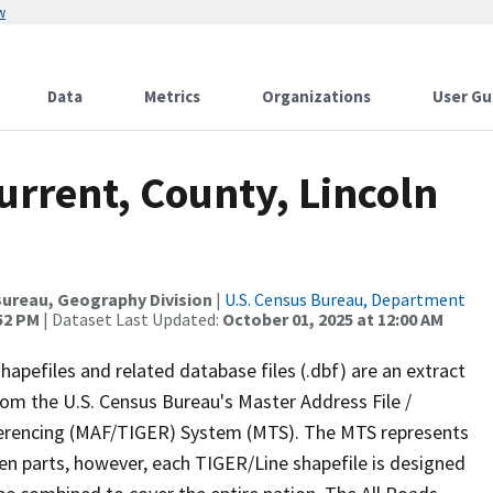
w
Data
Metrics
Organizations
User Gu
urrent, County, Lincoln
ureau, Geography Division
|
U.S. Census Bureau, Department
:52 PM
| Dataset Last Updated:
October 01, 2025 at 12:00 AM
apefiles and related database files (.dbf) are an extract
om the U.S. Census Bureau's Master Address File /
ferencing (MAF/TIGER) System (MTS). The MTS represents
en parts, however, each TIGER/Line shapefile is designed