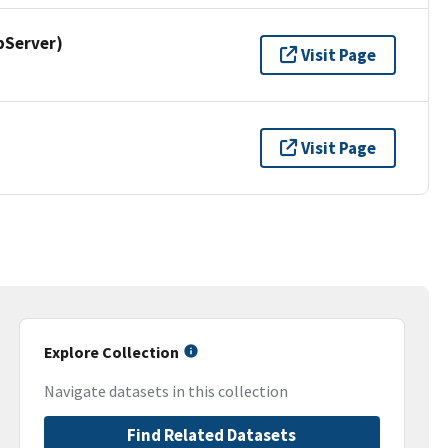
pServer)
Visit Page
Visit Page
Explore Collection
Navigate datasets in this collection
Find Related Datasets