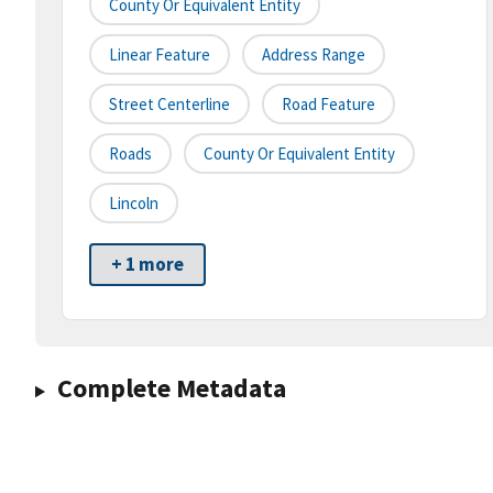
County Or Equivalent Entity
Linear Feature
Address Range
Street Centerline
Road Feature
Roads
County Or Equivalent Entity
Lincoln
+ 1 more
Complete Metadata