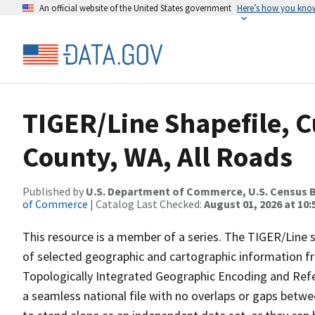
An official website of the United States government
Here’s how you kno
TIGER/Line Shapefile, C
County, WA, All Roads
Published by
U.S. Department of Commerce, U.S. Census B
of Commerce
| Catalog Last Checked:
August 01, 2026 at 10
This resource is a member of a series. The TIGER/Line sh
of selected geographic and cartographic information fr
Topologically Integrated Geographic Encoding and Re
a seamless national file with no overlaps or gaps betwe