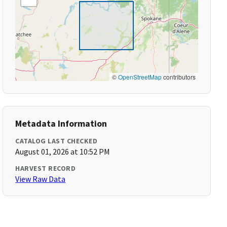
©
OpenStreetMap
contributors
Metadata Information
CATALOG LAST CHECKED
August 01, 2026 at 10:52 PM
HARVEST RECORD
View Raw Data