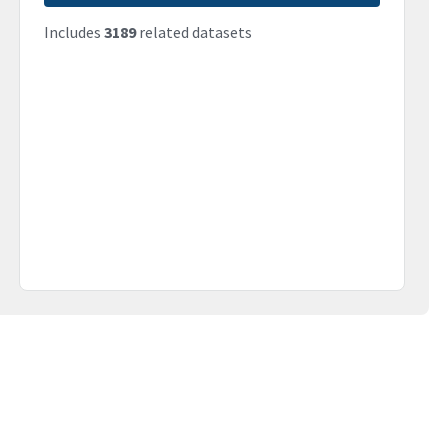
Includes
3189
related datasets