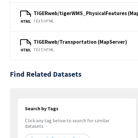
TIGERweb/tigerWMS_PhysicalFeatures (Ma
TEXT/HTML
HTML
TIGERweb/Transportation (MapServer)
TEXT/HTML
HTML
Find Related Datasets
Search by Tags
Click any tag below to search for similar
datasets