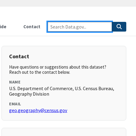
ide
Contact
Contact
Have questions or suggestions about this dataset?
Reach out to the contact below.
NAME
U.S. Department of Commerce, U.S. Census Bureau,
Geography Division
EMAIL
geo.geography@census.gov