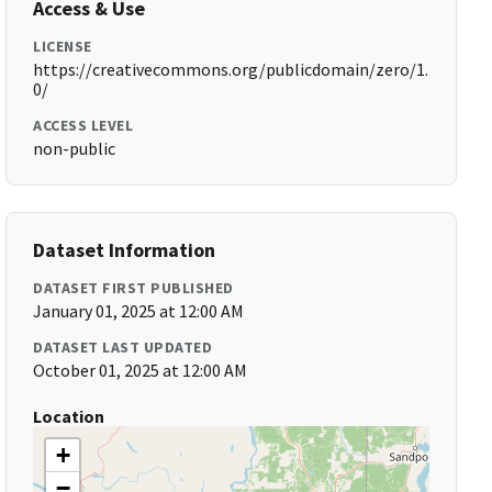
Access & Use
LICENSE
https://creativecommons.org/publicdomain/zero/1.
0/
ACCESS LEVEL
non-public
Dataset Information
DATASET FIRST PUBLISHED
January 01, 2025 at 12:00 AM
DATASET LAST UPDATED
October 01, 2025 at 12:00 AM
Location
+
−