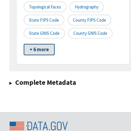
Topological Faces
Hydrography
State FIPS Code
County FIPS Code
State GNIS Code
County GNIS Code
+ 6 more
Complete Metadata