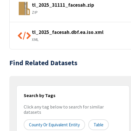
tl_2025_31111_facesah.zip
ZIP
tl_2025_facesah.dbf.ea.iso.xml
XML
Find Related Datasets
Search by Tags
Click any tag below to search for similar
datasets
County Or Equivalent Entity
Table