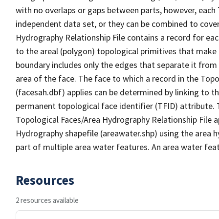
with no overlaps or gaps between parts, however, each 
independent data set, or they can be combined to cover
Hydrography Relationship File contains a record for eac
to the areal (polygon) topological primitives that make
boundary includes only the edges that separate it from 
area of the face. The face to which a record in the Top
(facesah.dbf) applies can be determined by linking to th
permanent topological face identifier (TFID) attribute.
Topological Faces/Area Hydrography Relationship File ap
Hydrography shapefile (areawater.shp) using the area h
part of multiple area water features. An area water fea
Resources
2 resources available