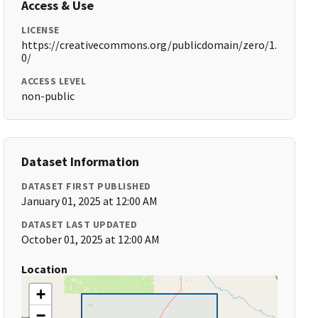
Access & Use
LICENSE
https://creativecommons.org/publicdomain/zero/1.
0/
ACCESS LEVEL
non-public
Dataset Information
DATASET FIRST PUBLISHED
January 01, 2025 at 12:00 AM
DATASET LAST UPDATED
October 01, 2025 at 12:00 AM
Location
+
−