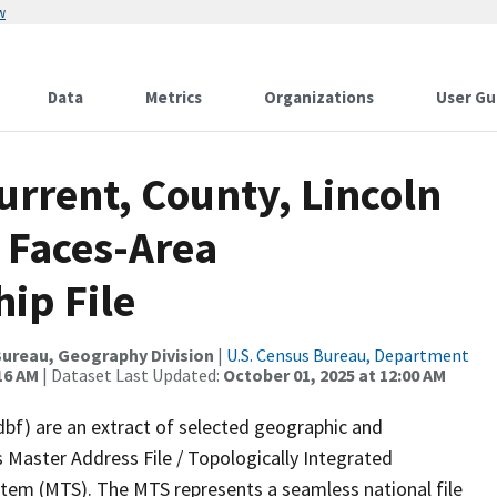
w
Data
Metrics
Organizations
User Gu
urrent, County, Lincoln
 Faces-Area
ip File
ureau, Geography Division
|
U.S. Census Bureau, Department
16 AM
| Dataset Last Updated:
October 01, 2025 at 12:00 AM
dbf) are an extract of selected geographic and
 Master Address File / Topologically Integrated
em (MTS). The MTS represents a seamless national file