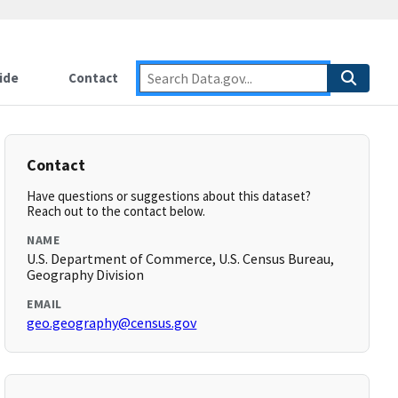
ide
Contact
Contact
Have questions or suggestions about this dataset?
Reach out to the contact below.
NAME
U.S. Department of Commerce, U.S. Census Bureau,
Geography Division
EMAIL
geo.geography@census.gov