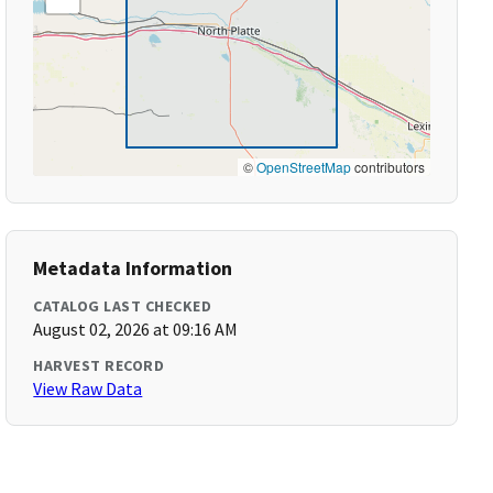
©
OpenStreetMap
contributors
Metadata Information
CATALOG LAST CHECKED
August 02, 2026 at 09:16 AM
HARVEST RECORD
View Raw Data