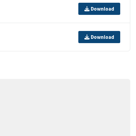
Download
Download