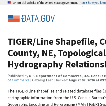
An official website of the United States government
Here’s how you kno
TIGER/Line Shapefile, C
County, NE, Topological
Hydrography Relationsh
Published by
U.S. Department of Commerce, U.S. Census B
of Commerce
| Catalog Last Checked:
August 02, 2026 at 09:
The TIGER/Line shapefiles and related database files (.
cartographic information from the U.S. Census Bureau's
Geographic Encoding and Referencing (MAF/TIGER) Syst