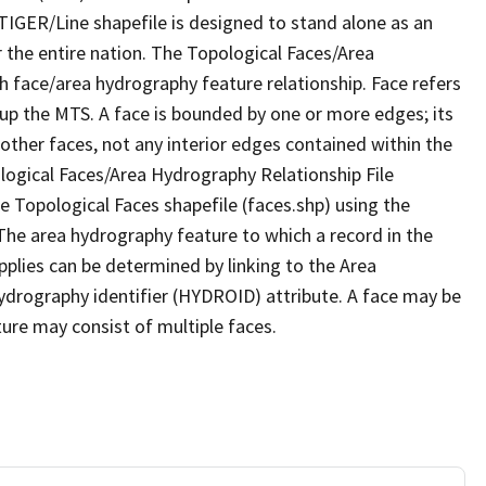
TIGER/Line shapefile is designed to stand alone as an
 the entire nation. The Topological Faces/Area
h face/area hydrography feature relationship. Face refers
 up the MTS. A face is bounded by one or more edges; its
other faces, not any interior edges contained within the
ological Faces/Area Hydrography Relationship File
e Topological Faces shapefile (faces.shp) using the
 The area hydrography feature to which a record in the
plies can be determined by linking to the Area
ydrography identifier (HYDROID) attribute. A face may be
ture may consist of multiple faces.