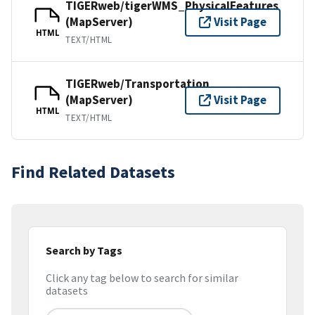
TIGERweb/tigerWMS_PhysicalFeatures
(MapServer)
Visit Page
HTML
TEXT/HTML
TIGERweb/Transportation
(MapServer)
Visit Page
HTML
TEXT/HTML
Find Related Datasets
Search by Tags
Click any tag below to search for similar
datasets