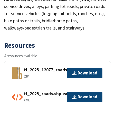
service drives, alleys, parking lot roads, private roads
for service vehicles (logging, oil fields, ranches, etc.),
bike paths or trails, bridle/horse paths,
walkways/pedestrian trails, and stairways.
Resources
4 resources available
tl_2025_12077_roads.zip
Download
ZIP
tl_2025_roads.shp.ea.iso.xml
Download
XML