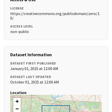
LICENSE
https://creativecommons.org/publicdomain/zero/1.
0/
ACCESS LEVEL
non-public
Dataset Information
DATASET FIRST PUBLISHED
January 01, 2025 at 12:00 AM
DATASET LAST UPDATED
October 01, 2025 at 12:00 AM
Location
+
−