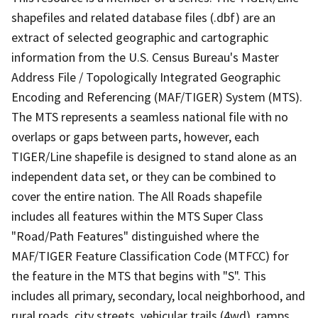
shapefiles and related database files (.dbf) are an
extract of selected geographic and cartographic
information from the U.S. Census Bureau's Master
Address File / Topologically Integrated Geographic
Encoding and Referencing (MAF/TIGER) System (MTS).
The MTS represents a seamless national file with no
overlaps or gaps between parts, however, each
TIGER/Line shapefile is designed to stand alone as an
independent data set, or they can be combined to
cover the entire nation. The All Roads shapefile
includes all features within the MTS Super Class
"Road/Path Features" distinguished where the
MAF/TIGER Feature Classification Code (MTFCC) for
the feature in the MTS that begins with "S". This
includes all primary, secondary, local neighborhood, and
rural roads, city streets, vehicular trails (4wd), ramps,