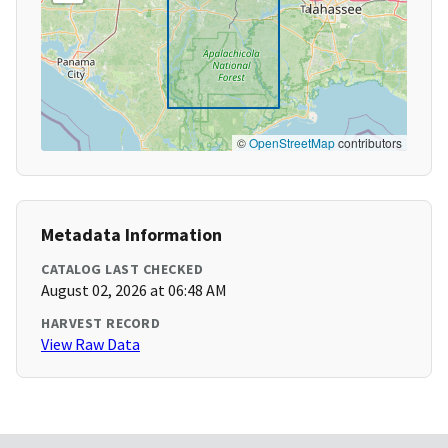
©
OpenStreetMap
contributors
Metadata Information
CATALOG LAST CHECKED
August 02, 2026 at 06:48 AM
HARVEST RECORD
View Raw Data