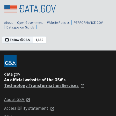
About
Open Government
Website Policies
PERFORMANCE.GOV
Data.gov on Github
data.gov
An official website of the GSA's
Technology Transformation Services
About GSA
Accessibility statement