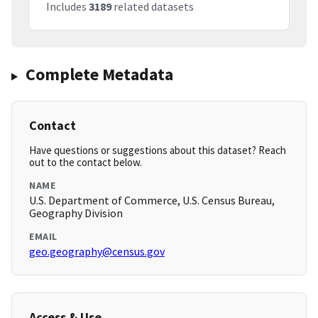
Includes
3189
related datasets
Complete Metadata
Contact
Have questions or suggestions about this dataset? Reach
out to the contact below.
NAME
U.S. Department of Commerce, U.S. Census Bureau,
Geography Division
EMAIL
geo.geography@census.gov
Access & Use