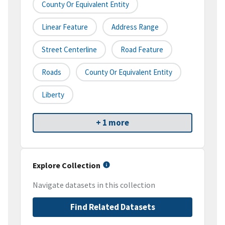
County Or Equivalent Entity
Linear Feature
Address Range
Street Centerline
Road Feature
Roads
County Or Equivalent Entity
Liberty
+ 1 more
Explore Collection
Navigate datasets in this collection
Find Related Datasets