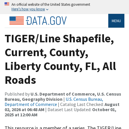
An official website of the United States government
Here’s how you know
MENU
TIGER/Line Shapefile,
Current, County,
Liberty County, FL, All
Roads
Published by
U.S. Department of Commerce, U.S. Census
Bureau, Geography Division
|
U.S. Census Bureau,
Department of Commerce
| Catalog Last Checked:
August
02, 2026 at 06:48 AM
| Dataset Last Updated:
October 01,
2025 at 12:00 AM
This resource is a member of a series. The TIGER/Line