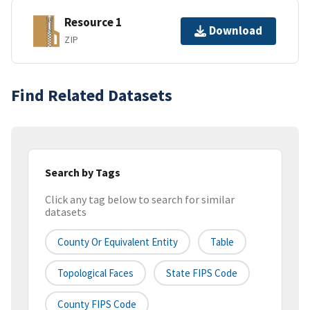
Resource 1
Download
ZIP
Find Related Datasets
Search by Tags
Click any tag below to search for similar
datasets
County Or Equivalent Entity
Table
Topological Faces
State FIPS Code
County FIPS Code