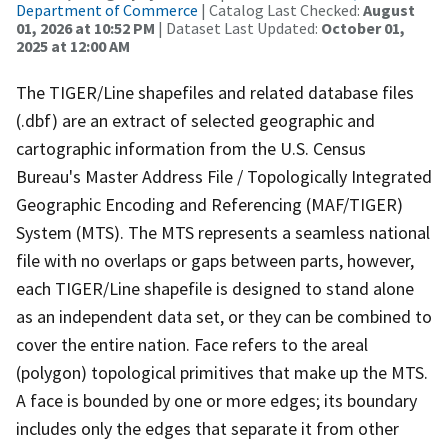
Department of Commerce
| Catalog Last Checked:
August
01, 2026 at 10:52 PM
| Dataset Last Updated:
October 01,
2025 at 12:00 AM
The TIGER/Line shapefiles and related database files
(.dbf) are an extract of selected geographic and
cartographic information from the U.S. Census
Bureau's Master Address File / Topologically Integrated
Geographic Encoding and Referencing (MAF/TIGER)
System (MTS). The MTS represents a seamless national
file with no overlaps or gaps between parts, however,
each TIGER/Line shapefile is designed to stand alone
as an independent data set, or they can be combined to
cover the entire nation. Face refers to the areal
(polygon) topological primitives that make up the MTS.
A face is bounded by one or more edges; its boundary
includes only the edges that separate it from other