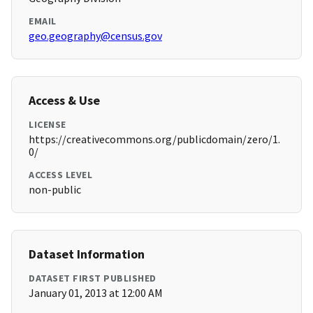
EMAIL
geo.geography@census.gov
Access & Use
LICENSE
https://creativecommons.org/publicdomain/zero/1.
0/
ACCESS LEVEL
non-public
Dataset Information
DATASET FIRST PUBLISHED
January 01, 2013 at 12:00 AM