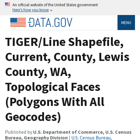
An official website of the United States government
Here’s how you know
MENU
TIGER/Line Shapefile,
Current, County, Lewis
County, WA,
Topological Faces
(Polygons With All
Geocodes)
Published by
U.S. Department of Commerce, U.S. Census
Bureau, Geography Division
|
U.S. Census Bureau,