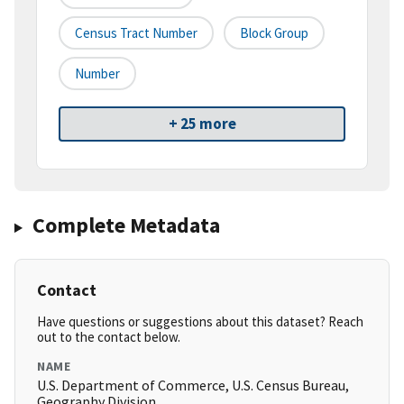
Census Tract Number
Block Group
Number
+ 25 more
Complete Metadata
Contact
Have questions or suggestions about this dataset? Reach
out to the contact below.
NAME
U.S. Department of Commerce, U.S. Census Bureau,
Geography Division