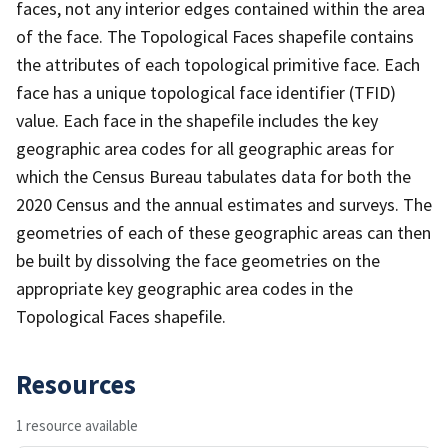
faces, not any interior edges contained within the area
of the face. The Topological Faces shapefile contains
the attributes of each topological primitive face. Each
face has a unique topological face identifier (TFID)
value. Each face in the shapefile includes the key
geographic area codes for all geographic areas for
which the Census Bureau tabulates data for both the
2020 Census and the annual estimates and surveys. The
geometries of each of these geographic areas can then
be built by dissolving the face geometries on the
appropriate key geographic area codes in the
Topological Faces shapefile.
Resources
1 resource available