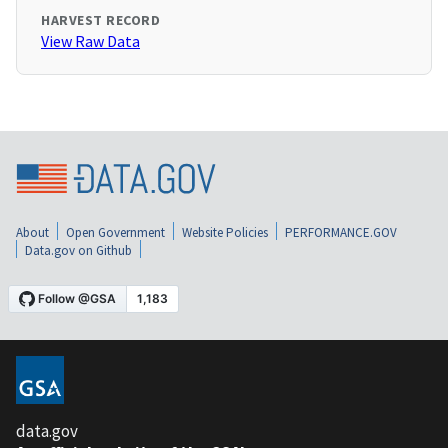
HARVEST RECORD
View Raw Data
About
Open Government
Website Policies
PERFORMANCE.GOV
Data.gov on Github
data.gov