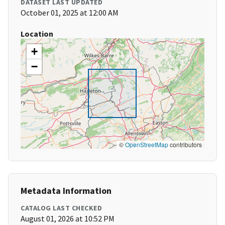
DATASET LAST UPDATED
October 01, 2025 at 12:00 AM
Location
+
−
©
OpenStreetMap
contributors
Metadata Information
CATALOG LAST CHECKED
August 01, 2026 at 10:52 PM