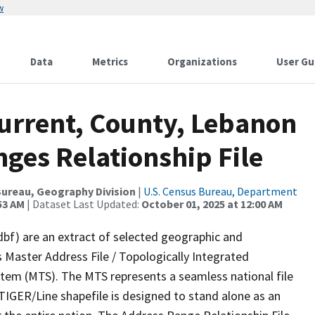
w
Data
Metrics
Organizations
User Gu
Current, County, Lebanon
ges Relationship File
ureau, Geography Division
|
U.S. Census Bureau, Department
53 AM
| Dataset Last Updated:
October 01, 2025 at 12:00 AM
dbf) are an extract of selected geographic and
 Master Address File / Topologically Integrated
em (MTS). The MTS represents a seamless national file
TIGER/Line shapefile is designed to stand alone as an