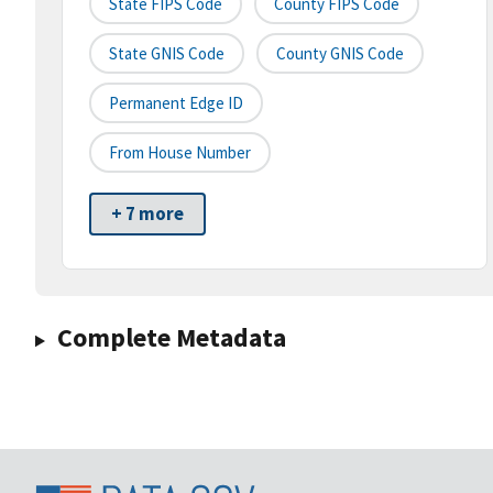
State FIPS Code
County FIPS Code
State GNIS Code
County GNIS Code
Permanent Edge ID
From House Number
+ 7 more
Complete Metadata