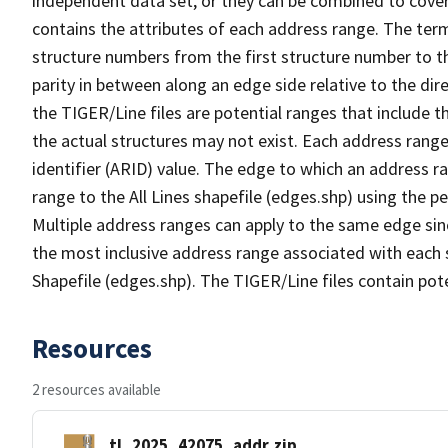
independent data set, or they can be combined to cover
contains the attributes of each address range. The term 
structure numbers from the first structure number to th
parity in between along an edge side relative to the dir
the TIGER/Line files are potential ranges that include 
the actual structures may not exist. Each address range
identifier (ARID) value. The edge to which an address r
range to the All Lines shapefile (edges.shp) using the p
Multiple address ranges can apply to the same edge sin
the most inclusive address range associated with each s
Shapefile (edges.shp). The TIGER/Line files contain pot
Resources
2 resources available
tl_2025_42075_addr.zip