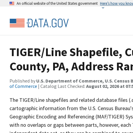
An official website of the United States government
Here’s how you kno
TIGER/Line Shapefile, 
County, PA, Address Ran
Published by
U.S. Department of Commerce, U.S. Census B
of Commerce
| Catalog Last Checked:
August 02, 2026 at 07:
The TIGER/Line shapefiles and related database files (.
cartographic information from the U.S. Census Bureau's
Geographic Encoding and Referencing (MAF/TIGER) Syst
with no overlaps or gaps between parts, however, each 