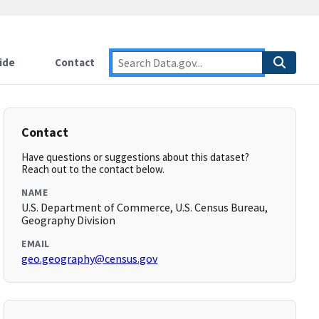
ide
Contact
Contact
Have questions or suggestions about this dataset?
Reach out to the contact below.
NAME
U.S. Department of Commerce, U.S. Census Bureau,
Geography Division
EMAIL
geo.geography@census.gov