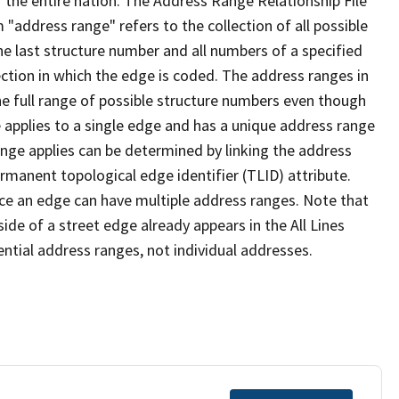
 the entire nation. The Address Range Relationship File
"address range" refers to the collection of all possible
e last structure number and all numbers of a specified
ection in which the edge is coded. The address ranges in
the full range of possible structure numbers even though
 applies to a single edge and has a unique address range
ange applies can be determined by linking the address
ermanent topological edge identifier (TLID) attribute.
ce an edge can have multiple address ranges. Note that
ide of a street edge already appears in the All Lines
ential address ranges, not individual addresses.