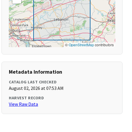
©
OpenStreetMap
contributors
Metadata Information
CATALOG LAST CHECKED
August 02, 2026 at 07:53 AM
HARVEST RECORD
View Raw Data