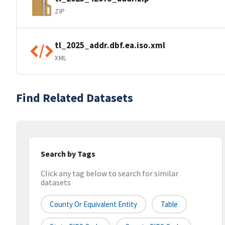
ZIP
tl_2025_addr.dbf.ea.iso.xml
XML
Find Related Datasets
Search by Tags
Click any tag below to search for similar
datasets
County Or Equivalent Entity
Table