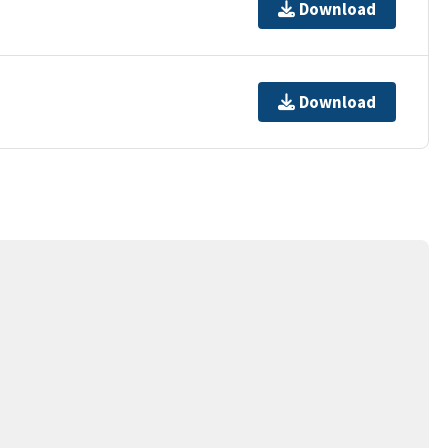
Download
Download