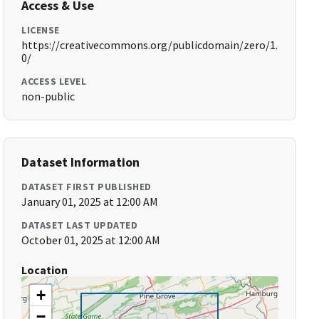
Access & Use
LICENSE
https://creativecommons.org/publicdomain/zero/1.
0/
ACCESS LEVEL
non-public
Dataset Information
DATASET FIRST PUBLISHED
January 01, 2025 at 12:00 AM
DATASET LAST UPDATED
October 01, 2025 at 12:00 AM
Location
+
−