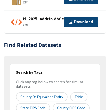
ZIP
tl_2025_addrfn.dbf.ea.iso.xml
Download
XML
Find Related Datasets
Search by Tags
Click any tag below to search for similar
datasets
County Or Equivalent Entity
Table
State FIPS Code
County FIPS Code