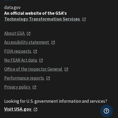
data.gov
An official website of the GSA's
Technology Transformation Services
About GSA
Accessibility statement
FOIA requests
No FEAR Act data
Office of the Inspector General
Performance reports
Privacy policy
Looking for U.S. government information and services?
Visit USA.gov