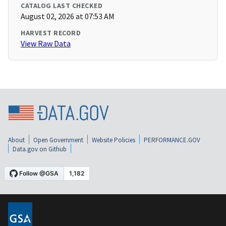
CATALOG LAST CHECKED
August 02, 2026 at 07:53 AM
HARVEST RECORD
View Raw Data
About
Open Government
Website Policies
PERFORMANCE.GOV
Data.gov on Github