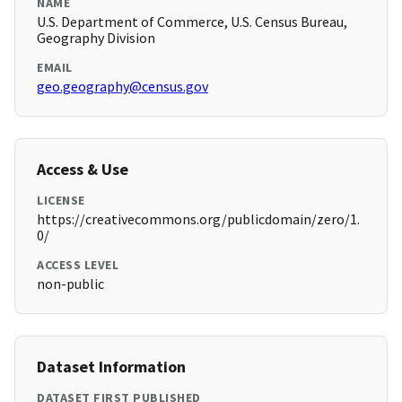
NAME
U.S. Department of Commerce, U.S. Census Bureau,
Geography Division
EMAIL
geo.geography@census.gov
Access & Use
LICENSE
https://creativecommons.org/publicdomain/zero/1.
0/
ACCESS LEVEL
non-public
Dataset Information
DATASET FIRST PUBLISHED