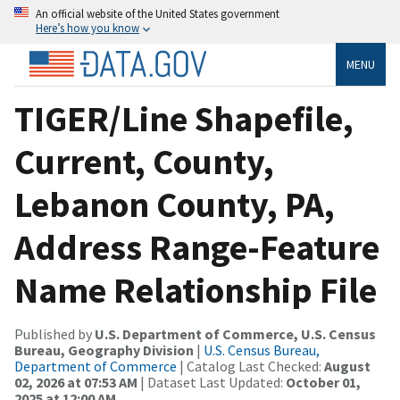
An official website of the United States government
Here’s how you know
MENU
TIGER/Line Shapefile,
Current, County,
Lebanon County, PA,
Address Range-Feature
Name Relationship File
Published by
U.S. Department of Commerce, U.S. Census
Bureau, Geography Division
|
U.S. Census Bureau,
Department of Commerce
| Catalog Last Checked:
August
02, 2026 at 07:53 AM
| Dataset Last Updated:
October 01,
2025 at 12:00 AM