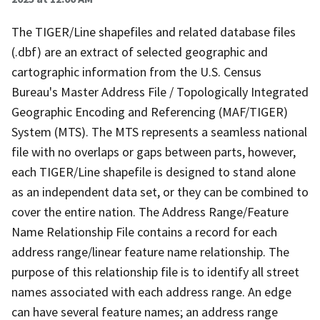
The TIGER/Line shapefiles and related database files
(.dbf) are an extract of selected geographic and
cartographic information from the U.S. Census
Bureau's Master Address File / Topologically Integrated
Geographic Encoding and Referencing (MAF/TIGER)
System (MTS). The MTS represents a seamless national
file with no overlaps or gaps between parts, however,
each TIGER/Line shapefile is designed to stand alone
as an independent data set, or they can be combined to
cover the entire nation. The Address Range/Feature
Name Relationship File contains a record for each
address range/linear feature name relationship. The
purpose of this relationship file is to identify all street
names associated with each address range. An edge
can have several feature names; an address range