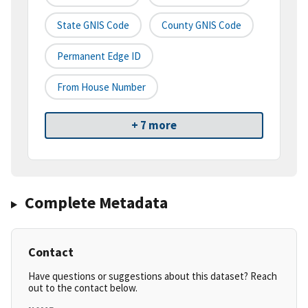
State GNIS Code
County GNIS Code
Permanent Edge ID
From House Number
+ 7 more
Complete Metadata
Contact
Have questions or suggestions about this dataset? Reach
out to the contact below.