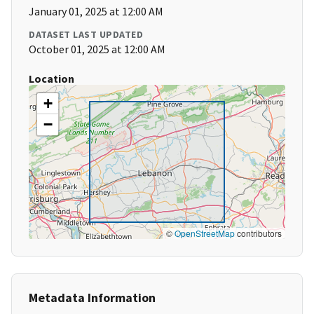
January 01, 2025 at 12:00 AM
DATASET LAST UPDATED
October 01, 2025 at 12:00 AM
Location
+
−
©
OpenStreetMap
contributors
Metadata Information