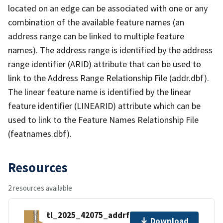
located on an edge can be associated with one or any
combination of the available feature names (an
address range can be linked to multiple feature
names). The address range is identified by the address
range identifier (ARID) attribute that can be used to
link to the Address Range Relationship File (addr.dbf).
The linear feature name is identified by the linear
feature identifier (LINEARID) attribute which can be
used to link to the Feature Names Relationship File
(featnames.dbf).
Resources
2 resources available
tl_2025_42075_addrfn.zip
Download