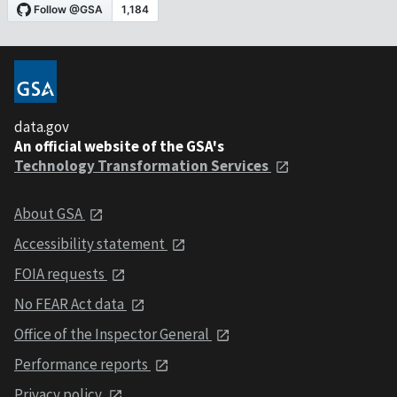
data.gov
An official website of the GSA's
Technology Transformation Services
About GSA
Accessibility statement
FOIA requests
No FEAR Act data
Office of the Inspector General
Performance reports
Privacy policy