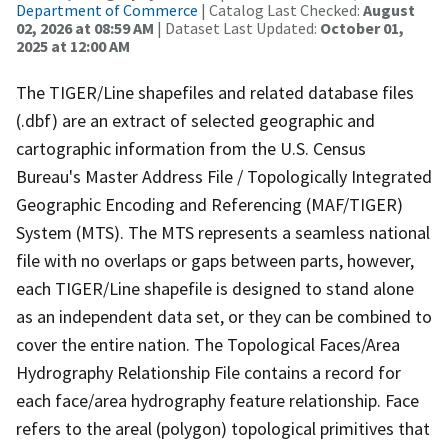
Department of Commerce
| Catalog Last Checked:
August
02, 2026 at 08:59 AM
| Dataset Last Updated:
October 01,
2025 at 12:00 AM
The TIGER/Line shapefiles and related database files
(.dbf) are an extract of selected geographic and
cartographic information from the U.S. Census
Bureau's Master Address File / Topologically Integrated
Geographic Encoding and Referencing (MAF/TIGER)
System (MTS). The MTS represents a seamless national
file with no overlaps or gaps between parts, however,
each TIGER/Line shapefile is designed to stand alone
as an independent data set, or they can be combined to
cover the entire nation. The Topological Faces/Area
Hydrography Relationship File contains a record for
each face/area hydrography feature relationship. Face
refers to the areal (polygon) topological primitives that