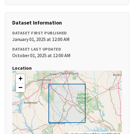
Dataset Information
DATASET FIRST PUBLISHED
January 01, 2025 at 12:00 AM
DATASET LAST UPDATED
October 01, 2025 at 12:00 AM
Location
+
−
©
OpenStreetMap
contributors