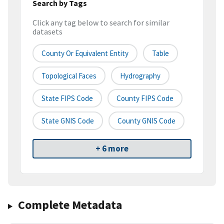
Search by Tags
Click any tag below to search for similar
datasets
County Or Equivalent Entity
Table
Topological Faces
Hydrography
State FIPS Code
County FIPS Code
State GNIS Code
County GNIS Code
+ 6 more
Complete Metadata