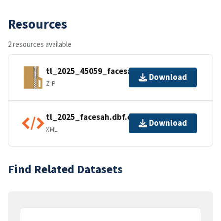
Resources
2 resources available
tl_2025_45059_facesah.zip
Download
ZIP
tl_2025_facesah.dbf.ea.iso.xml
Download
XML
Find Related Datasets