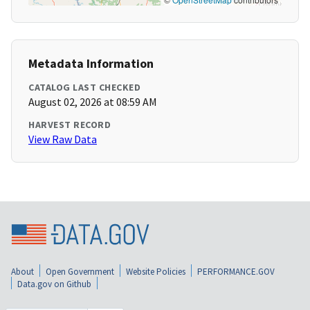
Metadata Information
CATALOG LAST CHECKED
August 02, 2026 at 08:59 AM
HARVEST RECORD
View Raw Data
About
Open Government
Website Policies
PERFORMANCE.GOV
Data.gov on Github