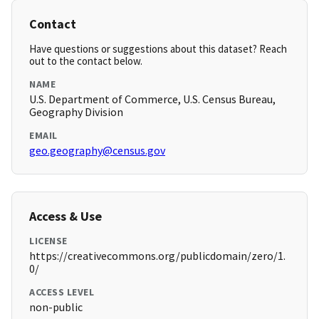
Contact
Have questions or suggestions about this dataset? Reach
out to the contact below.
NAME
U.S. Department of Commerce, U.S. Census Bureau,
Geography Division
EMAIL
geo.geography@census.gov
Access & Use
LICENSE
https://creativecommons.org/publicdomain/zero/1.
0/
ACCESS LEVEL
non-public