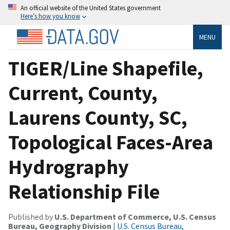
An official website of the United States government
Here’s how you know
MENU
TIGER/Line Shapefile,
Current, County,
Laurens County, SC,
Topological Faces-Area
Hydrography
Relationship File
Published by
U.S. Department of Commerce, U.S. Census
Bureau, Geography Division
|
U.S. Census Bureau,