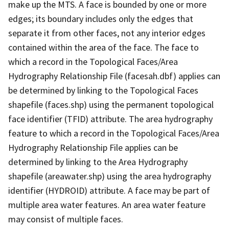
make up the MTS. A face is bounded by one or more
edges; its boundary includes only the edges that
separate it from other faces, not any interior edges
contained within the area of the face. The face to
which a record in the Topological Faces/Area
Hydrography Relationship File (facesah.dbf) applies can
be determined by linking to the Topological Faces
shapefile (faces.shp) using the permanent topological
face identifier (TFID) attribute. The area hydrography
feature to which a record in the Topological Faces/Area
Hydrography Relationship File applies can be
determined by linking to the Area Hydrography
shapefile (areawater.shp) using the area hydrography
identifier (HYDROID) attribute. A face may be part of
multiple area water features. An area water feature
may consist of multiple faces.