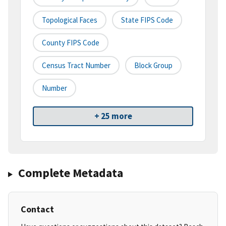
Topological Faces
State FIPS Code
County FIPS Code
Census Tract Number
Block Group
Number
+ 25 more
Complete Metadata
Contact