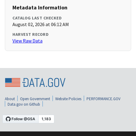
Metadata Information
CATALOG LAST CHECKED
August 02, 2026 at 06:12 AM
HARVEST RECORD
View Raw Data
About
Open Government
Website Policies
PERFORMANCE.GOV
Data.gov on Github