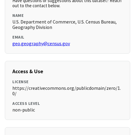
Have questions or suggestions about this dataset? Reach
out to the contact below.
NAME
U.S. Department of Commerce, U.S. Census Bureau,
Geography Division
EMAIL
geo.geography@census.gov
Access & Use
LICENSE
https://creativecommons.org/publicdomain/zero/1.
0/
ACCESS LEVEL
non-public