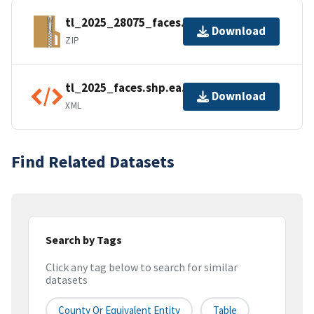
tl_2025_28075_faces.zip
Download
ZIP
tl_2025_faces.shp.ea.iso.xml
Download
XML
Find Related Datasets
Search by Tags
Click any tag below to search for similar
datasets
County Or Equivalent Entity
Table