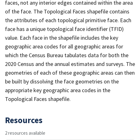
faces, not any interior edges contained within the area
of the face. The Topological Faces shapefile contains
the attributes of each topological primitive face. Each
face has a unique topological face identifier (TFID)
value. Each face in the shapefile includes the key
geographic area codes for all geographic areas for
which the Census Bureau tabulates data for both the
2020 Census and the annual estimates and surveys. The
geometries of each of these geographic areas can then
be built by dissolving the face geometries on the
appropriate key geographic area codes in the
Topological Faces shapefile.
Resources
2 resources available