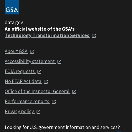
data.gov
An official website of the GSA's
Technology Transformation Services
About GSA
Accessibility statement
FOIA requests
No FEAR Act data
Office of the Inspector General
Performance reports
Privacy policy
Looking for U.S. government information and services?