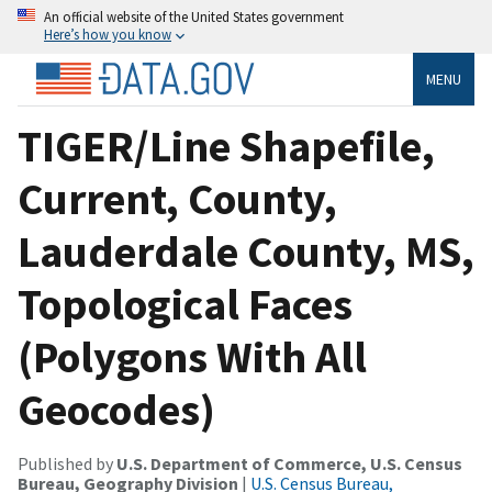
An official website of the United States government
Here’s how you know
MENU
TIGER/Line Shapefile,
Current, County,
Lauderdale County, MS,
Topological Faces
(Polygons With All
Geocodes)
Published by
U.S. Department of Commerce, U.S. Census
Bureau, Geography Division
|
U.S. Census Bureau,