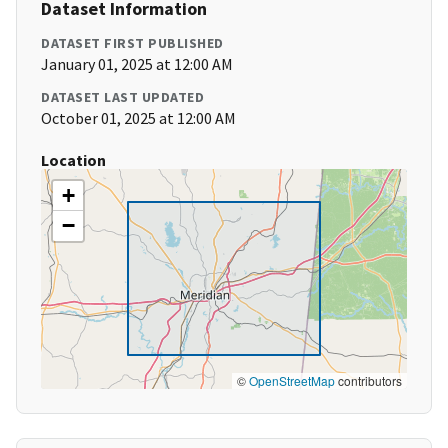
Dataset Information
DATASET FIRST PUBLISHED
January 01, 2025 at 12:00 AM
DATASET LAST UPDATED
October 01, 2025 at 12:00 AM
Location
+
−
©
OpenStreetMap
contributors