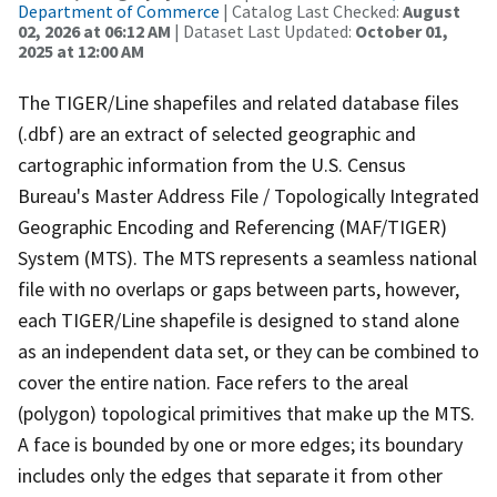
Department of Commerce
| Catalog Last Checked:
August
02, 2026 at 06:12 AM
| Dataset Last Updated:
October 01,
2025 at 12:00 AM
The TIGER/Line shapefiles and related database files
(.dbf) are an extract of selected geographic and
cartographic information from the U.S. Census
Bureau's Master Address File / Topologically Integrated
Geographic Encoding and Referencing (MAF/TIGER)
System (MTS). The MTS represents a seamless national
file with no overlaps or gaps between parts, however,
each TIGER/Line shapefile is designed to stand alone
as an independent data set, or they can be combined to
cover the entire nation. Face refers to the areal
(polygon) topological primitives that make up the MTS.
A face is bounded by one or more edges; its boundary
includes only the edges that separate it from other