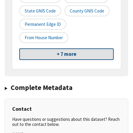
State GNIS Code
County GNIS Code
Permanent Edge ID
From House Number
+ 7 more
Complete Metadata
Contact
Have questions or suggestions about this dataset? Reach
out to the contact below.