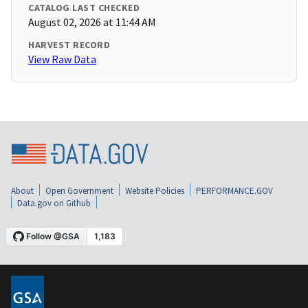
CATALOG LAST CHECKED
August 02, 2026 at 11:44 AM
HARVEST RECORD
View Raw Data
About
Open Government
Website Policies
PERFORMANCE.GOV
Data.gov on Github