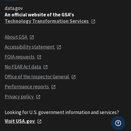
data.gov
An official website of the GSA's
Technology Transformation Services
About GSA
Accessibility statement
FOIA requests
No FEAR Act data
Office of the Inspector General
Performance reports
Privacy policy
Looking for U.S. government information and services?
Visit USA.gov