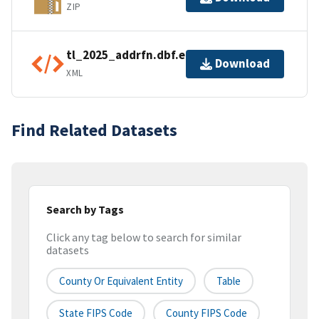
ZIP
tl_2025_addrfn.dbf.ea.iso.xml
Download
XML
Find Related Datasets
Search by Tags
Click any tag below to search for similar
datasets
County Or Equivalent Entity
Table
State FIPS Code
County FIPS Code