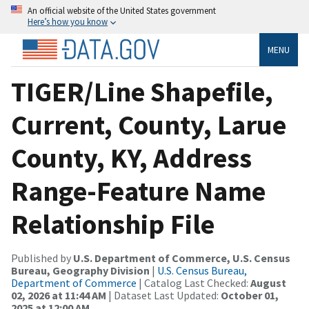
An official website of the United States government
Here’s how you know
MENU
TIGER/Line Shapefile,
Current, County, Larue
County, KY, Address
Range-Feature Name
Relationship File
Published by
U.S. Department of Commerce, U.S. Census
Bureau, Geography Division
|
U.S. Census Bureau,
Department of Commerce
| Catalog Last Checked:
August
02, 2026 at 11:44 AM
| Dataset Last Updated:
October 01,
2025 at 12:00 AM