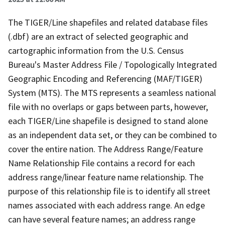
The TIGER/Line shapefiles and related database files
(.dbf) are an extract of selected geographic and
cartographic information from the U.S. Census
Bureau's Master Address File / Topologically Integrated
Geographic Encoding and Referencing (MAF/TIGER)
System (MTS). The MTS represents a seamless national
file with no overlaps or gaps between parts, however,
each TIGER/Line shapefile is designed to stand alone
as an independent data set, or they can be combined to
cover the entire nation. The Address Range/Feature
Name Relationship File contains a record for each
address range/linear feature name relationship. The
purpose of this relationship file is to identify all street
names associated with each address range. An edge
can have several feature names; an address range