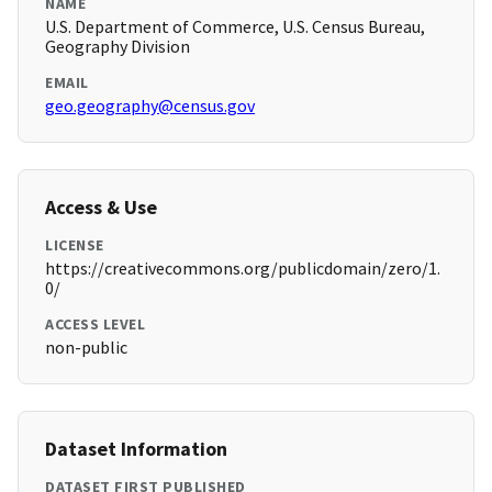
NAME
U.S. Department of Commerce, U.S. Census Bureau,
Geography Division
EMAIL
geo.geography@census.gov
Access & Use
LICENSE
https://creativecommons.org/publicdomain/zero/1.
0/
ACCESS LEVEL
non-public
Dataset Information
DATASET FIRST PUBLISHED