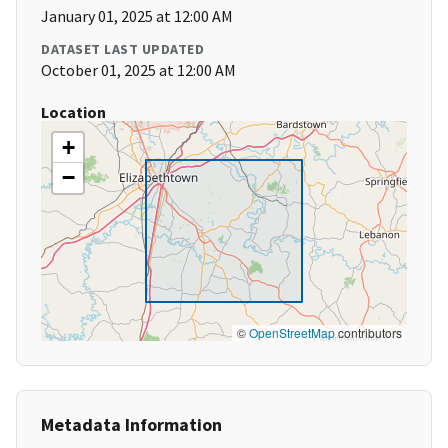
January 01, 2025 at 12:00 AM
DATASET LAST UPDATED
October 01, 2025 at 12:00 AM
Location
+
−
©
OpenStreetMap
contributors
Metadata Information