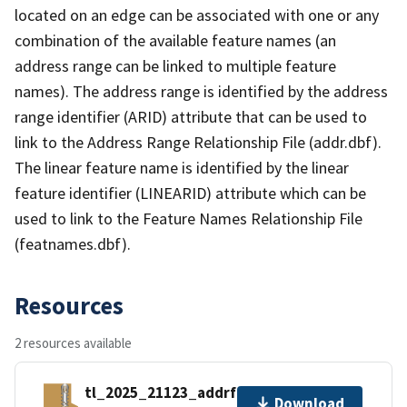
located on an edge can be associated with one or any
combination of the available feature names (an
address range can be linked to multiple feature
names). The address range is identified by the address
range identifier (ARID) attribute that can be used to
link to the Address Range Relationship File (addr.dbf).
The linear feature name is identified by the linear
feature identifier (LINEARID) attribute which can be
used to link to the Feature Names Relationship File
(featnames.dbf).
Resources
2 resources available
tl_2025_21123_addrfn.zip
Download