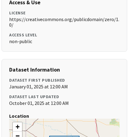
Access & Use
LICENSE
https://creativecommons.org/publicdomain/zero/1.
0/
ACCESS LEVEL
non-public
Dataset Information
DATASET FIRST PUBLISHED
January 01, 2025 at 12:00 AM
DATASET LAST UPDATED
October 01, 2025 at 12:00 AM
Location
+
−