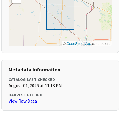
©
OpenStreetMap
contributors
Metadata Information
CATALOG LAST CHECKED
August 01, 2026 at 11:18 PM
HARVEST RECORD
View Raw Data