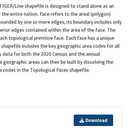
TIGER/Line shapefile is designed to stand alone as an
the entire nation. Face refers to the areal (polygon)
 bounded by one or more edges; its boundary includes only
terior edges contained within the area of the face. The
ach topological primitive face. Each face has a unique
e shapefile includes the key geographic area codes for all
s data for both the 2020 Census and the annual
 geographic areas can then be built by dissolving the
 codes in the Topological Faces shapefile.
Download