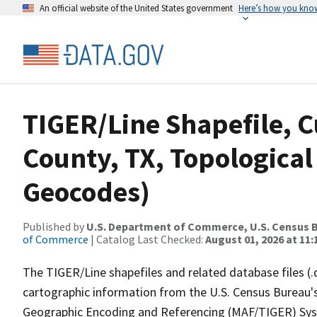
An official website of the United States government
Here’s how you kno
TIGER/Line Shapefile, 
County, TX, Topological
Geocodes)
Published by
U.S. Department of Commerce, U.S. Census B
of Commerce
| Catalog Last Checked:
August 01, 2026 at 11
The TIGER/Line shapefiles and related database files (.
cartographic information from the U.S. Census Bureau's
Geographic Encoding and Referencing (MAF/TIGER) Syst