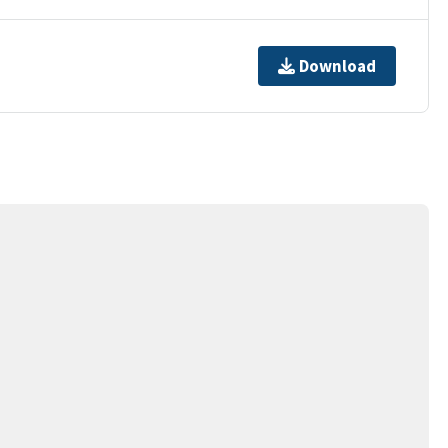
Download