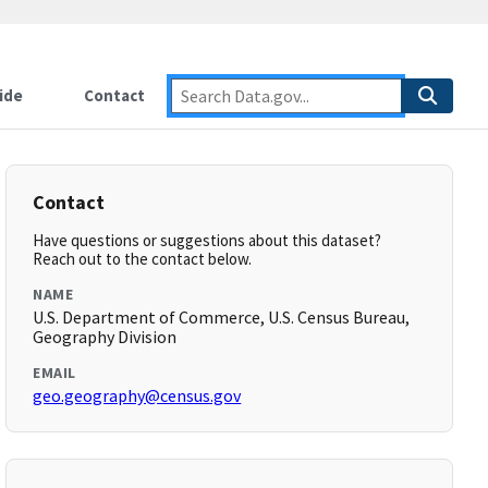
ide
Contact
Contact
Have questions or suggestions about this dataset?
Reach out to the contact below.
NAME
U.S. Department of Commerce, U.S. Census Bureau,
Geography Division
EMAIL
geo.geography@census.gov