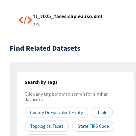
tl_2025_faces.shp.ea.iso.xml
XML
Find Related Datasets
Search by Tags
Click any tag below to search for similar
datasets
County Or Equivalent Entity
Table
Topological Faces
State FIPS Code