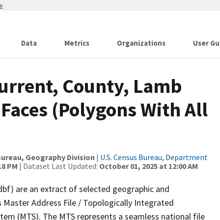
w
Data
Metrics
Organizations
User Gu
Current, County, Lamb
 Faces (Polygons With All
ureau, Geography Division
|
U.S. Census Bureau, Department
:18 PM
| Dataset Last Updated:
October 01, 2025 at 12:00 AM
dbf) are an extract of selected geographic and
 Master Address File / Topologically Integrated
em (MTS). The MTS represents a seamless national file