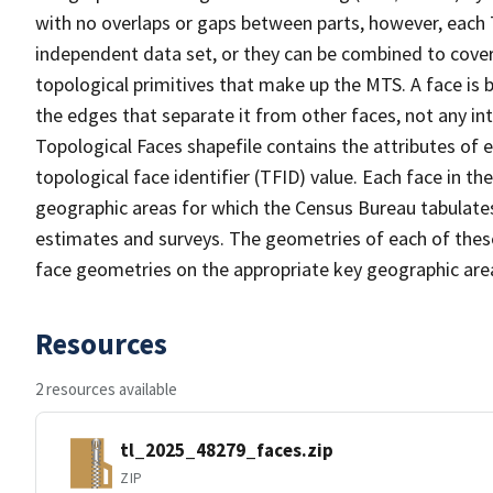
with no overlaps or gaps between parts, however, each 
independent data set, or they can be combined to cover 
topological primitives that make up the MTS. A face is
the edges that separate it from other faces, not any in
Topological Faces shapefile contains the attributes of e
topological face identifier (TFID) value. Each face in th
geographic areas for which the Census Bureau tabulate
estimates and surveys. The geometries of each of these
face geometries on the appropriate key geographic area
Resources
2 resources available
tl_2025_48279_faces.zip
ZIP