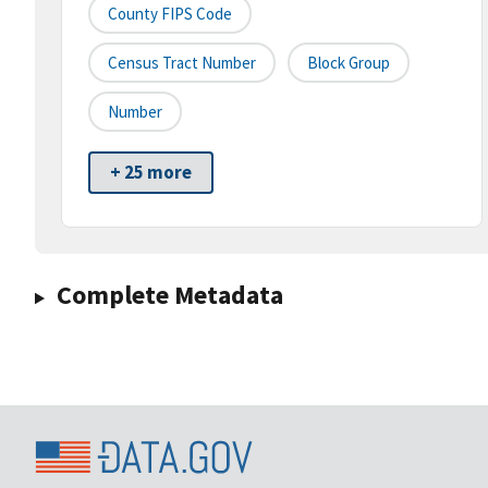
County FIPS Code
Census Tract Number
Block Group
Number
+ 25 more
Complete Metadata