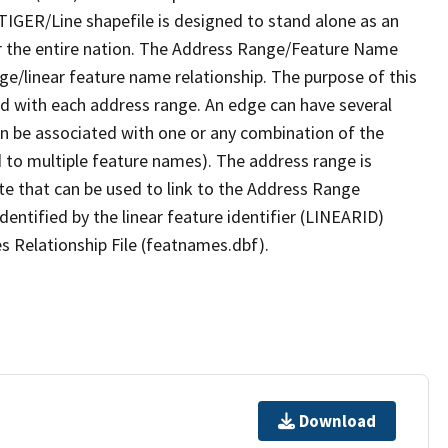
TIGER/Line shapefile is designed to stand alone as an
r the entire nation. The Address Range/Feature Name
nge/linear feature name relationship. The purpose of this
ated with each address range. An edge can have several
n be associated with one or any combination of the
d to multiple feature names). The address range is
ute that can be used to link to the Address Range
identified by the linear feature identifier (LINEARID)
s Relationship File (featnames.dbf).
Download