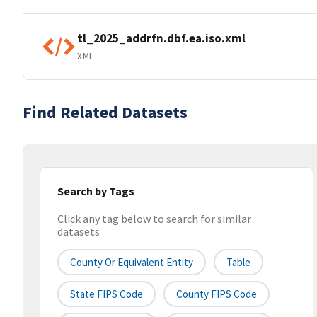
tl_2025_addrfn.dbf.ea.iso.xml
XML
Find Related Datasets
Search by Tags
Click any tag below to search for similar
datasets
County Or Equivalent Entity
Table
State FIPS Code
County FIPS Code