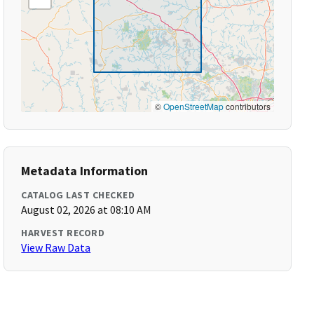
©
OpenStreetMap
contributors
Metadata Information
CATALOG LAST CHECKED
August 02, 2026 at 08:10 AM
HARVEST RECORD
View Raw Data