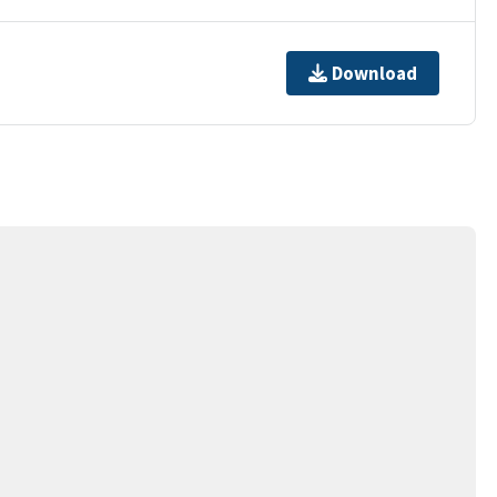
Download