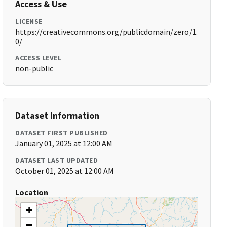
Access & Use
LICENSE
https://creativecommons.org/publicdomain/zero/1.
0/
ACCESS LEVEL
non-public
Dataset Information
DATASET FIRST PUBLISHED
January 01, 2025 at 12:00 AM
DATASET LAST UPDATED
October 01, 2025 at 12:00 AM
Location
+
−