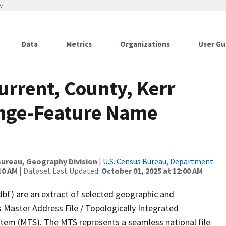
w
Data
Metrics
Organizations
User Gu
urrent, County, Kerr
ange-Feature Name
ureau, Geography Division
|
U.S. Census Bureau, Department
10 AM
| Dataset Last Updated:
October 01, 2025 at 12:00 AM
dbf) are an extract of selected geographic and
 Master Address File / Topologically Integrated
em (MTS). The MTS represents a seamless national file