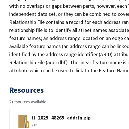
with no overlaps or gaps between parts, however, each 
independent data set, or they can be combined to cove
Relationship File contains a record for each address ra
relationship file is to identify all street names associ
feature names; an address range located on an edge ca
available feature names (an address range can be linke
identified by the address range identifier (ARID) attrib
Relationship File (addr.dbf). The linear feature name is 
attribute which can be used to link to the Feature Name
Resources
2 resources available
tl_2025_48265_addrfn.zip
ZIP