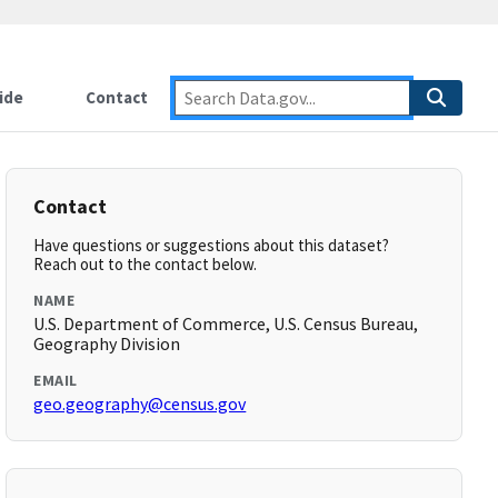
ide
Contact
Contact
Have questions or suggestions about this dataset?
Reach out to the contact below.
NAME
U.S. Department of Commerce, U.S. Census Bureau,
Geography Division
EMAIL
geo.geography@census.gov