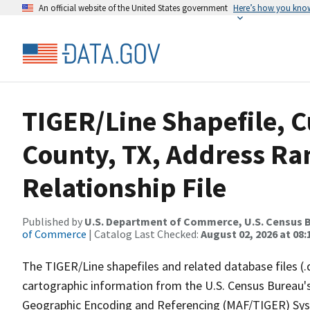
An official website of the United States government
Here’s how you kno
TIGER/Line Shapefile, C
County, TX, Address R
Relationship File
Published by
U.S. Department of Commerce, U.S. Census B
of Commerce
| Catalog Last Checked:
August 02, 2026 at 08:
The TIGER/Line shapefiles and related database files (.
cartographic information from the U.S. Census Bureau's
Geographic Encoding and Referencing (MAF/TIGER) Syst