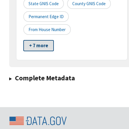
State GNIS Code
County GNIS Code
Permanent Edge ID
From House Number
+ 7 more
Complete Metadata