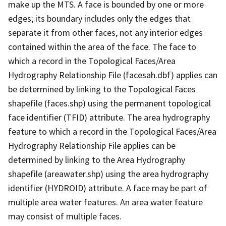
make up the MTS. A face is bounded by one or more
edges; its boundary includes only the edges that
separate it from other faces, not any interior edges
contained within the area of the face. The face to
which a record in the Topological Faces/Area
Hydrography Relationship File (facesah.dbf) applies can
be determined by linking to the Topological Faces
shapefile (faces.shp) using the permanent topological
face identifier (TFID) attribute. The area hydrography
feature to which a record in the Topological Faces/Area
Hydrography Relationship File applies can be
determined by linking to the Area Hydrography
shapefile (areawater.shp) using the area hydrography
identifier (HYDROID) attribute. A face may be part of
multiple area water features. An area water feature
may consist of multiple faces.