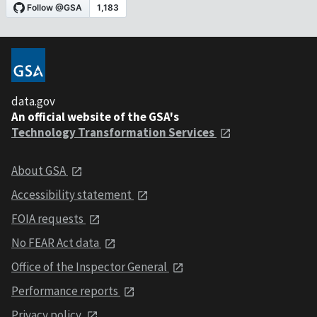
data.gov
An official website of the GSA's
Technology Transformation Services
About GSA
Accessibility statement
FOIA requests
No FEAR Act data
Office of the Inspector General
Performance reports
Privacy policy