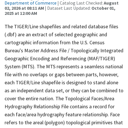
Department of Commerce
| Catalog Last Checked:
August
02, 2026 at 08:11 AM
| Dataset Last Updated:
October 01,
2025 at 12:00 AM
The TIGER/Line shapefiles and related database files
(.dbf) are an extract of selected geographic and
cartographic information from the U.S. Census
Bureau's Master Address File / Topologically Integrated
Geographic Encoding and Referencing (MAF/TIGER)
System (MTS). The MTS represents a seamless national
file with no overlaps or gaps between parts, however,
each TIGER/Line shapefile is designed to stand alone
as an independent data set, or they can be combined to
cover the entire nation. The Topological Faces/Area
Hydrography Relationship File contains a record for
each face/area hydrography feature relationship. Face
refers to the areal (polygon) topological primitives that