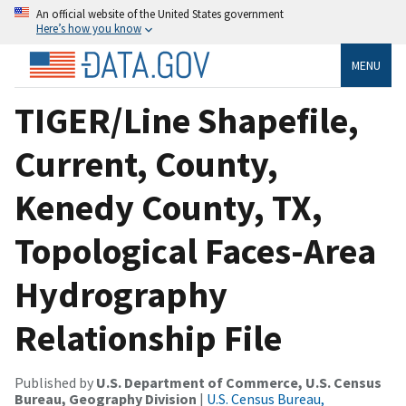
An official website of the United States government
Here’s how you know
MENU
TIGER/Line Shapefile,
Current, County,
Kenedy County, TX,
Topological Faces-Area
Hydrography
Relationship File
Published by
U.S. Department of Commerce, U.S. Census
Bureau, Geography Division
|
U.S. Census Bureau,