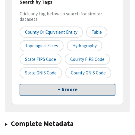
Search by Tags
Click any tag below to search for similar
datasets
County Or Equivalent Entity
Table
Topological Faces
Hydrography
State FIPS Code
County FIPS Code
State GNIS Code
County GNIS Code
+ 6 more
Complete Metadata