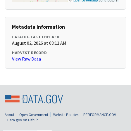
Metadata Information
CATALOG LAST CHECKED
August 02, 2026 at 08:11 AM
HARVEST RECORD
View Raw Data
About
Open Government
Website Policies
PERFORMANCE.GOV
Data.gov on Github