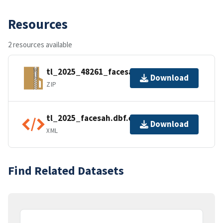
Resources
2 resources available
tl_2025_48261_facesah.zip
Download
ZIP
tl_2025_facesah.dbf.ea.iso.xml
Download
XML
Find Related Datasets