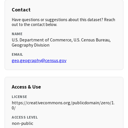
Contact
Have questions or suggestions about this dataset? Reach
out to the contact below.
NAME
U.S. Department of Commerce, U.S. Census Bureau,
Geography Division
EMAIL
geo.geography@census.gov
Access & Use
LICENSE
https://creativecommons.org/publicdomain/zero/1.
0/
ACCESS LEVEL
non-public