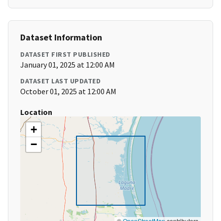
Dataset Information
DATASET FIRST PUBLISHED
January 01, 2025 at 12:00 AM
DATASET LAST UPDATED
October 01, 2025 at 12:00 AM
Location
+
−
©
OpenStreetMap
contributors