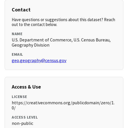
Contact
Have questions or suggestions about this dataset? Reach
out to the contact below.
NAME
U.S. Department of Commerce, U.S. Census Bureau,
Geography Division
EMAIL
geo.geography@census.gov
Access & Use
LICENSE
https://creativecommons.org/publicdomain/zero/1.
0/
ACCESS LEVEL
non-public