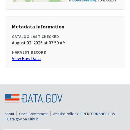
Metadata Information
CATALOG LAST CHECKED
August 02, 2026 at 07:59 AM
HARVEST RECORD
View Raw Data
About
Open Government
Website Policies
PERFORMANCE.GOV
Data.gov on Github