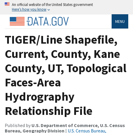
An official website of the United States government
Here’s how you know
MENU
TIGER/Line Shapefile,
Current, County, Kane
County, UT, Topological
Faces-Area
Hydrography
Relationship File
Published by
U.S. Department of Commerce, U.S. Census
Bureau, Geography Division
|
U.S. Census Bureau,