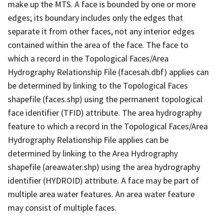
make up the MTS. A face is bounded by one or more
edges; its boundary includes only the edges that
separate it from other faces, not any interior edges
contained within the area of the face. The face to
which a record in the Topological Faces/Area
Hydrography Relationship File (facesah.dbf) applies can
be determined by linking to the Topological Faces
shapefile (faces.shp) using the permanent topological
face identifier (TFID) attribute. The area hydrography
feature to which a record in the Topological Faces/Area
Hydrography Relationship File applies can be
determined by linking to the Area Hydrography
shapefile (areawater.shp) using the area hydrography
identifier (HYDROID) attribute. A face may be part of
multiple area water features. An area water feature
may consist of multiple faces.