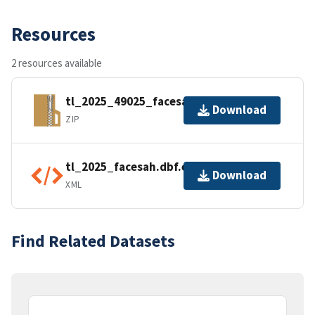
Resources
2 resources available
tl_2025_49025_facesah.zip
Download
ZIP
tl_2025_facesah.dbf.ea.iso.xml
Download
XML
Find Related Datasets