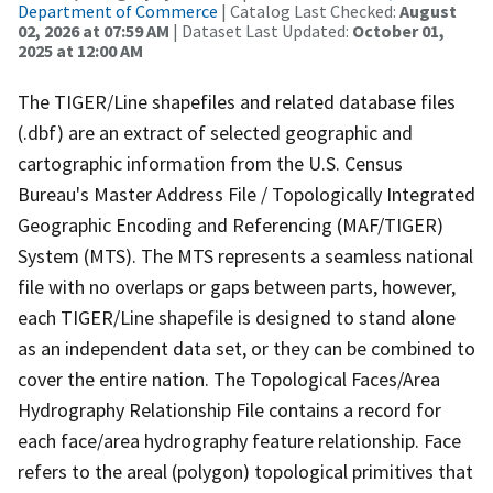
Department of Commerce
| Catalog Last Checked:
August
02, 2026 at 07:59 AM
| Dataset Last Updated:
October 01,
2025 at 12:00 AM
The TIGER/Line shapefiles and related database files
(.dbf) are an extract of selected geographic and
cartographic information from the U.S. Census
Bureau's Master Address File / Topologically Integrated
Geographic Encoding and Referencing (MAF/TIGER)
System (MTS). The MTS represents a seamless national
file with no overlaps or gaps between parts, however,
each TIGER/Line shapefile is designed to stand alone
as an independent data set, or they can be combined to
cover the entire nation. The Topological Faces/Area
Hydrography Relationship File contains a record for
each face/area hydrography feature relationship. Face
refers to the areal (polygon) topological primitives that