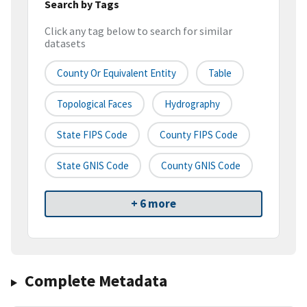
Search by Tags
Click any tag below to search for similar
datasets
County Or Equivalent Entity
Table
Topological Faces
Hydrography
State FIPS Code
County FIPS Code
State GNIS Code
County GNIS Code
+ 6 more
Complete Metadata