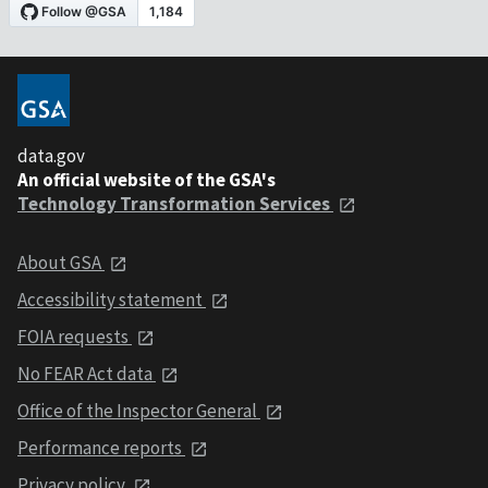
data.gov
An official website of the GSA's
Technology Transformation Services
About GSA
Accessibility statement
FOIA requests
No FEAR Act data
Office of the Inspector General
Performance reports
Privacy policy