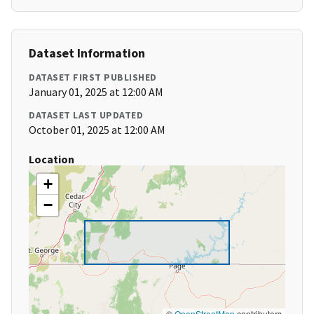
Dataset Information
DATASET FIRST PUBLISHED
January 01, 2025 at 12:00 AM
DATASET LAST UPDATED
October 01, 2025 at 12:00 AM
Location
+
−
©
OpenStreetMap
contributors