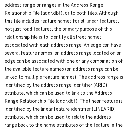
address range or ranges in the Address Range
Relationship File (addr.dbf), or to both files. Although
this file includes feature names for all linear features,
not just road features, the primary purpose of this
relationship file is to identify all street names
associated with each address range. An edge can have
several feature names; an address range located on an
edge can be associated with one or any combination of
the available feature names (an address range can be
linked to multiple feature names). The address range is
identified by the address range identifier (ARID)
attribute, which can be used to link to the Address
Range Relationship File (addr.dbf). The linear feature is
identified by the linear feature identifier (LINEARID)
attribute, which can be used to relate the address
range back to the name attributes of the feature in the