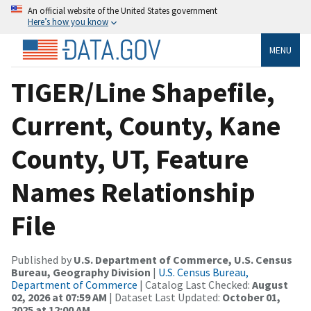
An official website of the United States government
Here’s how you know
MENU
TIGER/Line Shapefile,
Current, County, Kane
County, UT, Feature
Names Relationship
File
Published by
U.S. Department of Commerce, U.S. Census
Bureau, Geography Division
|
U.S. Census Bureau,
Department of Commerce
| Catalog Last Checked:
August
02, 2026 at 07:59 AM
| Dataset Last Updated:
October 01,
2025 at 12:00 AM