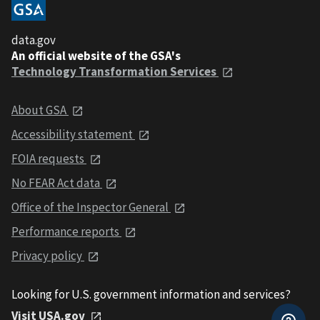
data.gov
An official website of the GSA's
Technology Transformation Services
About GSA
Accessibility statement
FOIA requests
No FEAR Act data
Office of the Inspector General
Performance reports
Privacy policy
Looking for U.S. government information and services?
Visit USA.gov