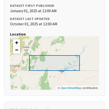
DATASET FIRST PUBLISHED
January 01, 2025 at 12:00 AM
DATASET LAST UPDATED
October 01, 2025 at 12:00 AM
Location
+
−
©
OpenStreetMap
contributors