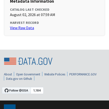
Metadata Information
CATALOG LAST CHECKED
August 02, 2026 at 07:59 AM
HARVEST RECORD
View Raw Data
About
Open Government
Website Policies
PERFORMANCE.GOV
Data.gov on Github