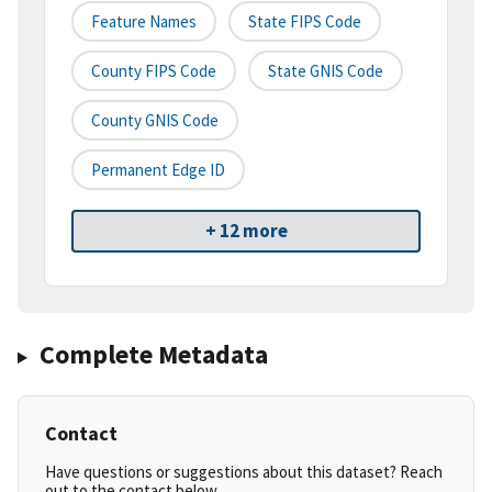
Feature Names
State FIPS Code
County FIPS Code
State GNIS Code
County GNIS Code
Permanent Edge ID
+ 12 more
Complete Metadata
Contact
Have questions or suggestions about this dataset? Reach
out to the contact below.