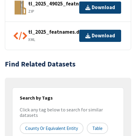
tl_2025_49025_featnames.zip
Download
ZIP
tl_2025_featnames.dbf.ea.iso.xml
Download
XML
Find Related Datasets
Search by Tags
Click any tag below to search for similar
datasets
County Or Equivalent Entity
Table