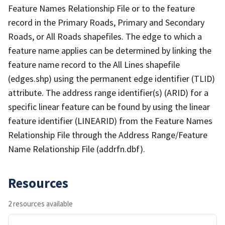
Feature Names Relationship File or to the feature
record in the Primary Roads, Primary and Secondary
Roads, or All Roads shapefiles. The edge to which a
feature name applies can be determined by linking the
feature name record to the All Lines shapefile
(edges.shp) using the permanent edge identifier (TLID)
attribute. The address range identifier(s) (ARID) for a
specific linear feature can be found by using the linear
feature identifier (LINEARID) from the Feature Names
Relationship File through the Address Range/Feature
Name Relationship File (addrfn.dbf).
Resources
2 resources available