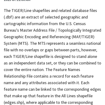
The TIGER/Line shapefiles and related database files
(.dbf) are an extract of selected geographic and
cartographic information from the U.S. Census
Bureau's Master Address File / Topologically Integrated
Geographic Encoding and Referencing (MAF/TIGER)
System (MTS). The MTS represents a seamless national
file with no overlaps or gaps between parts, however,
each TIGER/Line shapefile is designed to stand alone
as an independent data set, or they can be combined to
cover the entire nation. The Feature Names
Relationship File contains a record for each feature
name and any attributes associated with it. Each
feature name can be linked to the corresponding edges
that make up that feature in the All Lines shapefile
(edges.shp), where applicable to the corresponding