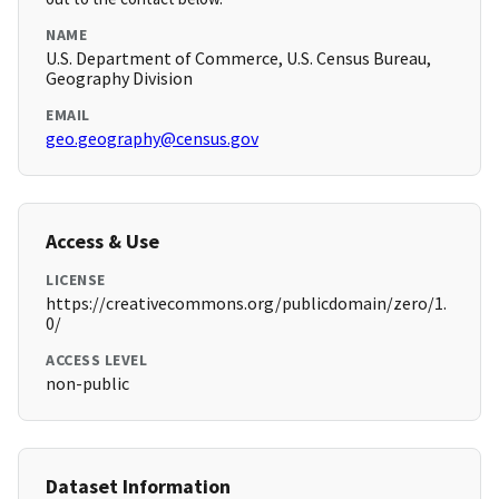
NAME
U.S. Department of Commerce, U.S. Census Bureau,
Geography Division
EMAIL
geo.geography@census.gov
Access & Use
LICENSE
https://creativecommons.org/publicdomain/zero/1.
0/
ACCESS LEVEL
non-public
Dataset Information