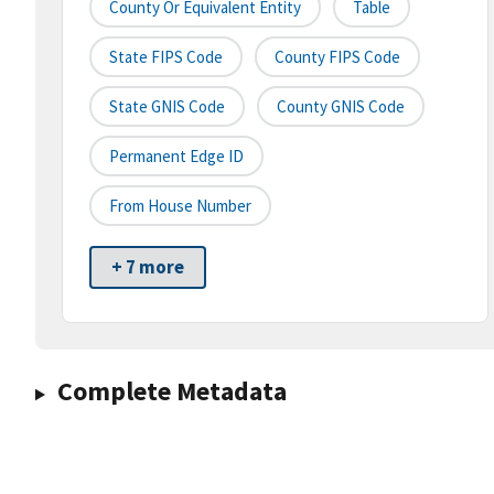
County Or Equivalent Entity
Table
State FIPS Code
County FIPS Code
State GNIS Code
County GNIS Code
Permanent Edge ID
From House Number
+ 7 more
Complete Metadata