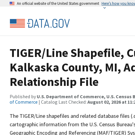
An official website of the United States government
Here’s how you kno
TIGER/Line Shapefile, C
Kalkaska County, MI, A
Relationship File
Published by
U.S. Department of Commerce, U.S. Census B
of Commerce
| Catalog Last Checked:
August 02, 2026 at 11:
The TIGER/Line shapefiles and related database files (.
cartographic information from the U.S. Census Bureau's
Geographic Encoding and Referencing (MAF/TIGER) Syst