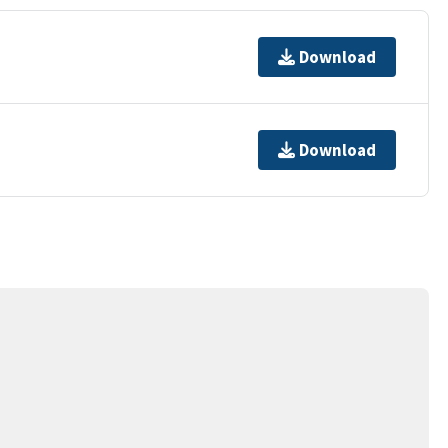
Download
Download