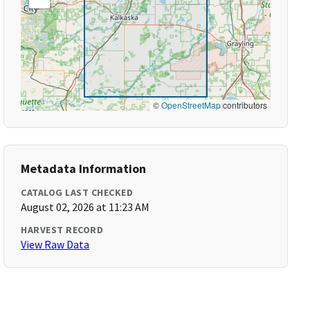
©
OpenStreetMap
contributors
Metadata Information
CATALOG LAST CHECKED
August 02, 2026 at 11:23 AM
HARVEST RECORD
View Raw Data