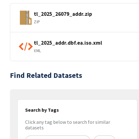
tl_2025_26079_addr.zip
ZIP
tl_2025_addr.dbf.ea.iso.xml
XML
Find Related Datasets
Search by Tags
Click any tag below to search for similar
datasets