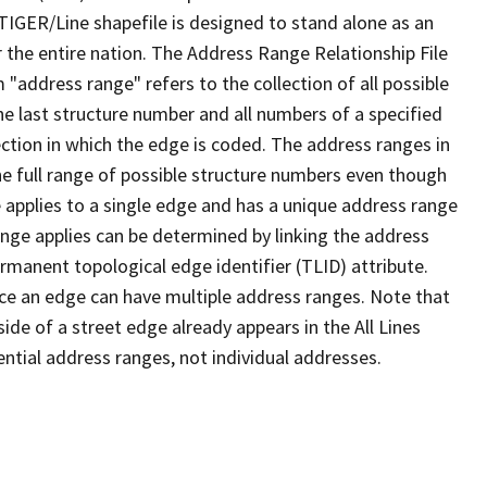
TIGER/Line shapefile is designed to stand alone as an
 the entire nation. The Address Range Relationship File
"address range" refers to the collection of all possible
e last structure number and all numbers of a specified
ection in which the edge is coded. The address ranges in
the full range of possible structure numbers even though
 applies to a single edge and has a unique address range
ange applies can be determined by linking the address
ermanent topological edge identifier (TLID) attribute.
ce an edge can have multiple address ranges. Note that
ide of a street edge already appears in the All Lines
ential address ranges, not individual addresses.