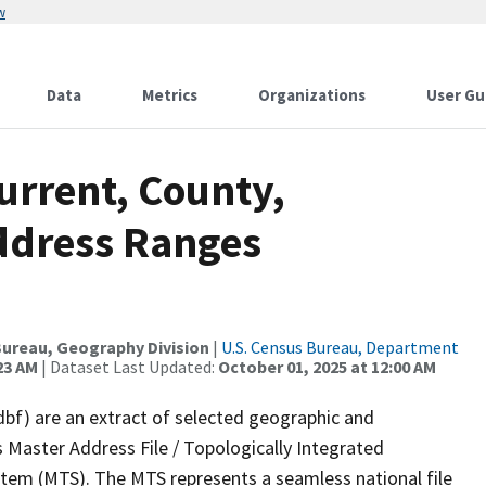
w
Data
Metrics
Organizations
User Gu
urrent, County,
ddress Ranges
ureau, Geography Division
|
U.S. Census Bureau, Department
23 AM
| Dataset Last Updated:
October 01, 2025 at 12:00 AM
dbf) are an extract of selected geographic and
 Master Address File / Topologically Integrated
em (MTS). The MTS represents a seamless national file