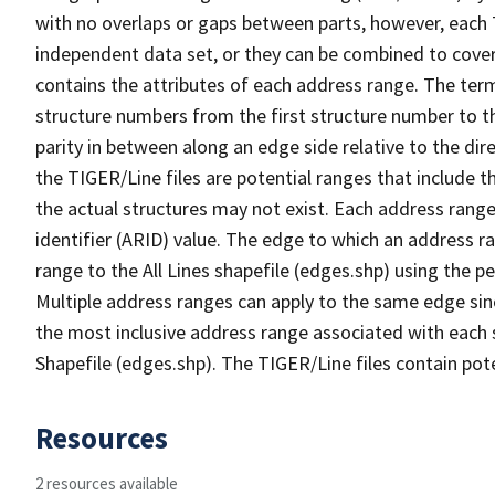
with no overlaps or gaps between parts, however, each 
independent data set, or they can be combined to cover
contains the attributes of each address range. The term 
structure numbers from the first structure number to th
parity in between along an edge side relative to the dir
the TIGER/Line files are potential ranges that include 
the actual structures may not exist. Each address range
identifier (ARID) value. The edge to which an address r
range to the All Lines shapefile (edges.shp) using the p
Multiple address ranges can apply to the same edge sin
the most inclusive address range associated with each s
Shapefile (edges.shp). The TIGER/Line files contain pot
Resources
2 resources available