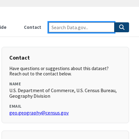
ide
Contact
Contact
Have questions or suggestions about this dataset?
Reach out to the contact below.
NAME
U.S. Department of Commerce, U.S. Census Bureau,
Geography Division
EMAIL
geo.geography@census.gov