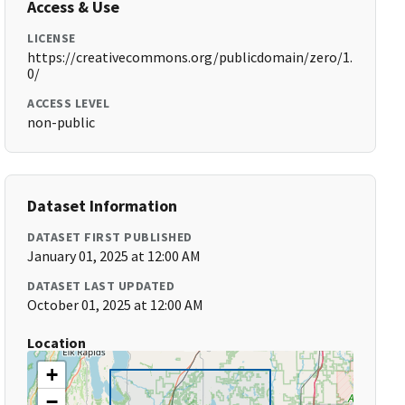
Access & Use
LICENSE
https://creativecommons.org/publicdomain/zero/1.
0/
ACCESS LEVEL
non-public
Dataset Information
DATASET FIRST PUBLISHED
January 01, 2025 at 12:00 AM
DATASET LAST UPDATED
October 01, 2025 at 12:00 AM
Location
+
−