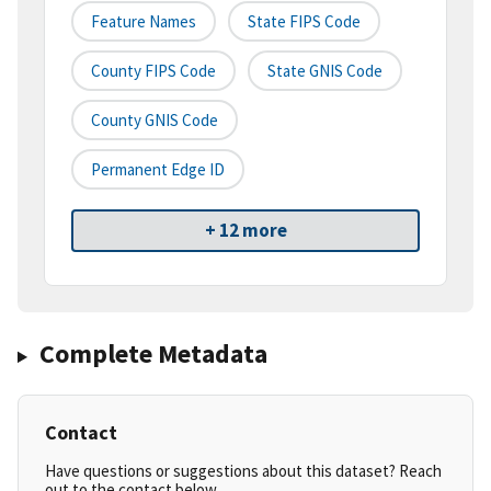
Feature Names
State FIPS Code
County FIPS Code
State GNIS Code
County GNIS Code
Permanent Edge ID
+ 12 more
Complete Metadata
Contact
Have questions or suggestions about this dataset? Reach
out to the contact below.