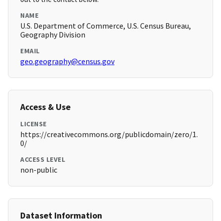
NAME
U.S. Department of Commerce, U.S. Census Bureau,
Geography Division
EMAIL
geo.geography@census.gov
Access & Use
LICENSE
https://creativecommons.org/publicdomain/zero/1.
0/
ACCESS LEVEL
non-public
Dataset Information