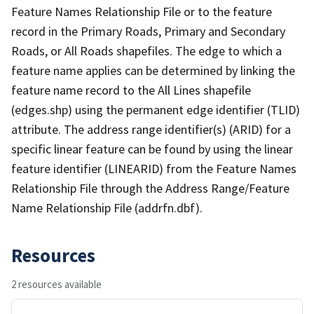
Feature Names Relationship File or to the feature
record in the Primary Roads, Primary and Secondary
Roads, or All Roads shapefiles. The edge to which a
feature name applies can be determined by linking the
feature name record to the All Lines shapefile
(edges.shp) using the permanent edge identifier (TLID)
attribute. The address range identifier(s) (ARID) for a
specific linear feature can be found by using the linear
feature identifier (LINEARID) from the Feature Names
Relationship File through the Address Range/Feature
Name Relationship File (addrfn.dbf).
Resources
2 resources available