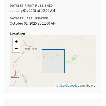
DATASET FIRST PUBLISHED
January 01, 2025 at 12:00 AM
DATASET LAST UPDATED
October 01, 2025 at 12:00 AM
Location
+
−
©
OpenStreetMap
contributors