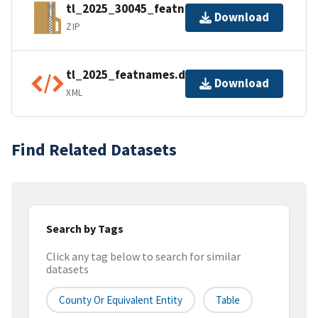
tl_2025_30045_featnames.zip
Download
ZIP
tl_2025_featnames.dbf.ea.iso.xml
Download
XML
Find Related Datasets
Search by Tags
Click any tag below to search for similar
datasets
County Or Equivalent Entity
Table