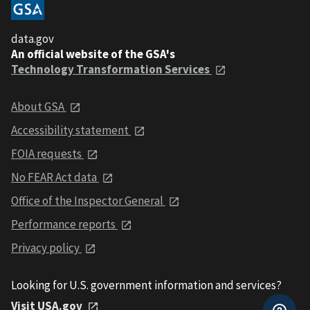
data.gov
An official website of the GSA's
Technology Transformation Services
About GSA
Accessibility statement
FOIA requests
No FEAR Act data
Office of the Inspector General
Performance reports
Privacy policy
Looking for U.S. government information and services?
Visit USA.gov