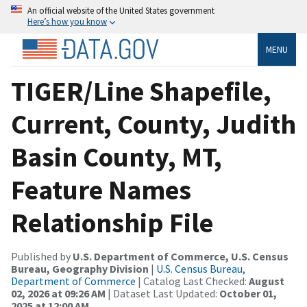
An official website of the United States government
Here’s how you know
MENU
TIGER/Line Shapefile,
Current, County, Judith
Basin County, MT,
Feature Names
Relationship File
Published by
U.S. Department of Commerce, U.S. Census
Bureau, Geography Division
|
U.S. Census Bureau,
Department of Commerce
| Catalog Last Checked:
August
02, 2026 at 09:26 AM
| Dataset Last Updated:
October 01,
2025 at 12:00 AM