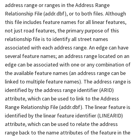
address range or ranges in the Address Range
Relationship File (addr.dbf), or to both files. Although
this file includes feature names for all linear features,
not just road features, the primary purpose of this
relationship file is to identify all street names
associated with each address range. An edge can have
several feature names; an address range located on an
edge can be associated with one or any combination of
the available feature names (an address range can be
linked to multiple feature names). The address range is
identified by the address range identifier (ARID)
attribute, which can be used to link to the Address
Range Relationship File (addr.dbf). The linear feature is
identified by the linear feature identifier (LINEARID)
attribute, which can be used to relate the address
range back to the name attributes of the feature in the