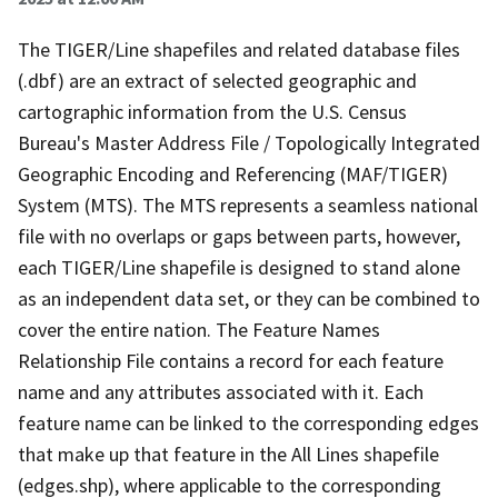
The TIGER/Line shapefiles and related database files
(.dbf) are an extract of selected geographic and
cartographic information from the U.S. Census
Bureau's Master Address File / Topologically Integrated
Geographic Encoding and Referencing (MAF/TIGER)
System (MTS). The MTS represents a seamless national
file with no overlaps or gaps between parts, however,
each TIGER/Line shapefile is designed to stand alone
as an independent data set, or they can be combined to
cover the entire nation. The Feature Names
Relationship File contains a record for each feature
name and any attributes associated with it. Each
feature name can be linked to the corresponding edges
that make up that feature in the All Lines shapefile
(edges.shp), where applicable to the corresponding