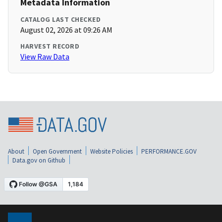
Metadata Information
CATALOG LAST CHECKED
August 02, 2026 at 09:26 AM
HARVEST RECORD
View Raw Data
About
Open Government
Website Policies
PERFORMANCE.GOV
Data.gov on Github