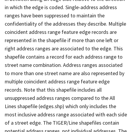
in which the edge is coded. Single-address address
ranges have been suppressed to maintain the
confidentiality of the addresses they describe. Multiple
coincident address range feature edge records are
represented in the shapefile if more than one left or
right address ranges are associated to the edge. This
shapefile contains a record for each address range to
street name combination. Address ranges associated
to more than one street name are also represented by
multiple coincident address range feature edge
records. Note that this shapefile includes all
unsuppressed address ranges compared to the All
Lines shapefile (edges.shp) which only includes the
most inclusive address range associated with each side
of a street edge. The TIGER/Line shapefiles contain
potential address ranges, not individual addresses. The