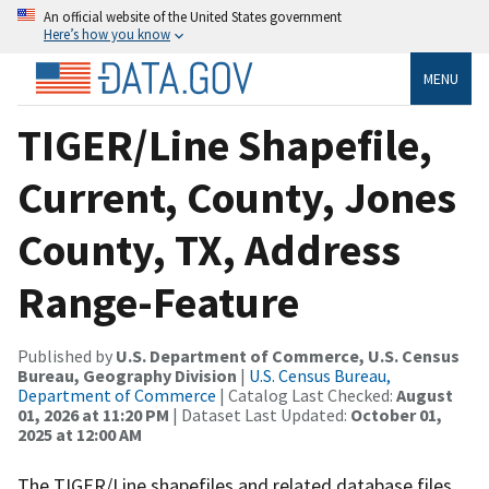
An official website of the United States government
Here’s how you know
MENU
TIGER/Line Shapefile,
Current, County, Jones
County, TX, Address
Range-Feature
Published by
U.S. Department of Commerce, U.S. Census
Bureau, Geography Division
|
U.S. Census Bureau,
Department of Commerce
| Catalog Last Checked:
August
01, 2026 at 11:20 PM
| Dataset Last Updated:
October 01,
2025 at 12:00 AM
The TIGER/Line shapefiles and related database files