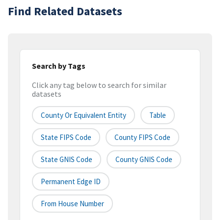
Find Related Datasets
Search by Tags
Click any tag below to search for similar
datasets
County Or Equivalent Entity
Table
State FIPS Code
County FIPS Code
State GNIS Code
County GNIS Code
Permanent Edge ID
From House Number