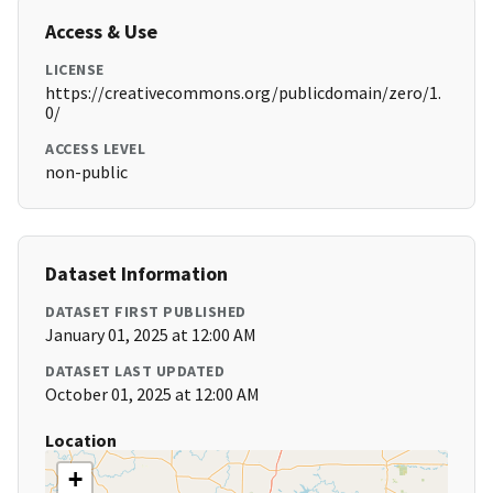
Access & Use
LICENSE
https://creativecommons.org/publicdomain/zero/1.
0/
ACCESS LEVEL
non-public
Dataset Information
DATASET FIRST PUBLISHED
January 01, 2025 at 12:00 AM
DATASET LAST UPDATED
October 01, 2025 at 12:00 AM
Location
+