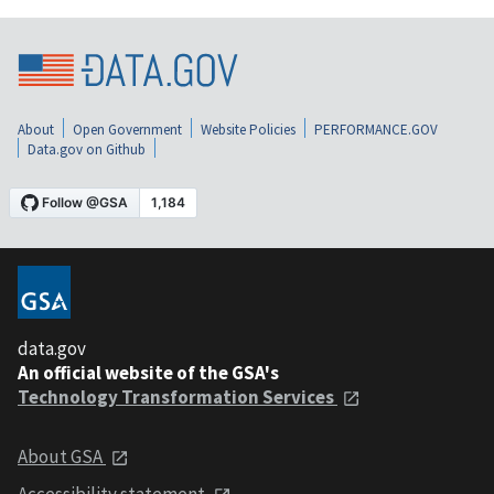
About
Open Government
Website Policies
PERFORMANCE.GOV
Data.gov on Github
data.gov
An official website of the GSA's
Technology Transformation Services
About GSA
Accessibility statement