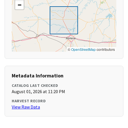
−
©
OpenStreetMap
contributors
Metadata Information
CATALOG LAST CHECKED
August 01, 2026 at 11:20 PM
HARVEST RECORD
View Raw Data