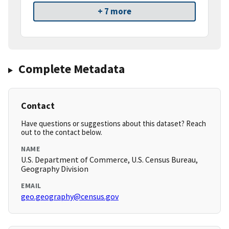
+ 7 more
Complete Metadata
Contact
Have questions or suggestions about this dataset? Reach
out to the contact below.
NAME
U.S. Department of Commerce, U.S. Census Bureau,
Geography Division
EMAIL
geo.geography@census.gov