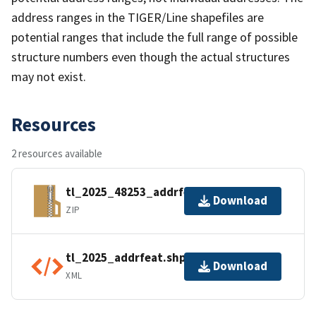
address ranges in the TIGER/Line shapefiles are
potential ranges that include the full range of possible
structure numbers even though the actual structures
may not exist.
Resources
2 resources available
tl_2025_48253_addrfeat.zip
Download
ZIP
tl_2025_addrfeat.shp.ea.iso.xml
Download
XML