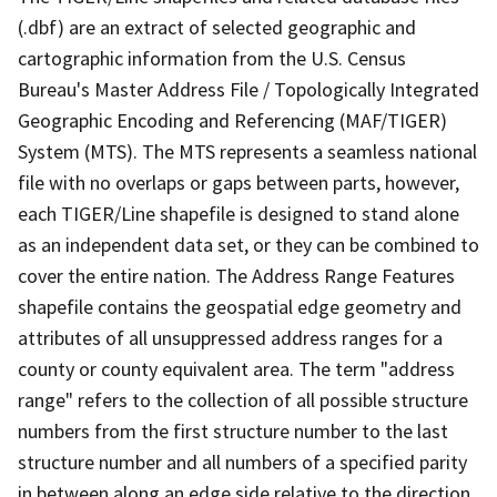
(.dbf) are an extract of selected geographic and
cartographic information from the U.S. Census
Bureau's Master Address File / Topologically Integrated
Geographic Encoding and Referencing (MAF/TIGER)
System (MTS). The MTS represents a seamless national
file with no overlaps or gaps between parts, however,
each TIGER/Line shapefile is designed to stand alone
as an independent data set, or they can be combined to
cover the entire nation. The Address Range Features
shapefile contains the geospatial edge geometry and
attributes of all unsuppressed address ranges for a
county or county equivalent area. The term "address
range" refers to the collection of all possible structure
numbers from the first structure number to the last
structure number and all numbers of a specified parity
in between along an edge side relative to the direction