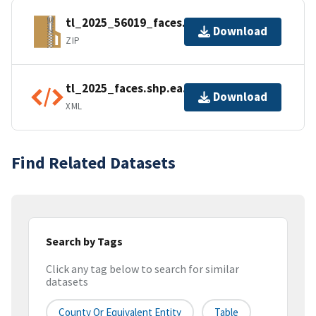
tl_2025_56019_faces.zip
Download
ZIP
tl_2025_faces.shp.ea.iso.xml
Download
XML
Find Related Datasets
Search by Tags
Click any tag below to search for similar
datasets
County Or Equivalent Entity
Table