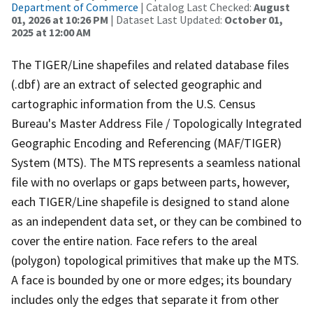
Department of Commerce
| Catalog Last Checked:
August
01, 2026 at 10:26 PM
| Dataset Last Updated:
October 01,
2025 at 12:00 AM
The TIGER/Line shapefiles and related database files
(.dbf) are an extract of selected geographic and
cartographic information from the U.S. Census
Bureau's Master Address File / Topologically Integrated
Geographic Encoding and Referencing (MAF/TIGER)
System (MTS). The MTS represents a seamless national
file with no overlaps or gaps between parts, however,
each TIGER/Line shapefile is designed to stand alone
as an independent data set, or they can be combined to
cover the entire nation. Face refers to the areal
(polygon) topological primitives that make up the MTS.
A face is bounded by one or more edges; its boundary
includes only the edges that separate it from other