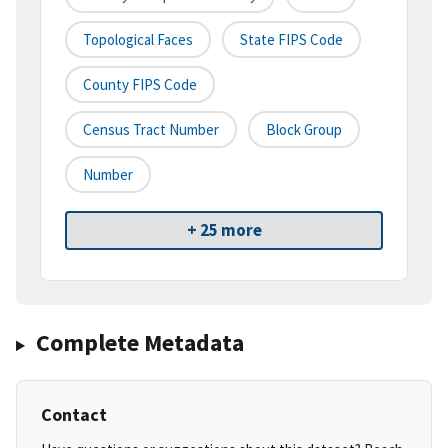
Topological Faces
State FIPS Code
County FIPS Code
Census Tract Number
Block Group
Number
+ 25 more
Complete Metadata
Contact