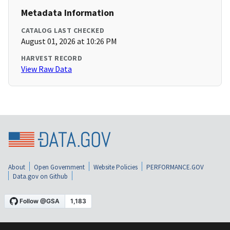
Metadata Information
CATALOG LAST CHECKED
August 01, 2026 at 10:26 PM
HARVEST RECORD
View Raw Data
About
Open Government
Website Policies
PERFORMANCE.GOV
Data.gov on Github