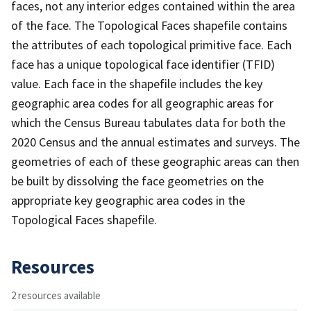
faces, not any interior edges contained within the area
of the face. The Topological Faces shapefile contains
the attributes of each topological primitive face. Each
face has a unique topological face identifier (TFID)
value. Each face in the shapefile includes the key
geographic area codes for all geographic areas for
which the Census Bureau tabulates data for both the
2020 Census and the annual estimates and surveys. The
geometries of each of these geographic areas can then
be built by dissolving the face geometries on the
appropriate key geographic area codes in the
Topological Faces shapefile.
Resources
2 resources available