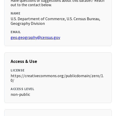
Have questions or suggestions about this dataset? Reach
out to the contact below.
NAME
U.S. Department of Commerce, U.S. Census Bureau,
Geography Division
EMAIL
geo.geography@census.gov
Access & Use
LICENSE
https://creativecommons.org/publicdomain/zero/1.
0/
ACCESS LEVEL
non-public