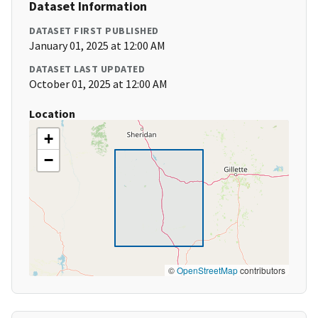
Dataset Information
DATASET FIRST PUBLISHED
January 01, 2025 at 12:00 AM
DATASET LAST UPDATED
October 01, 2025 at 12:00 AM
Location
+
−
©
OpenStreetMap
contributors