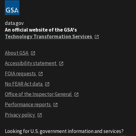
data.gov
An official website of the GSA's
Technology Transformation Services
About GSA
Accessibility statement
FOIA requests
No FEAR Act data
Office of the Inspector General
Performance reports
Privacy policy
Looking for U.S. government information and services?