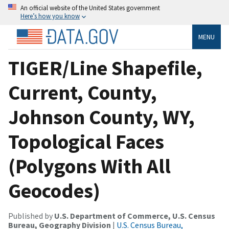
An official website of the United States government
Here’s how you know
MENU
TIGER/Line Shapefile,
Current, County,
Johnson County, WY,
Topological Faces
(Polygons With All
Geocodes)
Published by
U.S. Department of Commerce, U.S. Census
Bureau, Geography Division
|
U.S. Census Bureau,