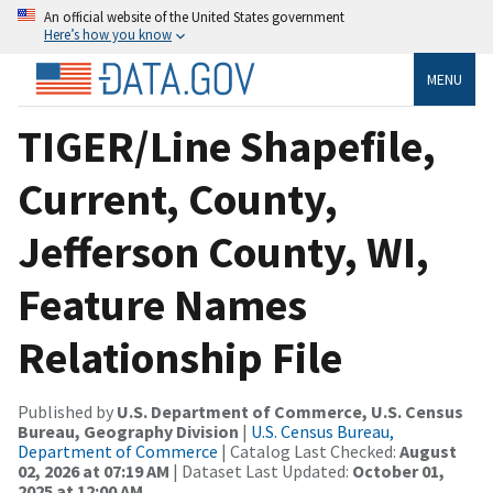
An official website of the United States government
Here’s how you know
MENU
TIGER/Line Shapefile,
Current, County,
Jefferson County, WI,
Feature Names
Relationship File
Published by
U.S. Department of Commerce, U.S. Census
Bureau, Geography Division
|
U.S. Census Bureau,
Department of Commerce
| Catalog Last Checked:
August
02, 2026 at 07:19 AM
| Dataset Last Updated:
October 01,
2025 at 12:00 AM