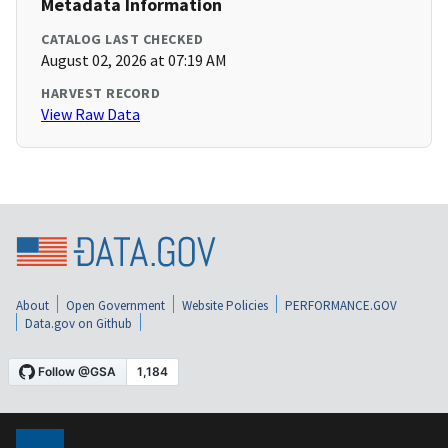
Metadata Information
CATALOG LAST CHECKED
August 02, 2026 at 07:19 AM
HARVEST RECORD
View Raw Data
About
Open Government
Website Policies
PERFORMANCE.GOV
Data.gov on Github