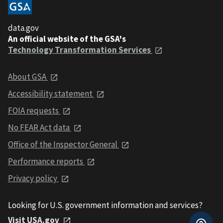
data.gov
An official website of the GSA's
Technology Transformation Services
About GSA
Accessibility statement
FOIA requests
No FEAR Act data
Office of the Inspector General
Performance reports
Privacy policy
Looking for U.S. government information and services?
Visit USA.gov