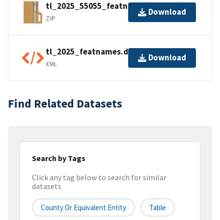
tl_2025_55055_featnames.zip
Download
ZIP
tl_2025_featnames.dbf.ea.iso.xml
Download
XML
Find Related Datasets
Search by Tags
Click any tag below to search for similar
datasets
County Or Equivalent Entity
Table