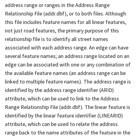
address range or ranges in the Address Range
Relationship File (addr.dbf), or to both files. Although
this file includes feature names for all linear features,
not just road features, the primary purpose of this
relationship file is to identify all street names
associated with each address range. An edge can have
several feature names; an address range located on an
edge can be associated with one or any combination of
the available feature names (an address range can be
linked to multiple feature names). The address range is
identified by the address range identifier (ARID)
attribute, which can be used to link to the Address
Range Relationship File (addr.dbf). The linear feature is
identified by the linear feature identifier (LINEARID)
attribute, which can be used to relate the address
range back to the name attributes of the feature in the