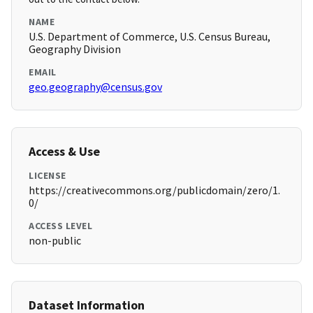
NAME
U.S. Department of Commerce, U.S. Census Bureau,
Geography Division
EMAIL
geo.geography@census.gov
Access & Use
LICENSE
https://creativecommons.org/publicdomain/zero/1.
0/
ACCESS LEVEL
non-public
Dataset Information