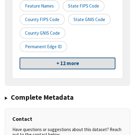
Feature Names
State FIPS Code
County FIPS Code
State GNIS Code
County GNIS Code
Permanent Edge ID
+ 12 more
Complete Metadata
Contact
Have questions or suggestions about this dataset? Reach
out to the contact below.