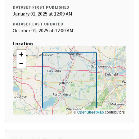
DATASET FIRST PUBLISHED
January 01, 2025 at 12:00 AM
DATASET LAST UPDATED
October 01, 2025 at 12:00 AM
Location
+
−
©
OpenStreetMap
contributors