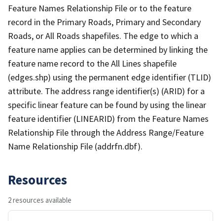
Feature Names Relationship File or to the feature
record in the Primary Roads, Primary and Secondary
Roads, or All Roads shapefiles. The edge to which a
feature name applies can be determined by linking the
feature name record to the All Lines shapefile
(edges.shp) using the permanent edge identifier (TLID)
attribute. The address range identifier(s) (ARID) for a
specific linear feature can be found by using the linear
feature identifier (LINEARID) from the Feature Names
Relationship File through the Address Range/Feature
Name Relationship File (addrfn.dbf).
Resources
2 resources available