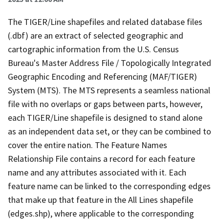
The TIGER/Line shapefiles and related database files
(.dbf) are an extract of selected geographic and
cartographic information from the U.S. Census
Bureau's Master Address File / Topologically Integrated
Geographic Encoding and Referencing (MAF/TIGER)
System (MTS). The MTS represents a seamless national
file with no overlaps or gaps between parts, however,
each TIGER/Line shapefile is designed to stand alone
as an independent data set, or they can be combined to
cover the entire nation. The Feature Names
Relationship File contains a record for each feature
name and any attributes associated with it. Each
feature name can be linked to the corresponding edges
that make up that feature in the All Lines shapefile
(edges.shp), where applicable to the corresponding