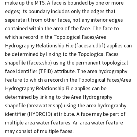
make up the MTS. A face is bounded by one or more
edges; its boundary includes only the edges that
separate it from other faces, not any interior edges
contained within the area of the face. The face to
which a record in the Topological Faces/Area
Hydrography Relationship File (facesah.dbf) applies can
be determined by linking to the Topological Faces
shapefile (faces.shp) using the permanent topological
face identifier (TFID) attribute. The area hydrography
feature to which a record in the Topological Faces/Area
Hydrography Relationship File applies can be
determined by linking to the Area Hydrography
shapefile (areawater.shp) using the area hydrography
identifier (HYDROID) attribute. A face may be part of
multiple area water features. An area water feature
may consist of multiple faces.