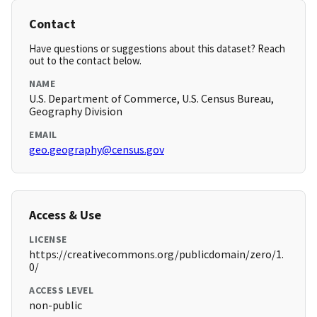
Contact
Have questions or suggestions about this dataset? Reach
out to the contact below.
NAME
U.S. Department of Commerce, U.S. Census Bureau,
Geography Division
EMAIL
geo.geography@census.gov
Access & Use
LICENSE
https://creativecommons.org/publicdomain/zero/1.
0/
ACCESS LEVEL
non-public