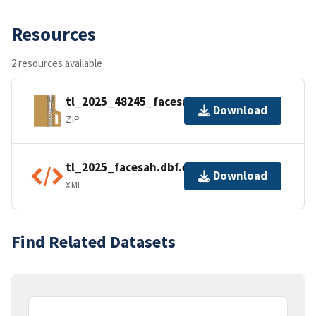
Resources
2 resources available
tl_2025_48245_facesah.zip
Download
ZIP
tl_2025_facesah.dbf.ea.iso.xml
Download
XML
Find Related Datasets