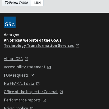
data.gov
An official website of the GSA's
Technology Transformation Services
About GSA
Accessibility statement
FOIA requests
No FEAR Act data
Office of the Inspector General
Performance reports
Privacy policy