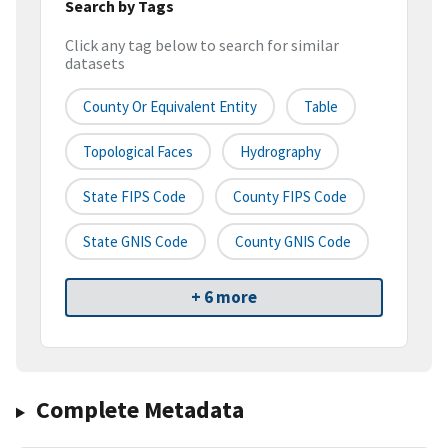
Search by Tags
Click any tag below to search for similar
datasets
County Or Equivalent Entity
Table
Topological Faces
Hydrography
State FIPS Code
County FIPS Code
State GNIS Code
County GNIS Code
+ 6 more
Complete Metadata