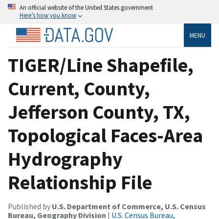
An official website of the United States government
Here’s how you know
MENU
TIGER/Line Shapefile,
Current, County,
Jefferson County, TX,
Topological Faces-Area
Hydrography
Relationship File
Published by
U.S. Department of Commerce, U.S. Census
Bureau, Geography Division
|
U.S. Census Bureau,