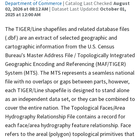
Department of Commerce
| Catalog Last Checked:
August
02, 2026 at 08:12 AM
| Dataset Last Updated:
October 01,
2025 at 12:00 AM
The TIGER/Line shapefiles and related database files
(.dbf) are an extract of selected geographic and
cartographic information from the U.S. Census
Bureau's Master Address File / Topologically Integrated
Geographic Encoding and Referencing (MAF/TIGER)
System (MTS). The MTS represents a seamless national
file with no overlaps or gaps between parts, however,
each TIGER/Line shapefile is designed to stand alone
as an independent data set, or they can be combined to
cover the entire nation. The Topological Faces/Area
Hydrography Relationship File contains a record for
each face/area hydrography feature relationship. Face
refers to the areal (polygon) topological primitives that