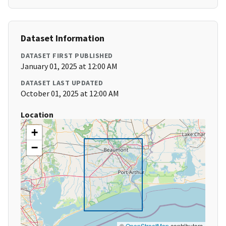
Dataset Information
DATASET FIRST PUBLISHED
January 01, 2025 at 12:00 AM
DATASET LAST UPDATED
October 01, 2025 at 12:00 AM
Location
+
−
©
OpenStreetMap
contributors