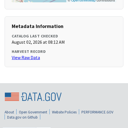
Metadata Information
CATALOG LAST CHECKED
August 02, 2026 at 08:12 AM
HARVEST RECORD
View Raw Data
About
Open Government
Website Policies
PERFORMANCE.GOV
Data.gov on Github