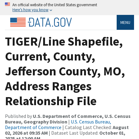
An official website of the United States government
Here’s how you know
MENU
TIGER/Line Shapefile,
Current, County,
Jefferson County, MO,
Address Ranges
Relationship File
Published by
U.S. Department of Commerce, U.S. Census
Bureau, Geography Division
|
U.S. Census Bureau,
Department of Commerce
| Catalog Last Checked:
August
02, 2026 at 09:35 AM
| Dataset Last Updated:
October 01,
2025 at 12:00 AM