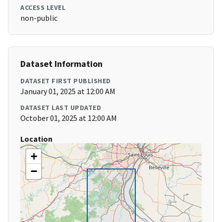
ACCESS LEVEL
non-public
Dataset Information
DATASET FIRST PUBLISHED
January 01, 2025 at 12:00 AM
DATASET LAST UPDATED
October 01, 2025 at 12:00 AM
Location
+
−