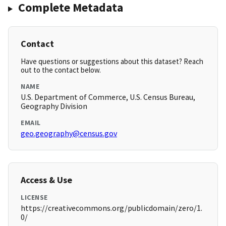
Complete Metadata
Contact
Have questions or suggestions about this dataset? Reach
out to the contact below.
NAME
U.S. Department of Commerce, U.S. Census Bureau,
Geography Division
EMAIL
geo.geography@census.gov
Access & Use
LICENSE
https://creativecommons.org/publicdomain/zero/1.
0/