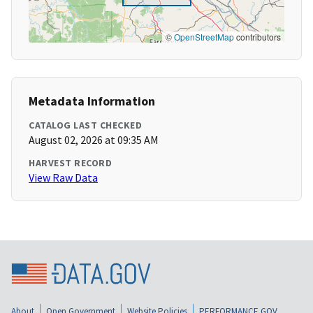
©
OpenStreetMap
contributors
Metadata Information
CATALOG LAST CHECKED
August 02, 2026 at 09:35 AM
HARVEST RECORD
View Raw Data
About
Open Government
Website Policies
PERFORMANCE.GOV