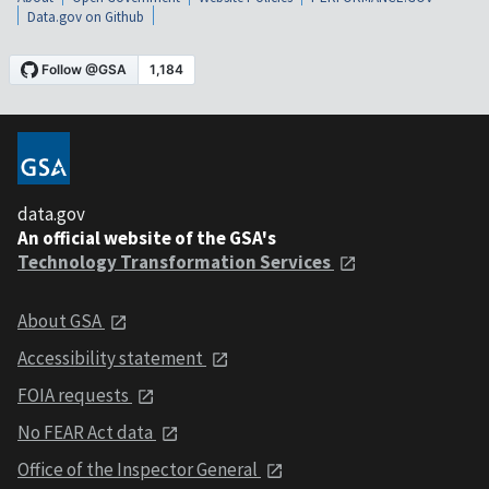
Data.gov on Github
data.gov
An official website of the GSA's
Technology Transformation Services
About GSA
Accessibility statement
FOIA requests
No FEAR Act data
Office of the Inspector General