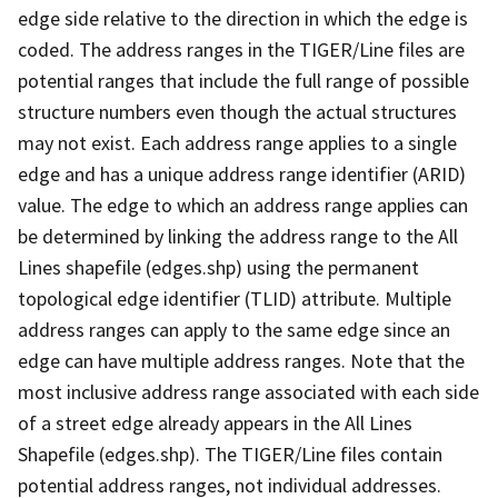
edge side relative to the direction in which the edge is
coded. The address ranges in the TIGER/Line files are
potential ranges that include the full range of possible
structure numbers even though the actual structures
may not exist. Each address range applies to a single
edge and has a unique address range identifier (ARID)
value. The edge to which an address range applies can
be determined by linking the address range to the All
Lines shapefile (edges.shp) using the permanent
topological edge identifier (TLID) attribute. Multiple
address ranges can apply to the same edge since an
edge can have multiple address ranges. Note that the
most inclusive address range associated with each side
of a street edge already appears in the All Lines
Shapefile (edges.shp). The TIGER/Line files contain
potential address ranges, not individual addresses.