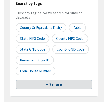
Search by Tags
Click any tag below to search for similar
datasets
County Or Equivalent Entity
Table
State FIPS Code
County FIPS Code
State GNIS Code
County GNIS Code
Permanent Edge ID
From House Number
+ 7 more