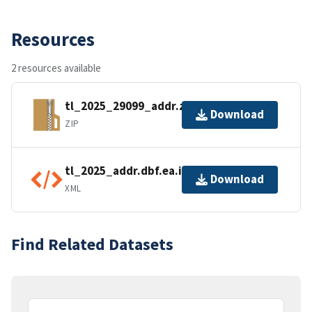
Resources
2 resources available
tl_2025_29099_addr.zip
Download
ZIP
tl_2025_addr.dbf.ea.iso.xml
Download
XML
Find Related Datasets