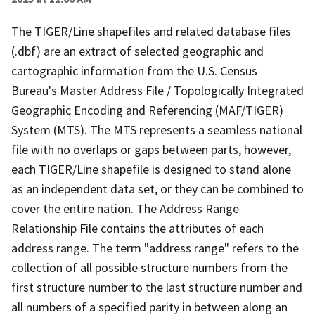
The TIGER/Line shapefiles and related database files
(.dbf) are an extract of selected geographic and
cartographic information from the U.S. Census
Bureau's Master Address File / Topologically Integrated
Geographic Encoding and Referencing (MAF/TIGER)
System (MTS). The MTS represents a seamless national
file with no overlaps or gaps between parts, however,
each TIGER/Line shapefile is designed to stand alone
as an independent data set, or they can be combined to
cover the entire nation. The Address Range
Relationship File contains the attributes of each
address range. The term "address range" refers to the
collection of all possible structure numbers from the
first structure number to the last structure number and
all numbers of a specified parity in between along an