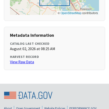
©
OpenStreetMap
contributors
Metadata Information
CATALOG LAST CHECKED
August 02, 2026 at 08:25 AM
HARVEST RECORD
View Raw Data
About
Open Government
Website Policies
PERFORMANCE.GOV