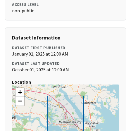
ACCESS LEVEL
non-public
Dataset Information
DATASET FIRST PUBLISHED
January 01, 2025 at 12:00 AM
DATASET LAST UPDATED
October 01, 2025 at 12:00 AM
Location
+
−