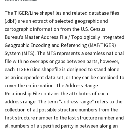
The TIGER/Line shapefiles and related database files
(.dbf) are an extract of selected geographic and
cartographic information from the U.S. Census
Bureau's Master Address File / Topologically Integrated
Geographic Encoding and Referencing (MAF/TIGER)
System (MTS). The MTS represents a seamless national
file with no overlaps or gaps between parts, however,
each TIGER/Line shapefile is designed to stand alone
as an independent data set, or they can be combined to
cover the entire nation. The Address Range
Relationship File contains the attributes of each
address range. The term "address range" refers to the
collection of all possible structure numbers from the
first structure number to the last structure number and
all numbers of a specified parity in between along an