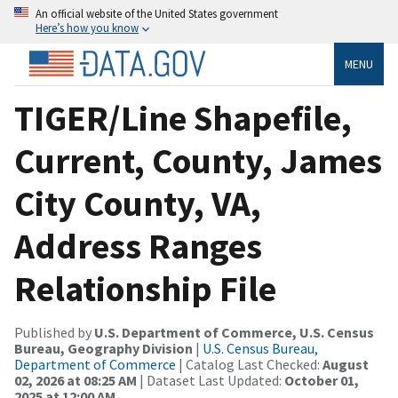
An official website of the United States government
Here’s how you know
MENU
TIGER/Line Shapefile,
Current, County, James
City County, VA,
Address Ranges
Relationship File
Published by
U.S. Department of Commerce, U.S. Census
Bureau, Geography Division
|
U.S. Census Bureau,
Department of Commerce
| Catalog Last Checked:
August
02, 2026 at 08:25 AM
| Dataset Last Updated:
October 01,
2025 at 12:00 AM