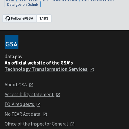
Data.gov on Github
data.gov
An official website of the GSA's
Technology Transformation Services
About GSA
Accessibility statement
FOIA requests
No FEAR Act data
Office of the Inspector General