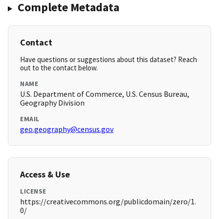
Complete Metadata
Contact
Have questions or suggestions about this dataset? Reach
out to the contact below.
NAME
U.S. Department of Commerce, U.S. Census Bureau,
Geography Division
EMAIL
geo.geography@census.gov
Access & Use
LICENSE
https://creativecommons.org/publicdomain/zero/1.
0/