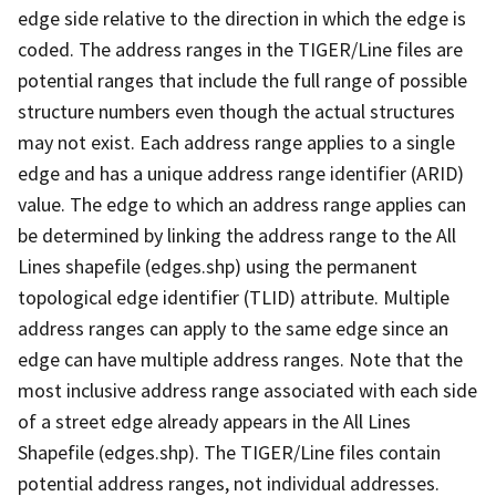
edge side relative to the direction in which the edge is
coded. The address ranges in the TIGER/Line files are
potential ranges that include the full range of possible
structure numbers even though the actual structures
may not exist. Each address range applies to a single
edge and has a unique address range identifier (ARID)
value. The edge to which an address range applies can
be determined by linking the address range to the All
Lines shapefile (edges.shp) using the permanent
topological edge identifier (TLID) attribute. Multiple
address ranges can apply to the same edge since an
edge can have multiple address ranges. Note that the
most inclusive address range associated with each side
of a street edge already appears in the All Lines
Shapefile (edges.shp). The TIGER/Line files contain
potential address ranges, not individual addresses.