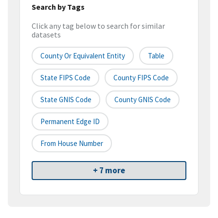
Search by Tags
Click any tag below to search for similar
datasets
County Or Equivalent Entity
Table
State FIPS Code
County FIPS Code
State GNIS Code
County GNIS Code
Permanent Edge ID
From House Number
+ 7 more