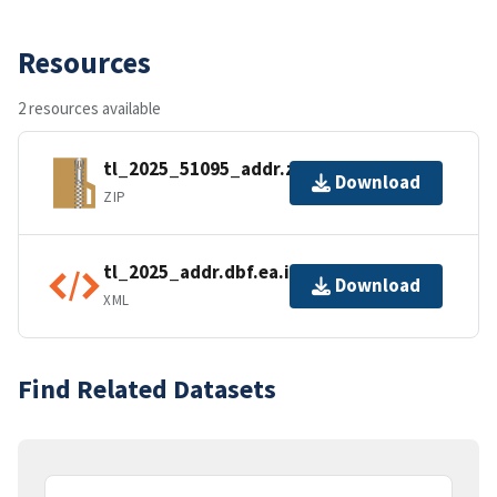
Resources
2 resources available
tl_2025_51095_addr.zip
Download
ZIP
tl_2025_addr.dbf.ea.iso.xml
Download
XML
Find Related Datasets