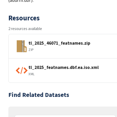
(addrfn.dbf).
Resources
2 resources available
tl_2025_46071_featnames.zip
ZIP
tl_2025_featnames.dbf.ea.iso.xml
XML
Find Related Datasets