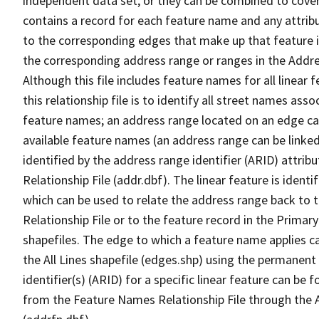
independent data set, or they can be combined to cover
contains a record for each feature name and any attribu
to the corresponding edges that make up that feature in
the corresponding address range or ranges in the Address
Although this file includes feature names for all linear 
this relationship file is to identify all street names a
feature names; an address range located on an edge ca
available feature names (an address range can be linke
identified by the address range identifier (ARID) attrib
Relationship File (addr.dbf). The linear feature is identi
which can be used to relate the address range back to 
Relationship File or to the feature record in the Prima
shapefiles. The edge to which a feature name applies c
the All Lines shapefile (edges.shp) using the permanent
identifier(s) (ARID) for a specific linear feature can be 
from the Feature Names Relationship File through the