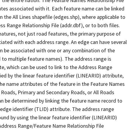
 the entire nation. The Feature Names Relationship File
tes associated with it. Each feature name can be linked
 the All Lines shapefile (edges.shp), where applicable to
 Range Relationship File (addr.dbf), or to both files.
features, not just road features, the primary purpose of
ssociated with each address range. An edge can have several
n be associated with one or any combination of the
d to multiple feature names). The address range is
ute, which can be used to link to the Address Range
fied by the linear feature identifier (LINEARID) attribute,
the name attributes of the feature in the Feature Names
ry Roads, Primary and Secondary Roads, or All Roads
an be determined by linking the feature name record to
 edge identifier (TLID) attribute. The address range
found by using the linear feature identifier (LINEARID)
 Address Range/Feature Name Relationship File