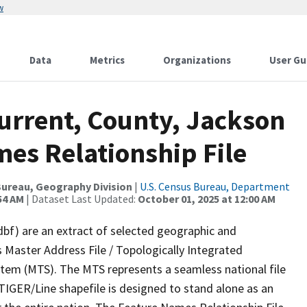
w
Data
Metrics
Organizations
User Gu
urrent, County, Jackson
es Relationship File
ureau, Geography Division
|
U.S. Census Bureau, Department
54 AM
| Dataset Last Updated:
October 01, 2025 at 12:00 AM
dbf) are an extract of selected geographic and
 Master Address File / Topologically Integrated
em (MTS). The MTS represents a seamless national file
TIGER/Line shapefile is designed to stand alone as an