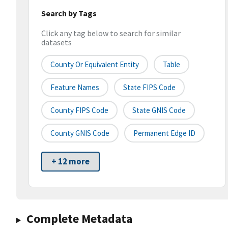
Search by Tags
Click any tag below to search for similar
datasets
County Or Equivalent Entity
Table
Feature Names
State FIPS Code
County FIPS Code
State GNIS Code
County GNIS Code
Permanent Edge ID
+ 12 more
Complete Metadata