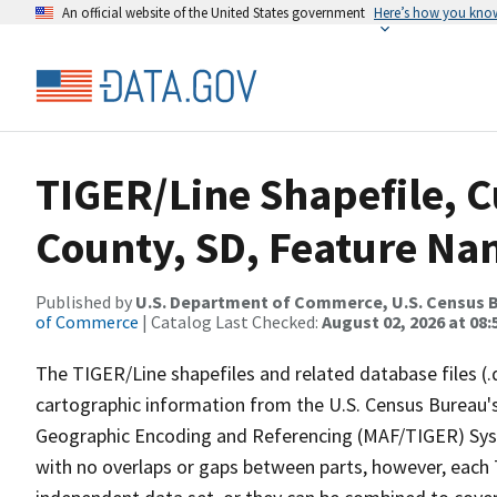
An official website of the United States government
Here’s how you kno
TIGER/Line Shapefile, C
County, SD, Feature Nam
Published by
U.S. Department of Commerce, U.S. Census B
of Commerce
| Catalog Last Checked:
August 02, 2026 at 08:
The TIGER/Line shapefiles and related database files (.
cartographic information from the U.S. Census Bureau's
Geographic Encoding and Referencing (MAF/TIGER) Syst
with no overlaps or gaps between parts, however, each 