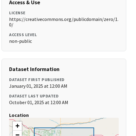
Access & Use
LICENSE
https://creativecommons.org/publicdomain/zero/1.
0/
ACCESS LEVEL
non-public
Dataset Information
DATASET FIRST PUBLISHED
January 01, 2025 at 12:00 AM
DATASET LAST UPDATED
October 01, 2025 at 12:00 AM
Location
+
−