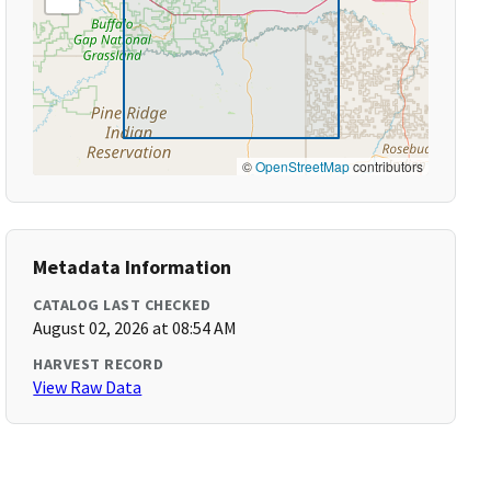
©
OpenStreetMap
contributors
Metadata Information
CATALOG LAST CHECKED
August 02, 2026 at 08:54 AM
HARVEST RECORD
View Raw Data