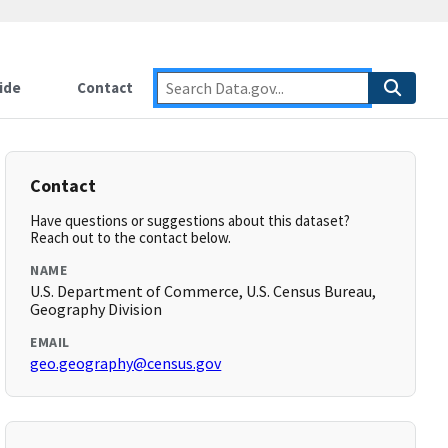
ide
Contact
Contact
Have questions or suggestions about this dataset?
Reach out to the contact below.
NAME
U.S. Department of Commerce, U.S. Census Bureau,
Geography Division
EMAIL
geo.geography@census.gov