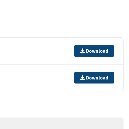
Download
Download