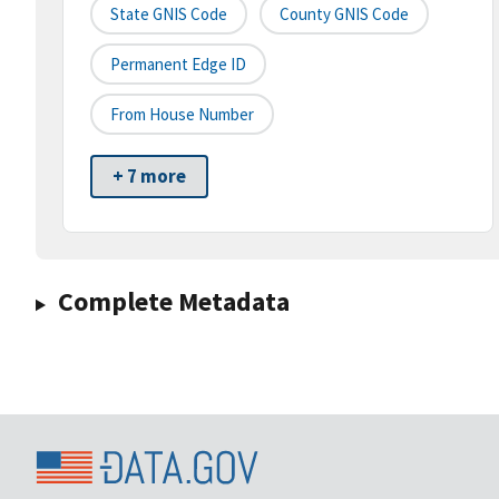
State GNIS Code
County GNIS Code
Permanent Edge ID
From House Number
+ 7 more
Complete Metadata