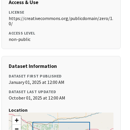
Access & Use
LICENSE
https://creativecommons.org/publicdomain/zero/1.
0/
ACCESS LEVEL
non-public
Dataset Information
DATASET FIRST PUBLISHED
January 01, 2025 at 12:00 AM
DATASET LAST UPDATED
October 01, 2025 at 12:00 AM
Location
+
−