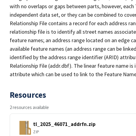
with no overlaps or gaps between parts, however, each 
independent data set, or they can be combined to cove
Relationship File contains a record for each address ra
relationship file is to identify all street names associ
feature names; an address range located on an edge ca
available feature names (an address range can be linke
identified by the address range identifier (ARID) attrib
Relationship File (addr.dbf). The linear feature name is 
attribute which can be used to link to the Feature Name
Resources
2 resources available
tl_2025_46071_addrfn.zip
ZIP