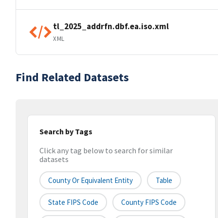
tl_2025_addrfn.dbf.ea.iso.xml
XML
Find Related Datasets
Search by Tags
Click any tag below to search for similar
datasets
County Or Equivalent Entity
Table
State FIPS Code
County FIPS Code