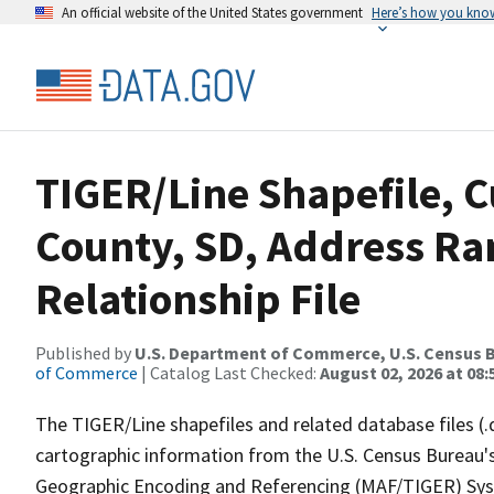
An official website of the United States government
Here’s how you kno
TIGER/Line Shapefile, C
County, SD, Address R
Relationship File
Published by
U.S. Department of Commerce, U.S. Census B
of Commerce
| Catalog Last Checked:
August 02, 2026 at 08:
The TIGER/Line shapefiles and related database files (.
cartographic information from the U.S. Census Bureau's
Geographic Encoding and Referencing (MAF/TIGER) Syst