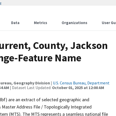
w
Data
Metrics
Organizations
User Gu
urrent, County, Jackson
ange-Feature Name
ureau, Geography Division
|
U.S. Census Bureau, Department
54 AM
| Dataset Last Updated:
October 01, 2025 at 12:00 AM
dbf) are an extract of selected geographic and
 Master Address File / Topologically Integrated
em (MTS). The MTS represents a seamless national file