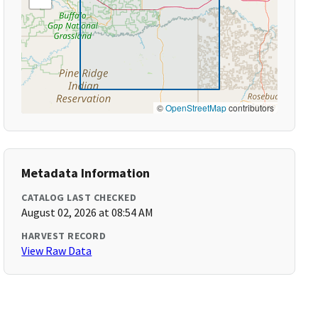
©
OpenStreetMap
contributors
Metadata Information
CATALOG LAST CHECKED
August 02, 2026 at 08:54 AM
HARVEST RECORD
View Raw Data