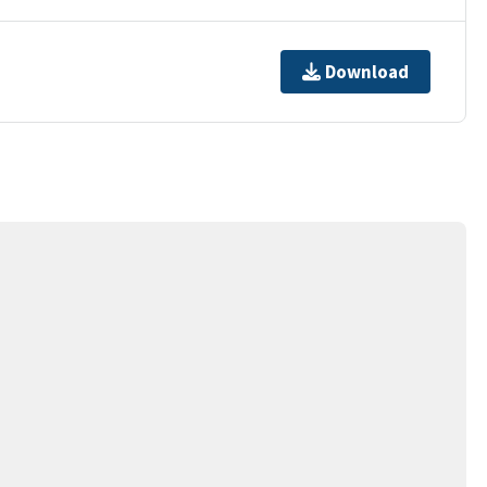
Download