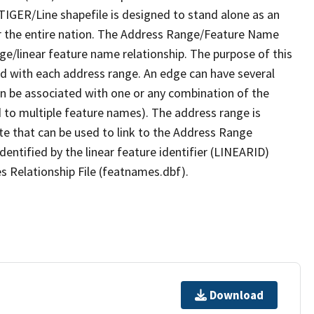
TIGER/Line shapefile is designed to stand alone as an
r the entire nation. The Address Range/Feature Name
nge/linear feature name relationship. The purpose of this
ated with each address range. An edge can have several
n be associated with one or any combination of the
d to multiple feature names). The address range is
ute that can be used to link to the Address Range
identified by the linear feature identifier (LINEARID)
s Relationship File (featnames.dbf).
Download