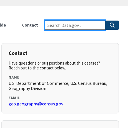
ide
Contact
Contact
Have questions or suggestions about this dataset?
Reach out to the contact below.
NAME
U.S. Department of Commerce, U.S. Census Bureau,
Geography Division
EMAIL
geo.geography@census.gov