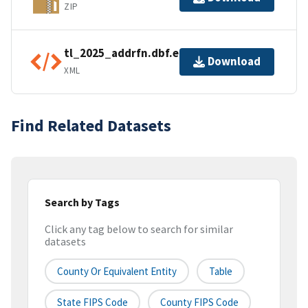
ZIP
tl_2025_addrfn.dbf.ea.iso.xml
Download
XML
Find Related Datasets
Search by Tags
Click any tag below to search for similar
datasets
County Or Equivalent Entity
Table
State FIPS Code
County FIPS Code