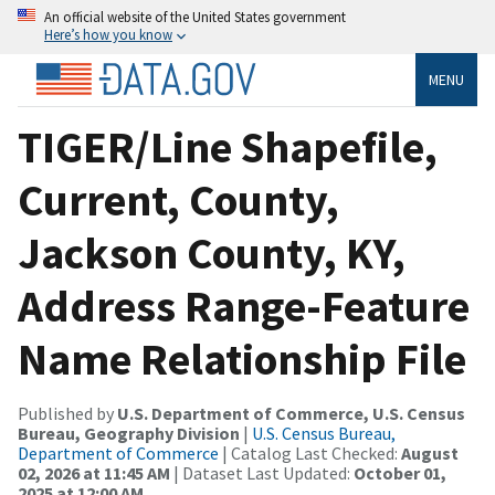
An official website of the United States government
Here’s how you know
MENU
TIGER/Line Shapefile,
Current, County,
Jackson County, KY,
Address Range-Feature
Name Relationship File
Published by
U.S. Department of Commerce, U.S. Census
Bureau, Geography Division
|
U.S. Census Bureau,
Department of Commerce
| Catalog Last Checked:
August
02, 2026 at 11:45 AM
| Dataset Last Updated:
October 01,
2025 at 12:00 AM