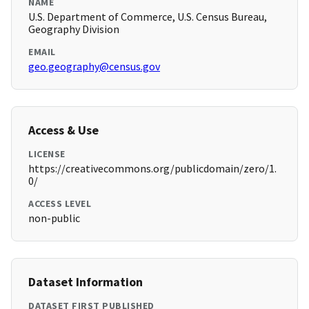
NAME
U.S. Department of Commerce, U.S. Census Bureau,
Geography Division
EMAIL
geo.geography@census.gov
Access & Use
LICENSE
https://creativecommons.org/publicdomain/zero/1.
0/
ACCESS LEVEL
non-public
Dataset Information
DATASET FIRST PUBLISHED