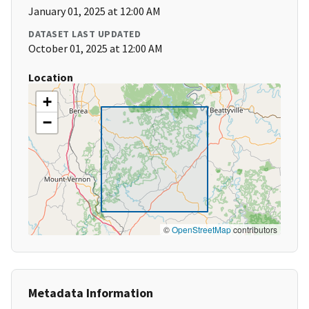
January 01, 2025 at 12:00 AM
DATASET LAST UPDATED
October 01, 2025 at 12:00 AM
Location
+
−
©
OpenStreetMap
contributors
Metadata Information