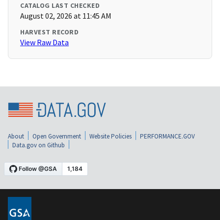
CATALOG LAST CHECKED
August 02, 2026 at 11:45 AM
HARVEST RECORD
View Raw Data
About
Open Government
Website Policies
PERFORMANCE.GOV
Data.gov on Github