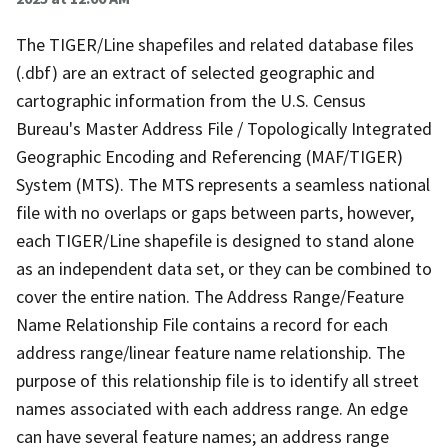
The TIGER/Line shapefiles and related database files
(.dbf) are an extract of selected geographic and
cartographic information from the U.S. Census
Bureau's Master Address File / Topologically Integrated
Geographic Encoding and Referencing (MAF/TIGER)
System (MTS). The MTS represents a seamless national
file with no overlaps or gaps between parts, however,
each TIGER/Line shapefile is designed to stand alone
as an independent data set, or they can be combined to
cover the entire nation. The Address Range/Feature
Name Relationship File contains a record for each
address range/linear feature name relationship. The
purpose of this relationship file is to identify all street
names associated with each address range. An edge
can have several feature names; an address range