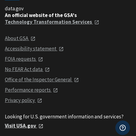
data.gov
An official website of the GSA's
Technology Transformation Services
About GSA
Accessibility statement
FOIA requests
No FEAR Act data
Office of the Inspector General
Performance reports
Privacy policy
Looking for U.S. government information and services?
Visit USA.gov