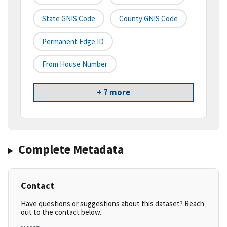
State GNIS Code
County GNIS Code
Permanent Edge ID
From House Number
+ 7 more
Complete Metadata
Contact
Have questions or suggestions about this dataset? Reach
out to the contact below.