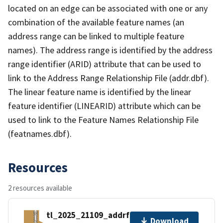
located on an edge can be associated with one or any
combination of the available feature names (an
address range can be linked to multiple feature
names). The address range is identified by the address
range identifier (ARID) attribute that can be used to
link to the Address Range Relationship File (addr.dbf).
The linear feature name is identified by the linear
feature identifier (LINEARID) attribute which can be
used to link to the Feature Names Relationship File
(featnames.dbf).
Resources
2 resources available
tl_2025_21109_addrfn.zip
Download