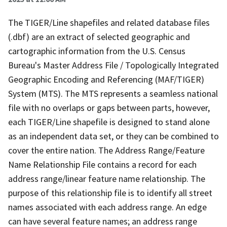
The TIGER/Line shapefiles and related database files
(.dbf) are an extract of selected geographic and
cartographic information from the U.S. Census
Bureau's Master Address File / Topologically Integrated
Geographic Encoding and Referencing (MAF/TIGER)
System (MTS). The MTS represents a seamless national
file with no overlaps or gaps between parts, however,
each TIGER/Line shapefile is designed to stand alone
as an independent data set, or they can be combined to
cover the entire nation. The Address Range/Feature
Name Relationship File contains a record for each
address range/linear feature name relationship. The
purpose of this relationship file is to identify all street
names associated with each address range. An edge
can have several feature names; an address range