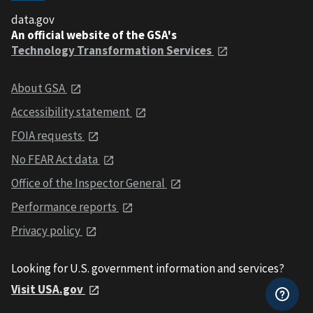
data.gov
An official website of the GSA's
Technology Transformation Services
About GSA
Accessibility statement
FOIA requests
No FEAR Act data
Office of the Inspector General
Performance reports
Privacy policy
Looking for U.S. government information and services?
Visit USA.gov