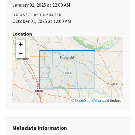
January 01, 2025 at 12:00 AM
DATASET LAST UPDATED
October 01, 2025 at 12:00 AM
Location
+
−
©
OpenStreetMap
contributors
Metadata Information