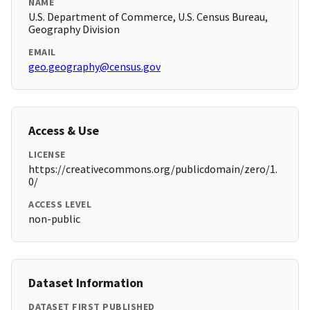
NAME
U.S. Department of Commerce, U.S. Census Bureau,
Geography Division
EMAIL
geo.geography@census.gov
Access & Use
LICENSE
https://creativecommons.org/publicdomain/zero/1.
0/
ACCESS LEVEL
non-public
Dataset Information
DATASET FIRST PUBLISHED