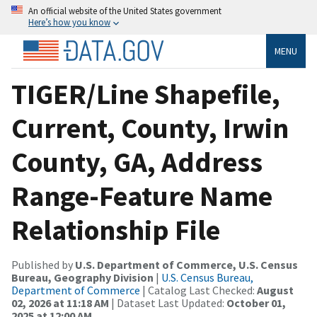
An official website of the United States government
Here’s how you know
MENU
TIGER/Line Shapefile,
Current, County, Irwin
County, GA, Address
Range-Feature Name
Relationship File
Published by
U.S. Department of Commerce, U.S. Census
Bureau, Geography Division
|
U.S. Census Bureau,
Department of Commerce
| Catalog Last Checked:
August
02, 2026 at 11:18 AM
| Dataset Last Updated:
October 01,
2025 at 12:00 AM