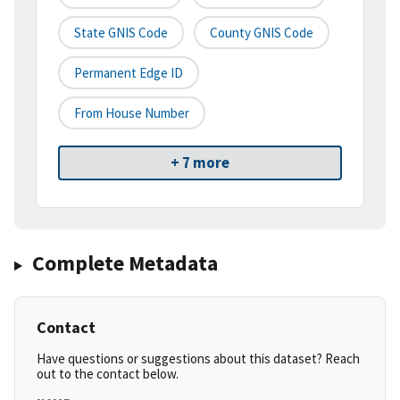
State GNIS Code
County GNIS Code
Permanent Edge ID
From House Number
+ 7 more
Complete Metadata
Contact
Have questions or suggestions about this dataset? Reach
out to the contact below.