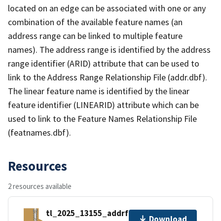
located on an edge can be associated with one or any
combination of the available feature names (an
address range can be linked to multiple feature
names). The address range is identified by the address
range identifier (ARID) attribute that can be used to
link to the Address Range Relationship File (addr.dbf).
The linear feature name is identified by the linear
feature identifier (LINEARID) attribute which can be
used to link to the Feature Names Relationship File
(featnames.dbf).
Resources
2 resources available
tl_2025_13155_addrfn.zip
Download