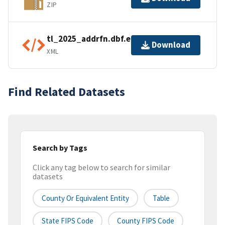
ZIP
tl_2025_addrfn.dbf.ea.iso.xml
Download
XML
Find Related Datasets
Search by Tags
Click any tag below to search for similar
datasets
County Or Equivalent Entity
Table
State FIPS Code
County FIPS Code