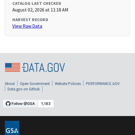
CATALOG LAST CHECKED
August 02, 2026 at 11:18 AM
HARVEST RECORD
View Raw Data
About
Open Government
Website Policies
PERFORMANCE.GOV
Data.gov on Github