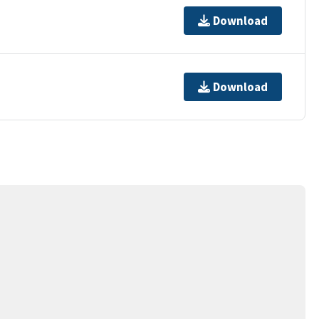
Download
Download