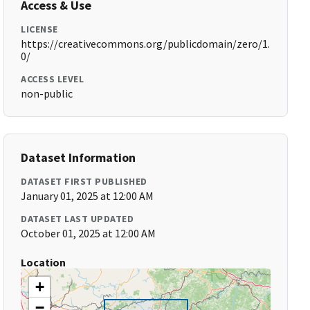
Access & Use
LICENSE
https://creativecommons.org/publicdomain/zero/1.
0/
ACCESS LEVEL
non-public
Dataset Information
DATASET FIRST PUBLISHED
January 01, 2025 at 12:00 AM
DATASET LAST UPDATED
October 01, 2025 at 12:00 AM
Location
+
−