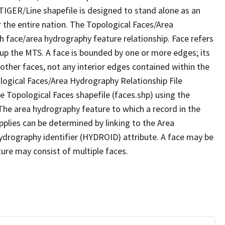
TIGER/Line shapefile is designed to stand alone as an
 the entire nation. The Topological Faces/Area
h face/area hydrography feature relationship. Face refers
 up the MTS. A face is bounded by one or more edges; its
other faces, not any interior edges contained within the
ological Faces/Area Hydrography Relationship File
e Topological Faces shapefile (faces.shp) using the
 The area hydrography feature to which a record in the
plies can be determined by linking to the Area
ydrography identifier (HYDROID) attribute. A face may be
ture may consist of multiple faces.