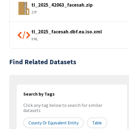
tl_2025_42063_facesah.zip
ZIP
tl_2025_facesah.dbf.ea.iso.xml
XML
Find Related Datasets
Search by Tags
Click any tag below to search for similar
datasets
County Or Equivalent Entity
Table