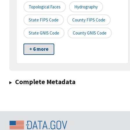
Topological Faces
Hydrography
State FIPS Code
County FIPS Code
State GNIS Code
County GNIS Code
+ 6 more
Complete Metadata