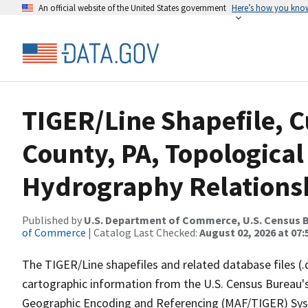
An official website of the United States government
Here’s how you kno
TIGER/Line Shapefile, C
County, PA, Topological
Hydrography Relationsh
Published by
U.S. Department of Commerce, U.S. Census B
of Commerce
| Catalog Last Checked:
August 02, 2026 at 07:
The TIGER/Line shapefiles and related database files (.
cartographic information from the U.S. Census Bureau's
Geographic Encoding and Referencing (MAF/TIGER) Syst