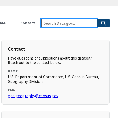
ide
Contact
Contact
Have questions or suggestions about this dataset?
Reach out to the contact below.
NAME
U.S. Department of Commerce, U.S. Census Bureau,
Geography Division
EMAIL
geo.geography@census.gov