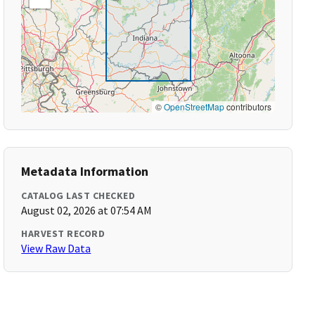
©
OpenStreetMap
contributors
Metadata Information
CATALOG LAST CHECKED
August 02, 2026 at 07:54 AM
HARVEST RECORD
View Raw Data