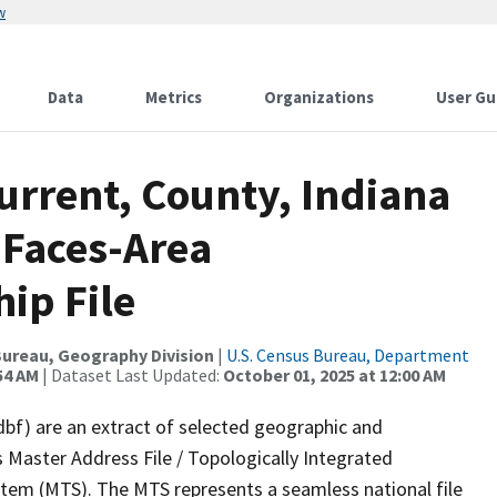
w
Data
Metrics
Organizations
User Gu
urrent, County, Indiana
 Faces-Area
ip File
ureau, Geography Division
|
U.S. Census Bureau, Department
54 AM
| Dataset Last Updated:
October 01, 2025 at 12:00 AM
dbf) are an extract of selected geographic and
 Master Address File / Topologically Integrated
em (MTS). The MTS represents a seamless national file