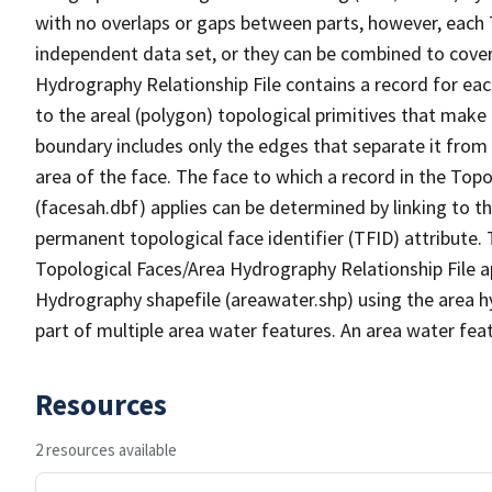
with no overlaps or gaps between parts, however, each 
independent data set, or they can be combined to cover
Hydrography Relationship File contains a record for eac
to the areal (polygon) topological primitives that make
boundary includes only the edges that separate it from 
area of the face. The face to which a record in the Top
(facesah.dbf) applies can be determined by linking to th
permanent topological face identifier (TFID) attribute.
Topological Faces/Area Hydrography Relationship File ap
Hydrography shapefile (areawater.shp) using the area h
part of multiple area water features. An area water fea
Resources
2 resources available