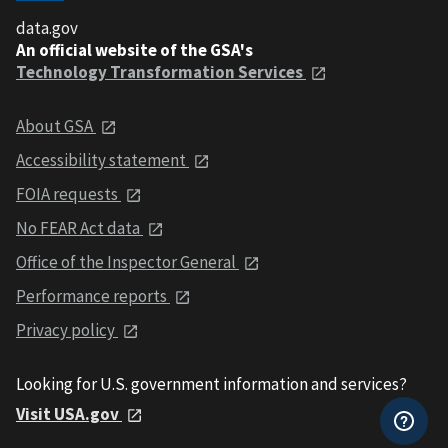
data.gov
An official website of the GSA's
Technology Transformation Services
About GSA
Accessibility statement
FOIA requests
No FEAR Act data
Office of the Inspector General
Performance reports
Privacy policy
Looking for U.S. government information and services?
Visit USA.gov