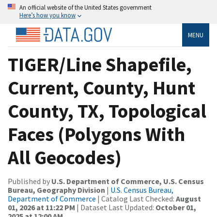
An official website of the United States government
Here’s how you know
MENU
TIGER/Line Shapefile,
Current, County, Hunt
County, TX, Topological
Faces (Polygons With
All Geocodes)
Published by
U.S. Department of Commerce, U.S. Census
Bureau, Geography Division
|
U.S. Census Bureau,
Department of Commerce
| Catalog Last Checked:
August
01, 2026 at 11:22 PM
| Dataset Last Updated:
October 01,
2025 at 12:00 AM