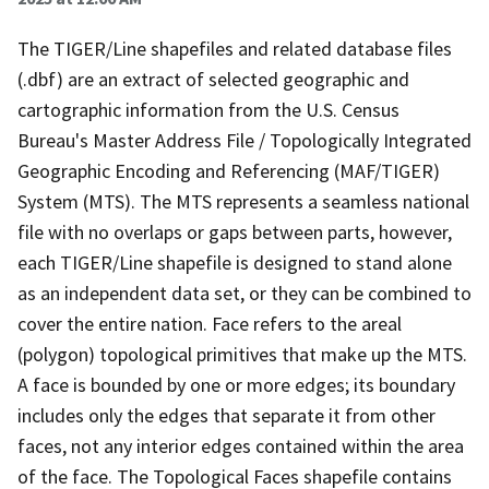
The TIGER/Line shapefiles and related database files
(.dbf) are an extract of selected geographic and
cartographic information from the U.S. Census
Bureau's Master Address File / Topologically Integrated
Geographic Encoding and Referencing (MAF/TIGER)
System (MTS). The MTS represents a seamless national
file with no overlaps or gaps between parts, however,
each TIGER/Line shapefile is designed to stand alone
as an independent data set, or they can be combined to
cover the entire nation. Face refers to the areal
(polygon) topological primitives that make up the MTS.
A face is bounded by one or more edges; its boundary
includes only the edges that separate it from other
faces, not any interior edges contained within the area
of the face. The Topological Faces shapefile contains