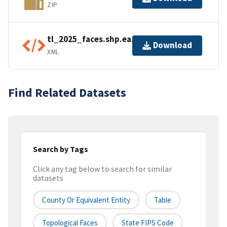
ZIP
tl_2025_faces.shp.ea.iso.xml
Download
XML
Find Related Datasets
Search by Tags
Click any tag below to search for similar
datasets
County Or Equivalent Entity
Table
Topological Faces
State FIPS Code