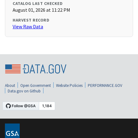
CATALOG LAST CHECKED
August 01, 2026 at 11:22 PM
HARVEST RECORD
View Raw Data
About
Open Government
Website Policies
PERFORMANCE.GOV
Data.gov on Github