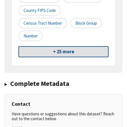
County FIPS Code
Census Tract Number
Block Group
Number
+ 25 more
Complete Metadata
Contact
Have questions or suggestions about this dataset? Reach
out to the contact below.