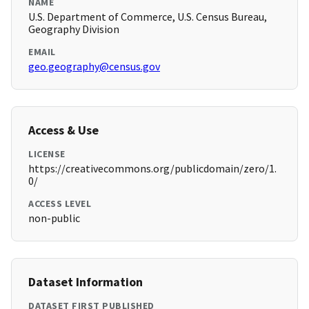
NAME
U.S. Department of Commerce, U.S. Census Bureau,
Geography Division
EMAIL
geo.geography@census.gov
Access & Use
LICENSE
https://creativecommons.org/publicdomain/zero/1.
0/
ACCESS LEVEL
non-public
Dataset Information
DATASET FIRST PUBLISHED