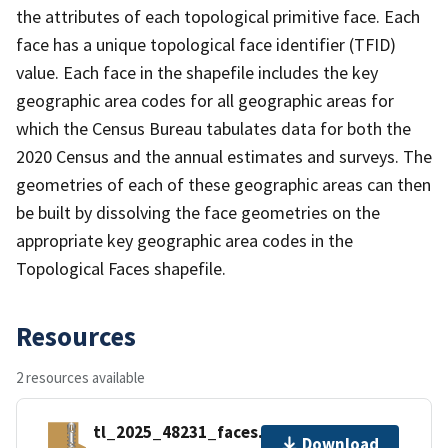
the attributes of each topological primitive face. Each
face has a unique topological face identifier (TFID)
value. Each face in the shapefile includes the key
geographic area codes for all geographic areas for
which the Census Bureau tabulates data for both the
2020 Census and the annual estimates and surveys. The
geometries of each of these geographic areas can then
be built by dissolving the face geometries on the
appropriate key geographic area codes in the
Topological Faces shapefile.
Resources
2 resources available
tl_2025_48231_faces.zip
Download