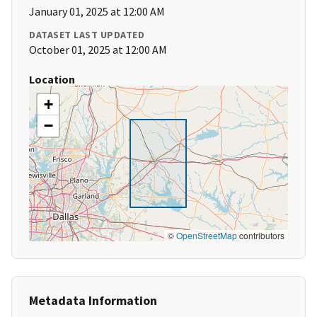
January 01, 2025 at 12:00 AM
DATASET LAST UPDATED
October 01, 2025 at 12:00 AM
Location
+
−
©
OpenStreetMap
contributors
Metadata Information