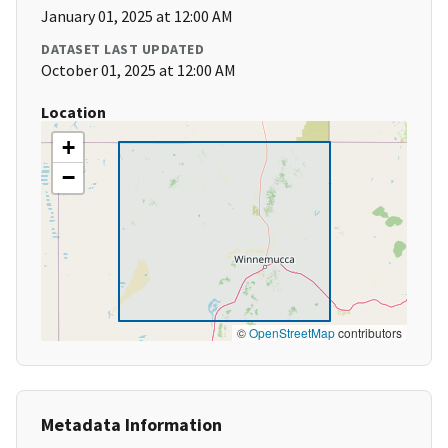
January 01, 2025 at 12:00 AM
DATASET LAST UPDATED
October 01, 2025 at 12:00 AM
Location
+
−
©
OpenStreetMap
contributors
Metadata Information