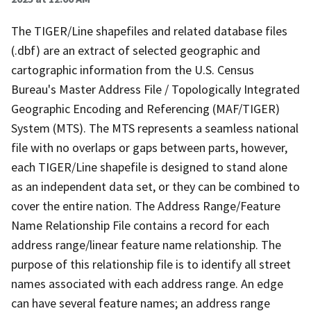
The TIGER/Line shapefiles and related database files
(.dbf) are an extract of selected geographic and
cartographic information from the U.S. Census
Bureau's Master Address File / Topologically Integrated
Geographic Encoding and Referencing (MAF/TIGER)
System (MTS). The MTS represents a seamless national
file with no overlaps or gaps between parts, however,
each TIGER/Line shapefile is designed to stand alone
as an independent data set, or they can be combined to
cover the entire nation. The Address Range/Feature
Name Relationship File contains a record for each
address range/linear feature name relationship. The
purpose of this relationship file is to identify all street
names associated with each address range. An edge
can have several feature names; an address range