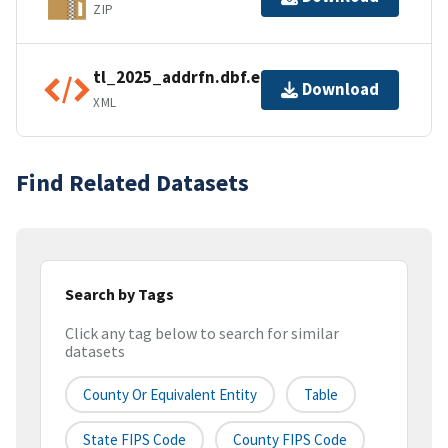
ZIP
tl_2025_addrfn.dbf.ea.iso.xml
Download
XML
Find Related Datasets
Search by Tags
Click any tag below to search for similar
datasets
County Or Equivalent Entity
Table
State FIPS Code
County FIPS Code