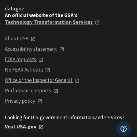
data.gov
An official website of the GSA's
Technology Transformation Services
About GSA
Accessibility statement
FOIA requests
No FEAR Act data
Office of the Inspector General
Performance reports
Privacy policy
Looking for U.S. government information and services?
Visit USA.gov