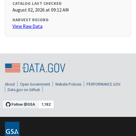
CATALOG LAST CHECKED
August 02, 2026 at 09:12 AM
HARVEST RECORD
View Raw Data
About
Open Government
Website Policies
PERFORMANCE.GOV
Data.gov on Github