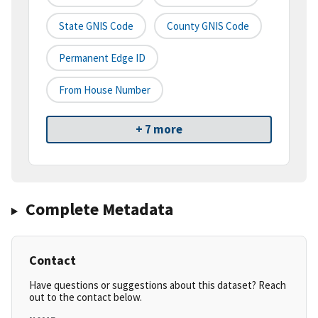
State GNIS Code
County GNIS Code
Permanent Edge ID
From House Number
+ 7 more
Complete Metadata
Contact
Have questions or suggestions about this dataset? Reach
out to the contact below.