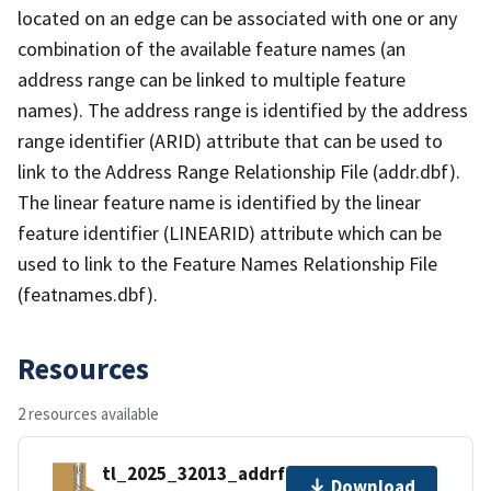
located on an edge can be associated with one or any
combination of the available feature names (an
address range can be linked to multiple feature
names). The address range is identified by the address
range identifier (ARID) attribute that can be used to
link to the Address Range Relationship File (addr.dbf).
The linear feature name is identified by the linear
feature identifier (LINEARID) attribute which can be
used to link to the Feature Names Relationship File
(featnames.dbf).
Resources
2 resources available
tl_2025_32013_addrfn.zip
Download