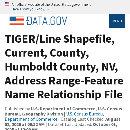
An official website of the United States government
Here’s how you know
MENU
TIGER/Line Shapefile,
Current, County,
Humboldt County, NV,
Address Range-Feature
Name Relationship File
Published by
U.S. Department of Commerce, U.S. Census
Bureau, Geography Division
|
U.S. Census Bureau,
Department of Commerce
| Catalog Last Checked:
August
02, 2026 at 09:12 AM
| Dataset Last Updated:
October 01,
2025 at 12:00 AM