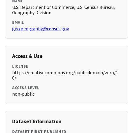
NAME
U.S. Department of Commerce, U.S. Census Bureau,
Geography Division
EMAIL
geo.geography@census.gov
Access & Use
LICENSE
https://creativecommons.org/publicdomain/zero/1.
0/
ACCESS LEVEL
non-public
Dataset Information
DATASET FIRST PUBLISHED