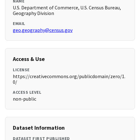
NAME
U.S. Department of Commerce, U.S. Census Bureau,
Geography Division
EMAIL
geo.geography@census.gov
Access & Use
LICENSE
https://creativecommons.org/publicdomain/zero/1.
0/
ACCESS LEVEL
non-public
Dataset Information
DATASET FIRST PUBLISHED