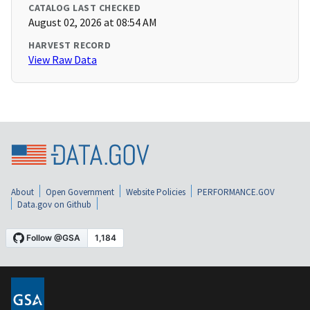
CATALOG LAST CHECKED
August 02, 2026 at 08:54 AM
HARVEST RECORD
View Raw Data
About
Open Government
Website Policies
PERFORMANCE.GOV
Data.gov on Github