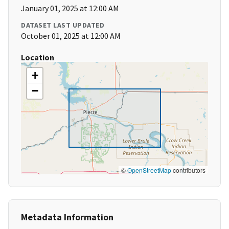
January 01, 2025 at 12:00 AM
DATASET LAST UPDATED
October 01, 2025 at 12:00 AM
Location
+
−
©
OpenStreetMap
contributors
Metadata Information