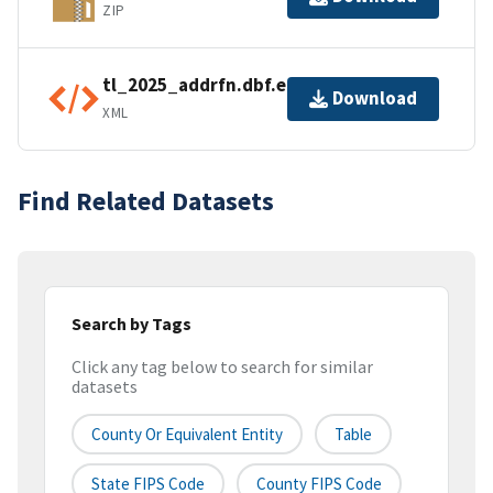
ZIP
tl_2025_addrfn.dbf.ea.iso.xml
Download
XML
Find Related Datasets
Search by Tags
Click any tag below to search for similar
datasets
County Or Equivalent Entity
Table
State FIPS Code
County FIPS Code