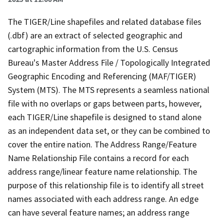
The TIGER/Line shapefiles and related database files
(.dbf) are an extract of selected geographic and
cartographic information from the U.S. Census
Bureau's Master Address File / Topologically Integrated
Geographic Encoding and Referencing (MAF/TIGER)
System (MTS). The MTS represents a seamless national
file with no overlaps or gaps between parts, however,
each TIGER/Line shapefile is designed to stand alone
as an independent data set, or they can be combined to
cover the entire nation. The Address Range/Feature
Name Relationship File contains a record for each
address range/linear feature name relationship. The
purpose of this relationship file is to identify all street
names associated with each address range. An edge
can have several feature names; an address range