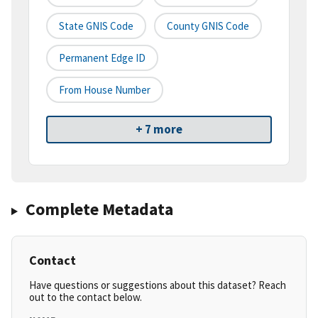
State GNIS Code
County GNIS Code
Permanent Edge ID
From House Number
+ 7 more
Complete Metadata
Contact
Have questions or suggestions about this dataset? Reach
out to the contact below.