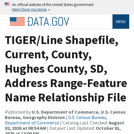
An official website of the United States government
Here’s how you know
MENU
TIGER/Line Shapefile,
Current, County,
Hughes County, SD,
Address Range-Feature
Name Relationship File
Published by
U.S. Department of Commerce, U.S. Census
Bureau, Geography Division
|
U.S. Census Bureau,
Department of Commerce
| Catalog Last Checked:
August
02, 2026 at 08:54 AM
| Dataset Last Updated:
October 01,
2025 at 12:00 AM