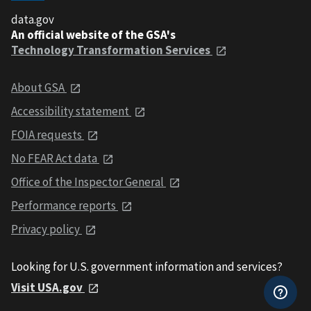
data.gov
An official website of the GSA's
Technology Transformation Services
About GSA
Accessibility statement
FOIA requests
No FEAR Act data
Office of the Inspector General
Performance reports
Privacy policy
Looking for U.S. government information and services?
Visit USA.gov