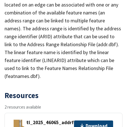
located on an edge can be associated with one or any
combination of the available feature names (an
address range can be linked to multiple feature
names). The address range is identified by the address
range identifier (ARID) attribute that can be used to
link to the Address Range Relationship File (addr.dbf).
The linear feature name is identified by the linear
feature identifier (LINEARID) attribute which can be
used to link to the Feature Names Relationship File
(featnames.dbf).
Resources
2 resources available
tl_2025_46065_addrfn.zip
Download