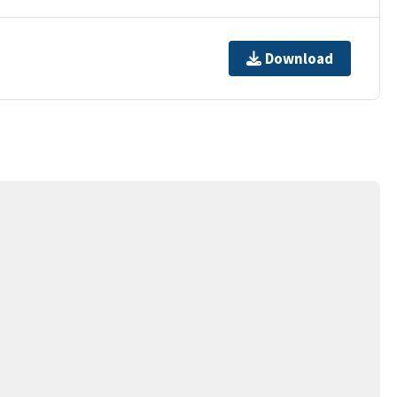
Download