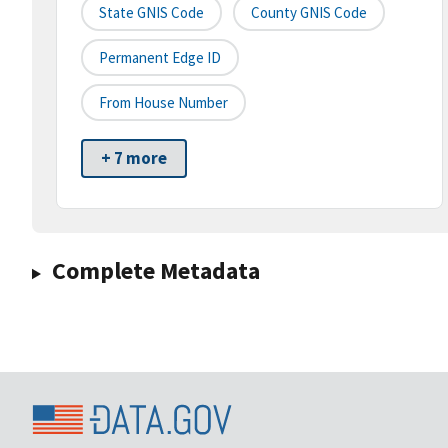
State GNIS Code
County GNIS Code
Permanent Edge ID
From House Number
+ 7 more
Complete Metadata