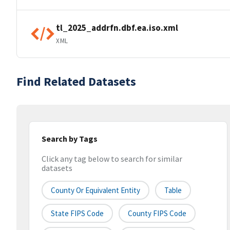
tl_2025_addrfn.dbf.ea.iso.xml
XML
Find Related Datasets
Search by Tags
Click any tag below to search for similar
datasets
County Or Equivalent Entity
Table
State FIPS Code
County FIPS Code