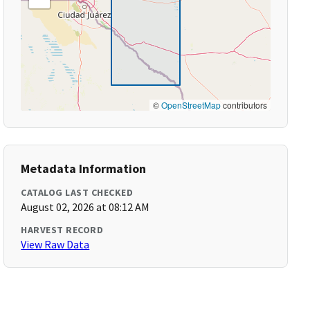
©
OpenStreetMap
contributors
Metadata Information
CATALOG LAST CHECKED
August 02, 2026 at 08:12 AM
HARVEST RECORD
View Raw Data