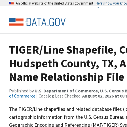
An official website of the United States government
Here’s how you kno
TIGER/Line Shapefile, C
Hudspeth County, TX, 
Name Relationship File
Published by
U.S. Department of Commerce, U.S. Census B
of Commerce
| Catalog Last Checked:
August 02, 2026 at 08:
The TIGER/Line shapefiles and related database files (.
cartographic information from the U.S. Census Bureau's
Geographic Encoding and Referencing (MAF/TIGER) Syst