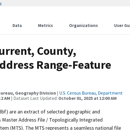
w
Data
Metrics
Organizations
User Gu
urrent, County,
Address Range-Feature
ureau, Geography Division
|
U.S. Census Bureau, Department
12 AM
| Dataset Last Updated:
October 01, 2025 at 12:00 AM
dbf) are an extract of selected geographic and
 Master Address File / Topologically Integrated
em (MTS). The MTS represents a seamless national file