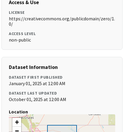
Access & Use
LICENSE
https://creativecommons.org/publicdomain/zero/1.
0/
ACCESS LEVEL
non-public
Dataset Information
DATASET FIRST PUBLISHED
January 01, 2025 at 12:00 AM
DATASET LAST UPDATED
October 01, 2025 at 12:00 AM
Location
+
−