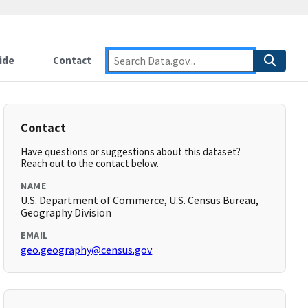
ide
Contact
Contact
Have questions or suggestions about this dataset?
Reach out to the contact below.
NAME
U.S. Department of Commerce, U.S. Census Bureau,
Geography Division
EMAIL
geo.geography@census.gov