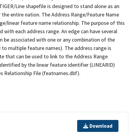
TIGER/Line shapefile is designed to stand alone as an
r the entire nation. The Address Range/Feature Name
nge/linear feature name relationship. The purpose of this
ated with each address range. An edge can have several
n be associated with one or any combination of the
d to multiple feature names). The address range is
ute that can be used to link to the Address Range
identified by the linear feature identifier (LINEARID)
s Relationship File (featnames.dbf).
Download