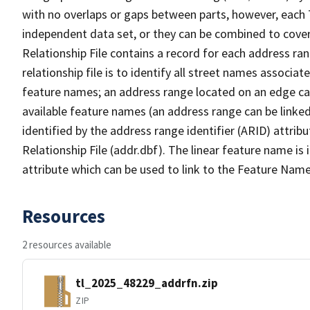
with no overlaps or gaps between parts, however, each 
independent data set, or they can be combined to cove
Relationship File contains a record for each address ra
relationship file is to identify all street names associ
feature names; an address range located on an edge ca
available feature names (an address range can be linke
identified by the address range identifier (ARID) attrib
Relationship File (addr.dbf). The linear feature name is 
attribute which can be used to link to the Feature Name
Resources
2 resources available
tl_2025_48229_addrfn.zip
ZIP