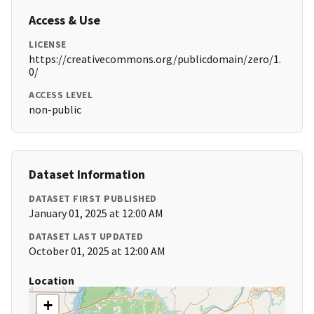
Access & Use
LICENSE
https://creativecommons.org/publicdomain/zero/1.
0/
ACCESS LEVEL
non-public
Dataset Information
DATASET FIRST PUBLISHED
January 01, 2025 at 12:00 AM
DATASET LAST UPDATED
October 01, 2025 at 12:00 AM
Location
+