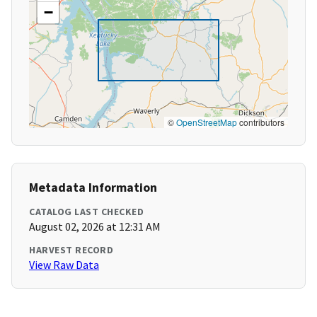
−
©
OpenStreetMap
contributors
Metadata Information
CATALOG LAST CHECKED
August 02, 2026 at 12:31 AM
HARVEST RECORD
View Raw Data