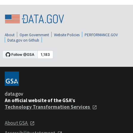
About
Open Government
Website Policies
PERFORMANCE.GOV
Data.gov on Github
data.gov
An official website of the GSA's
Technology Transformation Services
About GSA
Accessibility statement