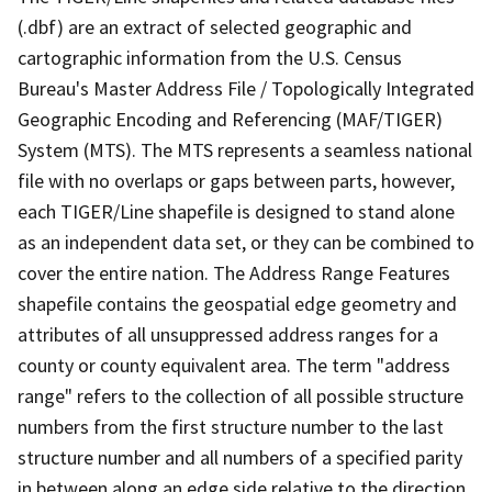
(.dbf) are an extract of selected geographic and
cartographic information from the U.S. Census
Bureau's Master Address File / Topologically Integrated
Geographic Encoding and Referencing (MAF/TIGER)
System (MTS). The MTS represents a seamless national
file with no overlaps or gaps between parts, however,
each TIGER/Line shapefile is designed to stand alone
as an independent data set, or they can be combined to
cover the entire nation. The Address Range Features
shapefile contains the geospatial edge geometry and
attributes of all unsuppressed address ranges for a
county or county equivalent area. The term "address
range" refers to the collection of all possible structure
numbers from the first structure number to the last
structure number and all numbers of a specified parity
in between along an edge side relative to the direction