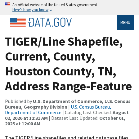
An official website of the United States government
Here’s how you know
MENU
TIGER/Line Shapefile,
Current, County,
Houston County, TN,
Address Range-Feature
Published by
U.S. Department of Commerce, U.S. Census
Bureau, Geography Division
|
U.S. Census Bureau,
Department of Commerce
| Catalog Last Checked:
August
02, 2026 at 12:31 AM
| Dataset Last Updated:
October 01,
2025 at 12:00 AM
The TIGER/Line shapefiles and related database files