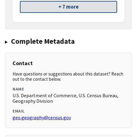
+ 7 more
Complete Metadata
Contact
Have questions or suggestions about this dataset? Reach
out to the contact below.
NAME
U.S. Department of Commerce, U.S. Census Bureau,
Geography Division
EMAIL
geo.geography@census.gov