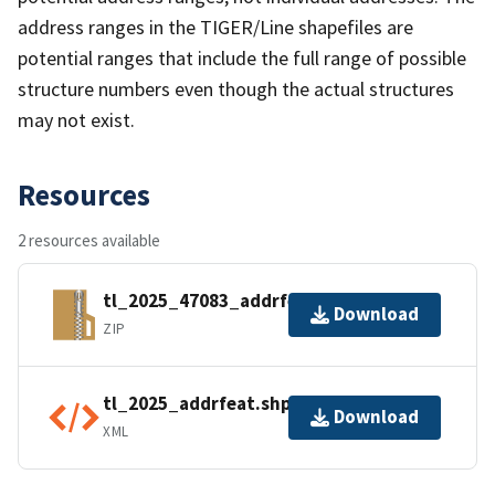
address ranges in the TIGER/Line shapefiles are
potential ranges that include the full range of possible
structure numbers even though the actual structures
may not exist.
Resources
2 resources available
tl_2025_47083_addrfeat.zip
Download
ZIP
tl_2025_addrfeat.shp.ea.iso.xml
Download
XML