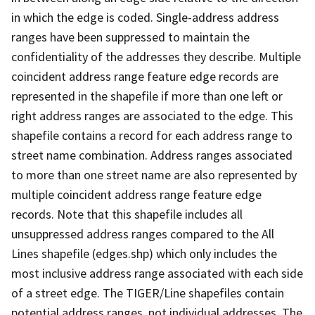
in which the edge is coded. Single-address address
ranges have been suppressed to maintain the
confidentiality of the addresses they describe. Multiple
coincident address range feature edge records are
represented in the shapefile if more than one left or
right address ranges are associated to the edge. This
shapefile contains a record for each address range to
street name combination. Address ranges associated
to more than one street name are also represented by
multiple coincident address range feature edge
records. Note that this shapefile includes all
unsuppressed address ranges compared to the All
Lines shapefile (edges.shp) which only includes the
most inclusive address range associated with each side
of a street edge. The TIGER/Line shapefiles contain
potential address ranges, not individual addresses. The