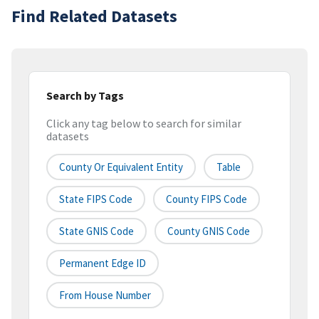
Find Related Datasets
Search by Tags
Click any tag below to search for similar
datasets
County Or Equivalent Entity
Table
State FIPS Code
County FIPS Code
State GNIS Code
County GNIS Code
Permanent Edge ID
From House Number