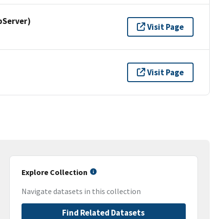
pServer)
Visit Page
Visit Page
Explore Collection
Navigate datasets in this collection
Find Related Datasets