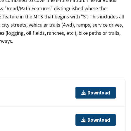
be combined to cover the entire nation. The All Roads
lass "Road/Path Features" distinguished where the
eature in the MTS that begins with "S". This includes all
ity streets, vehicular trails (4wd), ramps, service drives,
s (logging, oil fields, ranches, etc.), bike paths or trails,
irways.
Download
Download