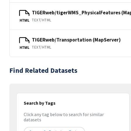
TIGERweb/tigerWMS_PhysicalFeatures (Ma
TEXT/HTML
HTML
TIGERweb/Transportation (MapServer)
TEXT/HTML
HTML
Find Related Datasets
Search by Tags
Click any tag below to search for similar
datasets