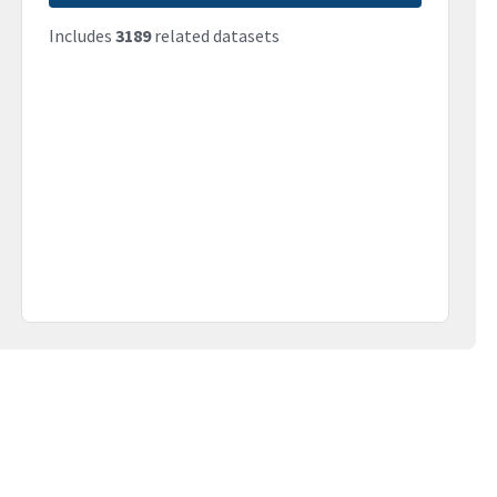
Includes
3189
related datasets