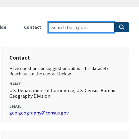
ide
Contact
Contact
Have questions or suggestions about this dataset?
Reach out to the contact below.
NAME
U.S. Department of Commerce, U.S. Census Bureau,
Geography Division
EMAIL
geo.geography@census.gov