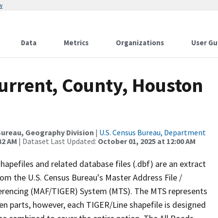
w
Data
Metrics
Organizations
User Gu
Current, County, Houston
ureau, Geography Division
|
U.S. Census Bureau, Department
32 AM
| Dataset Last Updated:
October 01, 2025 at 12:00 AM
apefiles and related database files (.dbf) are an extract
om the U.S. Census Bureau's Master Address File /
ferencing (MAF/TIGER) System (MTS). The MTS represents
en parts, however, each TIGER/Line shapefile is designed