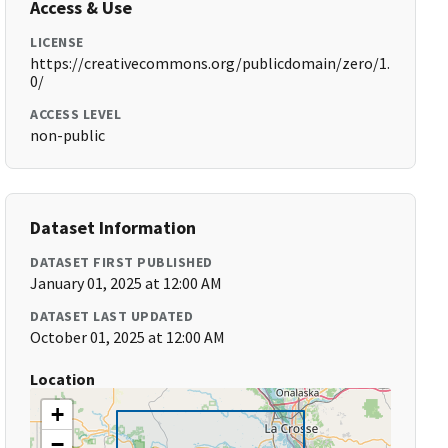
Access & Use
LICENSE
https://creativecommons.org/publicdomain/zero/1.
0/
ACCESS LEVEL
non-public
Dataset Information
DATASET FIRST PUBLISHED
January 01, 2025 at 12:00 AM
DATASET LAST UPDATED
October 01, 2025 at 12:00 AM
Location
+
−