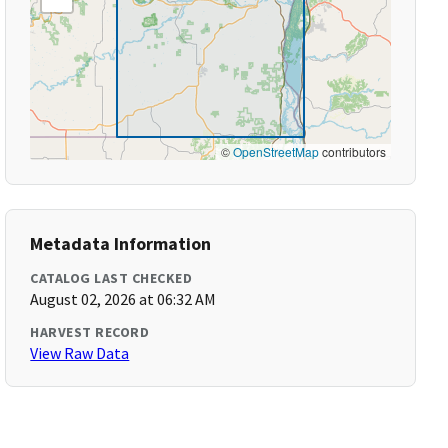
©
OpenStreetMap
contributors
Metadata Information
CATALOG LAST CHECKED
August 02, 2026 at 06:32 AM
HARVEST RECORD
View Raw Data