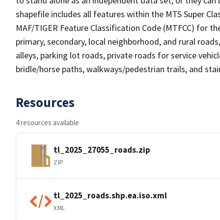
to stand alone as an independent data set, or they can 
shapefile includes all features within the MTS Super C
MAF/TIGER Feature Classification Code (MTFCC) for the f
primary, secondary, local neighborhood, and rural roads, c
alleys, parking lot roads, private roads for service vehicle
bridle/horse paths, walkways/pedestrian trails, and sta
Resources
4 resources available
tl_2025_27055_roads.zip
ZIP
tl_2025_roads.shp.ea.iso.xml
XML