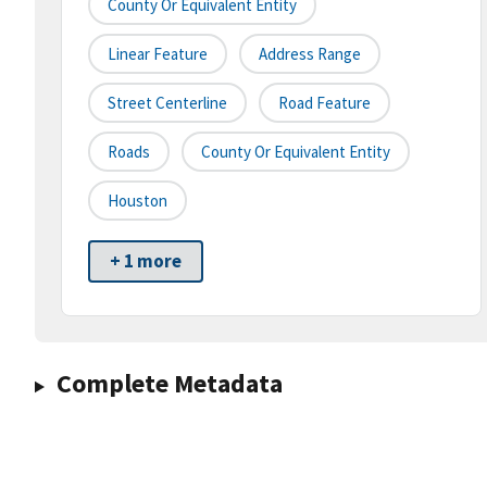
County Or Equivalent Entity
Linear Feature
Address Range
Street Centerline
Road Feature
Roads
County Or Equivalent Entity
Houston
+ 1 more
Complete Metadata