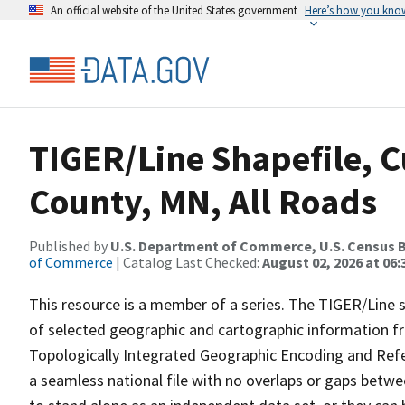
An official website of the United States government
Here’s how you kno
TIGER/Line Shapefile, 
County, MN, All Roads
Published by
U.S. Department of Commerce, U.S. Census B
of Commerce
| Catalog Last Checked:
August 02, 2026 at 06:
This resource is a member of a series. The TIGER/Line sh
of selected geographic and cartographic information fr
Topologically Integrated Geographic Encoding and Re
a seamless national file with no overlaps or gaps betwe