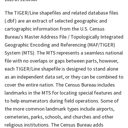
The TIGER/Line shapefiles and related database files
(.dbf) are an extract of selected geographic and
cartographic information from the U.S. Census
Bureau's Master Address File / Topologically Integrated
Geographic Encoding and Referencing (MAF/TIGER)
System (MTS). The MTS represents a seamless national
file with no overlaps or gaps between parts, however,
each TIGER/Line shapefile is designed to stand alone
as an independent data set, or they can be combined to
cover the entire nation. The Census Bureau includes
landmarks in the MTS for locating special features and
to help enumerators during field operations. Some of
the more common landmark types include airports,
cemeteries, parks, schools, and churches and other
religious institutions. The Census Bureau adds