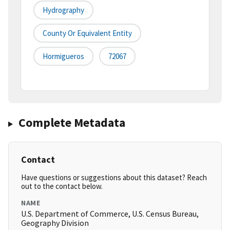
Hydrography
County Or Equivalent Entity
Hormigueros
72067
Complete Metadata
Contact
Have questions or suggestions about this dataset? Reach
out to the contact below.
NAME
U.S. Department of Commerce, U.S. Census Bureau,
Geography Division