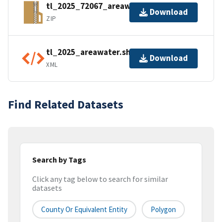
tl_2025_72067_areawater.zip
Download
ZIP
tl_2025_areawater.shp.ea.iso.xml
Download
XML
Find Related Datasets
Search by Tags
Click any tag below to search for similar
datasets
County Or Equivalent Entity
Polygon