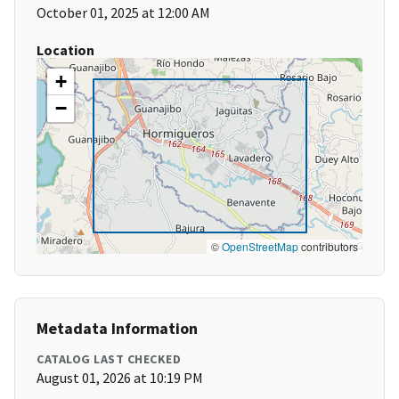
October 01, 2025 at 12:00 AM
Location
+
−
©
OpenStreetMap
contributors
Metadata Information
CATALOG LAST CHECKED
August 01, 2026 at 10:19 PM