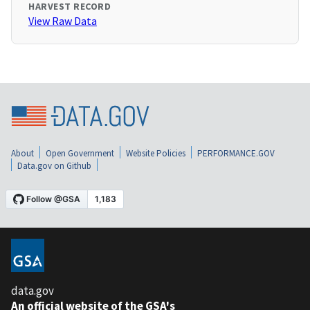
HARVEST RECORD
View Raw Data
About
Open Government
Website Policies
PERFORMANCE.GOV
Data.gov on Github
data.gov
An official website of the GSA's