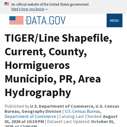
An official website of the United States government
Here’s how you know
MENU
TIGER/Line Shapefile,
Current, County,
Hormigueros
Municipio, PR, Area
Hydrography
Published by
U.S. Department of Commerce, U.S. Census
Bureau, Geography Division
|
U.S. Census Bureau,
Department of Commerce
| Catalog Last Checked:
August
01, 2026 at 10:19 PM
| Dataset Last Updated:
October 01,
2025 at 12:00 AM