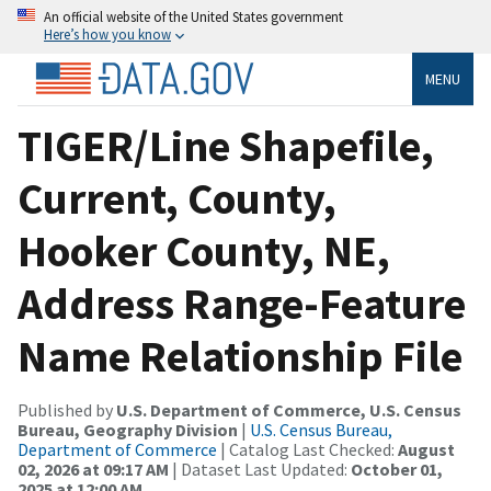
An official website of the United States government
Here’s how you know
MENU
TIGER/Line Shapefile,
Current, County,
Hooker County, NE,
Address Range-Feature
Name Relationship File
Published by
U.S. Department of Commerce, U.S. Census
Bureau, Geography Division
|
U.S. Census Bureau,
Department of Commerce
| Catalog Last Checked:
August
02, 2026 at 09:17 AM
| Dataset Last Updated:
October 01,
2025 at 12:00 AM