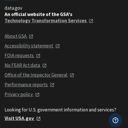
data.gov
An official website of the GSA's
Technology Transformation Services
About GSA
Accessibility statement
FOIA requests
No FEAR Act data
Office of the Inspector General
Performance reports
Privacy policy
Looking for U.S. government information and services?
Visit USA.gov