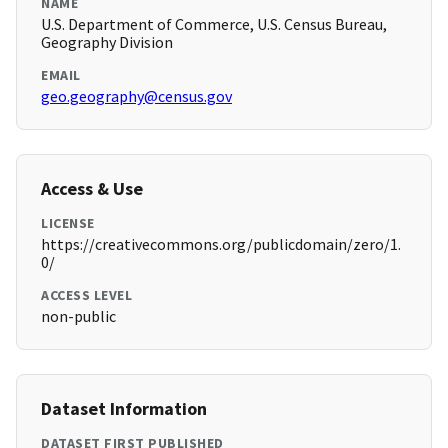
NAME
U.S. Department of Commerce, U.S. Census Bureau,
Geography Division
EMAIL
geo.geography@census.gov
Access & Use
LICENSE
https://creativecommons.org/publicdomain/zero/1.
0/
ACCESS LEVEL
non-public
Dataset Information
DATASET FIRST PUBLISHED