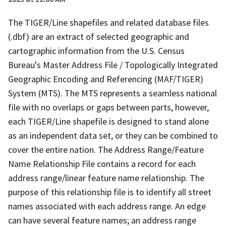
The TIGER/Line shapefiles and related database files
(.dbf) are an extract of selected geographic and
cartographic information from the U.S. Census
Bureau's Master Address File / Topologically Integrated
Geographic Encoding and Referencing (MAF/TIGER)
System (MTS). The MTS represents a seamless national
file with no overlaps or gaps between parts, however,
each TIGER/Line shapefile is designed to stand alone
as an independent data set, or they can be combined to
cover the entire nation. The Address Range/Feature
Name Relationship File contains a record for each
address range/linear feature name relationship. The
purpose of this relationship file is to identify all street
names associated with each address range. An edge
can have several feature names; an address range