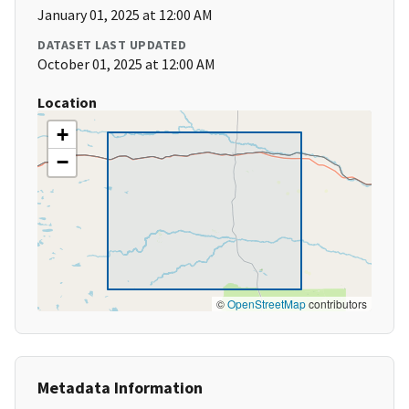
January 01, 2025 at 12:00 AM
DATASET LAST UPDATED
October 01, 2025 at 12:00 AM
Location
+
−
©
OpenStreetMap
contributors
Metadata Information