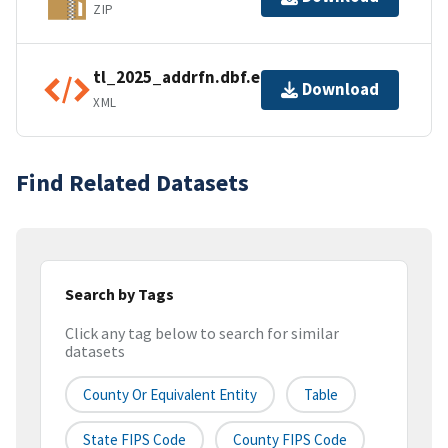
ZIP
tl_2025_addrfn.dbf.ea.iso.xml
Download
XML
Find Related Datasets
Search by Tags
Click any tag below to search for similar
datasets
County Or Equivalent Entity
Table
State FIPS Code
County FIPS Code