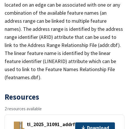
located on an edge can be associated with one or any
combination of the available feature names (an
address range can be linked to multiple feature
names). The address range is identified by the address
range identifier (ARID) attribute that can be used to
link to the Address Range Relationship File (addr.dbf).
The linear feature name is identified by the linear
feature identifier (LINEARID) attribute which can be
used to link to the Feature Names Relationship File
(featnames.dbf).
Resources
2 resources available
tl_2025_31091_addrfn.zip
Download