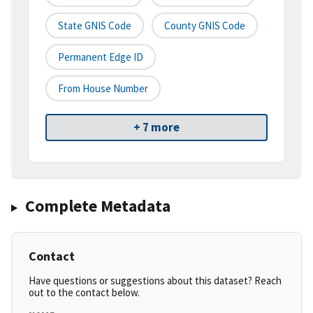
State GNIS Code
County GNIS Code
Permanent Edge ID
From House Number
+ 7 more
Complete Metadata
Contact
Have questions or suggestions about this dataset? Reach
out to the contact below.