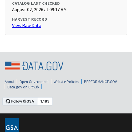
CATALOG LAST CHECKED
August 02, 2026 at 09:17 AM
HARVEST RECORD
View Raw Data
About
Open Government
Website Policies
PERFORMANCE.GOV
Data.gov on Github