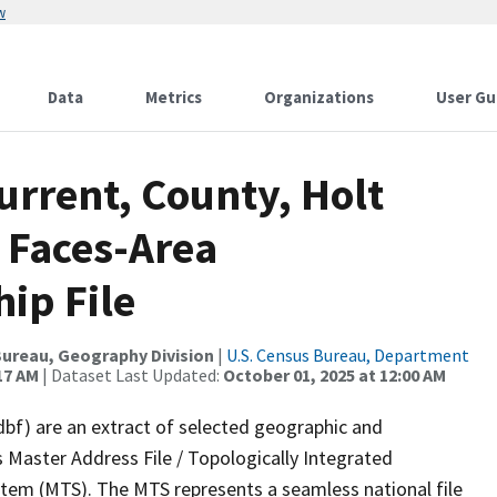
w
Data
Metrics
Organizations
User Gu
urrent, County, Holt
 Faces-Area
ip File
ureau, Geography Division
|
U.S. Census Bureau, Department
17 AM
| Dataset Last Updated:
October 01, 2025 at 12:00 AM
dbf) are an extract of selected geographic and
 Master Address File / Topologically Integrated
em (MTS). The MTS represents a seamless national file