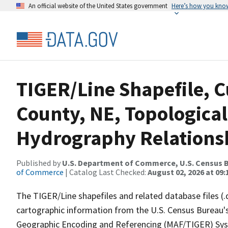
An official website of the United States government
Here’s how you kno
TIGER/Line Shapefile, C
County, NE, Topological
Hydrography Relationsh
Published by
U.S. Department of Commerce, U.S. Census B
of Commerce
| Catalog Last Checked:
August 02, 2026 at 09:
The TIGER/Line shapefiles and related database files (.
cartographic information from the U.S. Census Bureau's
Geographic Encoding and Referencing (MAF/TIGER) Syst