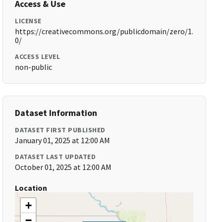
Access & Use
LICENSE
https://creativecommons.org/publicdomain/zero/1.
0/
ACCESS LEVEL
non-public
Dataset Information
DATASET FIRST PUBLISHED
January 01, 2025 at 12:00 AM
DATASET LAST UPDATED
October 01, 2025 at 12:00 AM
Location
+
−