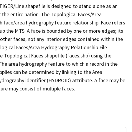
TIGER/Line shapefile is designed to stand alone as an
 the entire nation. The Topological Faces/Area
h face/area hydrography feature relationship. Face refers
 up the MTS. A face is bounded by one or more edges; its
other faces, not any interior edges contained within the
ological Faces/Area Hydrography Relationship File
e Topological Faces shapefile (faces.shp) using the
 The area hydrography feature to which a record in the
plies can be determined by linking to the Area
ydrography identifier (HYDROID) attribute. A face may be
ture may consist of multiple faces.