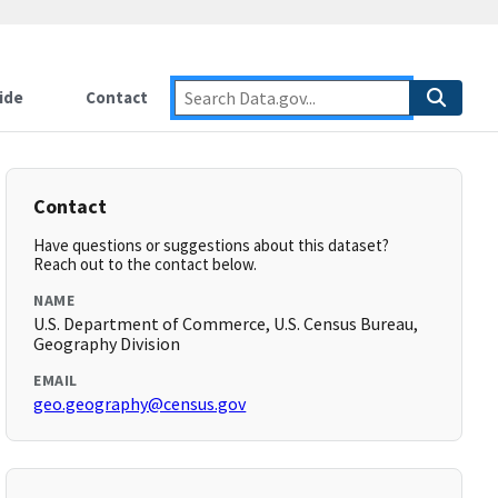
ide
Contact
Contact
Have questions or suggestions about this dataset?
Reach out to the contact below.
NAME
U.S. Department of Commerce, U.S. Census Bureau,
Geography Division
EMAIL
geo.geography@census.gov