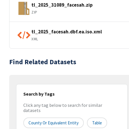
tl_2025_31089_facesah.zip
ZIP
tl_2025_facesah.dbf.ea.iso.xml
XML
Find Related Datasets
Search by Tags
Click any tag below to search for similar
datasets
County Or Equivalent Entity
Table