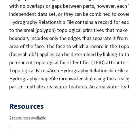
with no overlaps or gaps between parts, however, each 
independent data set, or they can be combined to cover
Hydrography Relationship File contains a record for eac
to the areal (polygon) topological primitives that make
boundary includes only the edges that separate it from 
area of the face. The face to which a record in the Top
(facesah.dbf) applies can be determined by linking to th
permanent topological face identifier (TFID) attribute.
Topological Faces/Area Hydrography Relationship File ap
Hydrography shapefile (areawater.shp) using the area h
part of multiple area water features. An area water fea
Resources
2 resources available