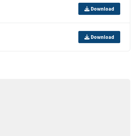
Download
Download