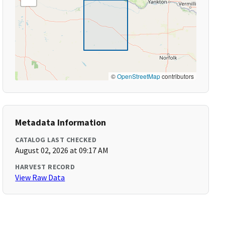
©
OpenStreetMap
contributors
Metadata Information
CATALOG LAST CHECKED
August 02, 2026 at 09:17 AM
HARVEST RECORD
View Raw Data