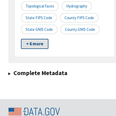
Topological Faces
Hydrography
State FIPS Code
County FIPS Code
State GNIS Code
County GNIS Code
+ 6 more
Complete Metadata