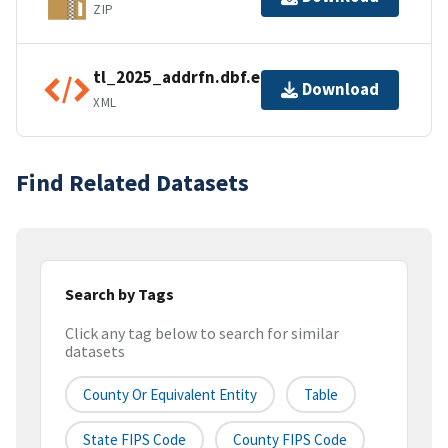
ZIP
tl_2025_addrfn.dbf.ea.iso.xml
Download
XML
Find Related Datasets
Search by Tags
Click any tag below to search for similar
datasets
County Or Equivalent Entity
Table
State FIPS Code
County FIPS Code