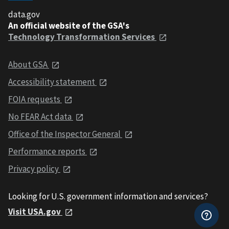
data.gov
An official website of the GSA's
Technology Transformation Services
About GSA
Accessibility statement
FOIA requests
No FEAR Act data
Office of the Inspector General
Performance reports
Privacy policy
Looking for U.S. government information and services?
Visit USA.gov