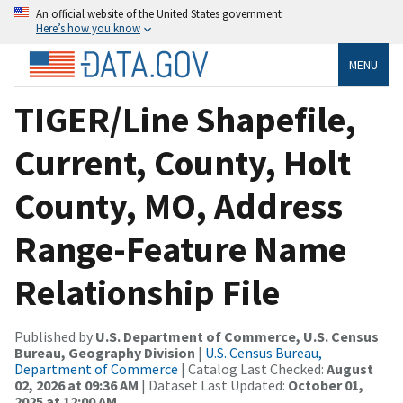
An official website of the United States government
Here’s how you know
MENU
TIGER/Line Shapefile,
Current, County, Holt
County, MO, Address
Range-Feature Name
Relationship File
Published by
U.S. Department of Commerce, U.S. Census
Bureau, Geography Division
|
U.S. Census Bureau,
Department of Commerce
| Catalog Last Checked:
August
02, 2026 at 09:36 AM
| Dataset Last Updated:
October 01,
2025 at 12:00 AM