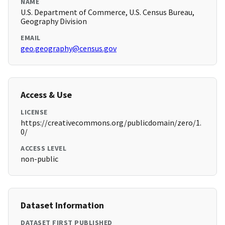
NAME
U.S. Department of Commerce, U.S. Census Bureau,
Geography Division
EMAIL
geo.geography@census.gov
Access & Use
LICENSE
https://creativecommons.org/publicdomain/zero/1.
0/
ACCESS LEVEL
non-public
Dataset Information
DATASET FIRST PUBLISHED