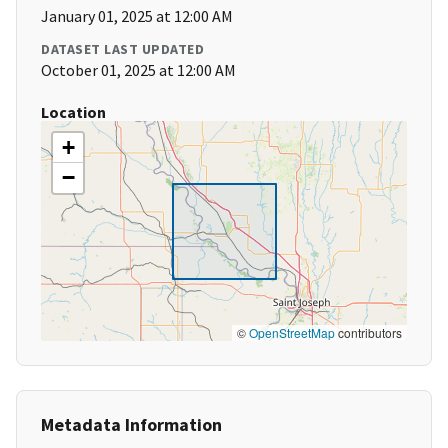
January 01, 2025 at 12:00 AM
DATASET LAST UPDATED
October 01, 2025 at 12:00 AM
Location
+
−
©
OpenStreetMap
contributors
Metadata Information