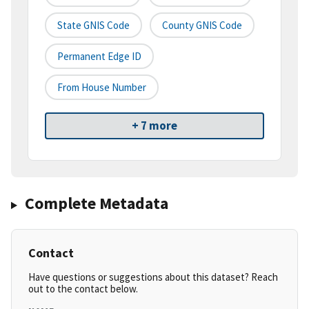
State GNIS Code
County GNIS Code
Permanent Edge ID
From House Number
+ 7 more
Complete Metadata
Contact
Have questions or suggestions about this dataset? Reach
out to the contact below.