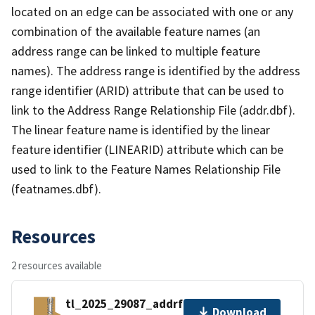
located on an edge can be associated with one or any
combination of the available feature names (an
address range can be linked to multiple feature
names). The address range is identified by the address
range identifier (ARID) attribute that can be used to
link to the Address Range Relationship File (addr.dbf).
The linear feature name is identified by the linear
feature identifier (LINEARID) attribute which can be
used to link to the Feature Names Relationship File
(featnames.dbf).
Resources
2 resources available
tl_2025_29087_addrfn.zip
Download