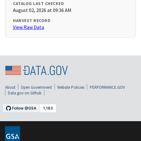
CATALOG LAST CHECKED
August 02, 2026 at 09:36 AM
HARVEST RECORD
View Raw Data
About
Open Government
Website Policies
PERFORMANCE.GOV
Data.gov on Github