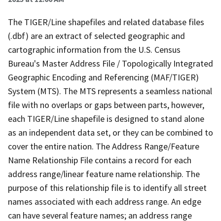
The TIGER/Line shapefiles and related database files
(.dbf) are an extract of selected geographic and
cartographic information from the U.S. Census
Bureau's Master Address File / Topologically Integrated
Geographic Encoding and Referencing (MAF/TIGER)
System (MTS). The MTS represents a seamless national
file with no overlaps or gaps between parts, however,
each TIGER/Line shapefile is designed to stand alone
as an independent data set, or they can be combined to
cover the entire nation. The Address Range/Feature
Name Relationship File contains a record for each
address range/linear feature name relationship. The
purpose of this relationship file is to identify all street
names associated with each address range. An edge
can have several feature names; an address range