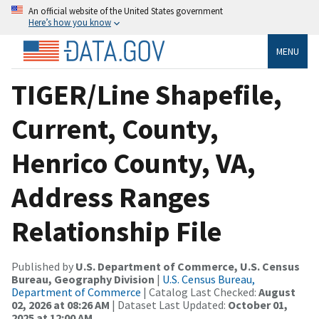
An official website of the United States government
Here’s how you know
MENU
TIGER/Line Shapefile,
Current, County,
Henrico County, VA,
Address Ranges
Relationship File
Published by
U.S. Department of Commerce, U.S. Census
Bureau, Geography Division
|
U.S. Census Bureau,
Department of Commerce
| Catalog Last Checked:
August
02, 2026 at 08:26 AM
| Dataset Last Updated:
October 01,
2025 at 12:00 AM