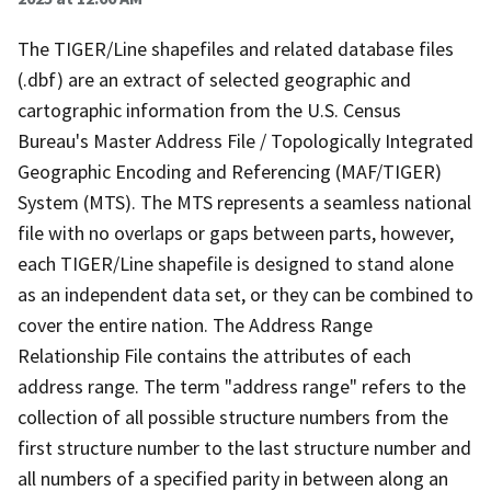
The TIGER/Line shapefiles and related database files
(.dbf) are an extract of selected geographic and
cartographic information from the U.S. Census
Bureau's Master Address File / Topologically Integrated
Geographic Encoding and Referencing (MAF/TIGER)
System (MTS). The MTS represents a seamless national
file with no overlaps or gaps between parts, however,
each TIGER/Line shapefile is designed to stand alone
as an independent data set, or they can be combined to
cover the entire nation. The Address Range
Relationship File contains the attributes of each
address range. The term "address range" refers to the
collection of all possible structure numbers from the
first structure number to the last structure number and
all numbers of a specified parity in between along an