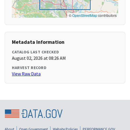
©
OpenStreetMap
contributors
Metadata Information
CATALOG LAST CHECKED
August 02, 2026 at 08:26 AM
HARVEST RECORD
View Raw Data
About
Open Government
Website Policies
PERFORMANCE.GOV