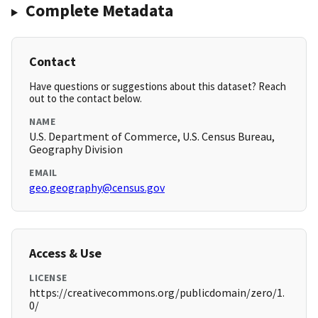
Complete Metadata
Contact
Have questions or suggestions about this dataset? Reach
out to the contact below.
NAME
U.S. Department of Commerce, U.S. Census Bureau,
Geography Division
EMAIL
geo.geography@census.gov
Access & Use
LICENSE
https://creativecommons.org/publicdomain/zero/1.
0/