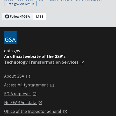
Data.gov on Github
data.gov
An official website of the GSA's
Technology Transformation Services
About GSA
Accessibility statement
FOIA requests
No FEAR Act data
Office of the Inspector General