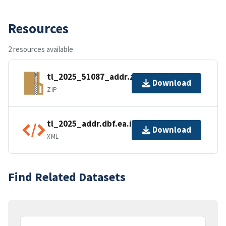
Resources
2 resources available
tl_2025_51087_addr.zip
Download
ZIP
tl_2025_addr.dbf.ea.iso.xml
Download
XML
Find Related Datasets