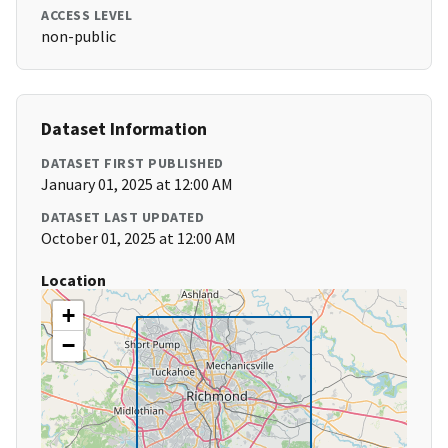
ACCESS LEVEL
non-public
Dataset Information
DATASET FIRST PUBLISHED
January 01, 2025 at 12:00 AM
DATASET LAST UPDATED
October 01, 2025 at 12:00 AM
Location
+
−