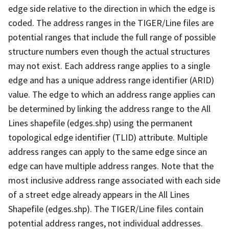
edge side relative to the direction in which the edge is
coded. The address ranges in the TIGER/Line files are
potential ranges that include the full range of possible
structure numbers even though the actual structures
may not exist. Each address range applies to a single
edge and has a unique address range identifier (ARID)
value. The edge to which an address range applies can
be determined by linking the address range to the All
Lines shapefile (edges.shp) using the permanent
topological edge identifier (TLID) attribute. Multiple
address ranges can apply to the same edge since an
edge can have multiple address ranges. Note that the
most inclusive address range associated with each side
of a street edge already appears in the All Lines
Shapefile (edges.shp). The TIGER/Line files contain
potential address ranges, not individual addresses.