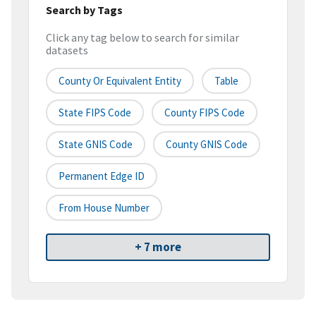
Search by Tags
Click any tag below to search for similar
datasets
County Or Equivalent Entity
Table
State FIPS Code
County FIPS Code
State GNIS Code
County GNIS Code
Permanent Edge ID
From House Number
+ 7 more