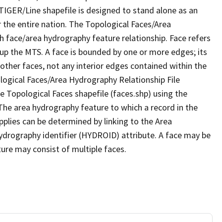
TIGER/Line shapefile is designed to stand alone as an
 the entire nation. The Topological Faces/Area
h face/area hydrography feature relationship. Face refers
 up the MTS. A face is bounded by one or more edges; its
other faces, not any interior edges contained within the
ological Faces/Area Hydrography Relationship File
e Topological Faces shapefile (faces.shp) using the
 The area hydrography feature to which a record in the
plies can be determined by linking to the Area
ydrography identifier (HYDROID) attribute. A face may be
ture may consist of multiple faces.