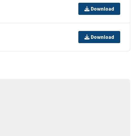
Download
Download