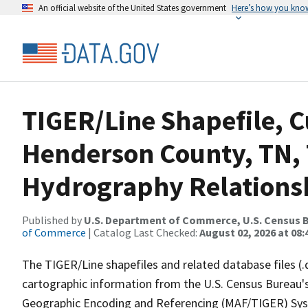
An official website of the United States government
Here’s how you kno
TIGER/Line Shapefile, C
Henderson County, TN, 
Hydrography Relationsh
Published by
U.S. Department of Commerce, U.S. Census B
of Commerce
| Catalog Last Checked:
August 02, 2026 at 08:
The TIGER/Line shapefiles and related database files (.
cartographic information from the U.S. Census Bureau's
Geographic Encoding and Referencing (MAF/TIGER) Syst