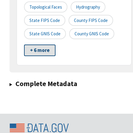
Topological Faces
Hydrography
State FIPS Code
County FIPS Code
State GNIS Code
County GNIS Code
+ 6 more
Complete Metadata