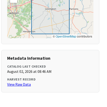
©
OpenStreetMap
contributors
Metadata Information
CATALOG LAST CHECKED
August 02, 2026 at 08:46 AM
HARVEST RECORD
View Raw Data