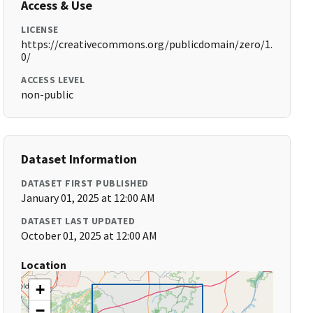
Access & Use
LICENSE
https://creativecommons.org/publicdomain/zero/1.
0/
ACCESS LEVEL
non-public
Dataset Information
DATASET FIRST PUBLISHED
January 01, 2025 at 12:00 AM
DATASET LAST UPDATED
October 01, 2025 at 12:00 AM
Location
+
−