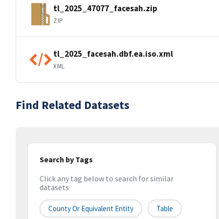
tl_2025_47077_facesah.zip
ZIP
tl_2025_facesah.dbf.ea.iso.xml
XML
Find Related Datasets
Search by Tags
Click any tag below to search for similar
datasets
County Or Equivalent Entity
Table