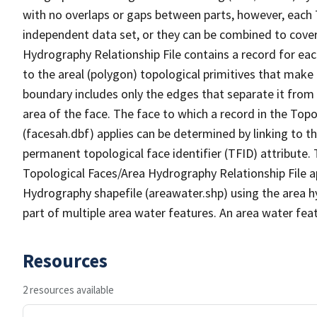
with no overlaps or gaps between parts, however, each 
independent data set, or they can be combined to cover
Hydrography Relationship File contains a record for eac
to the areal (polygon) topological primitives that make
boundary includes only the edges that separate it from 
area of the face. The face to which a record in the Top
(facesah.dbf) applies can be determined by linking to th
permanent topological face identifier (TFID) attribute.
Topological Faces/Area Hydrography Relationship File ap
Hydrography shapefile (areawater.shp) using the area h
part of multiple area water features. An area water fea
Resources
2 resources available