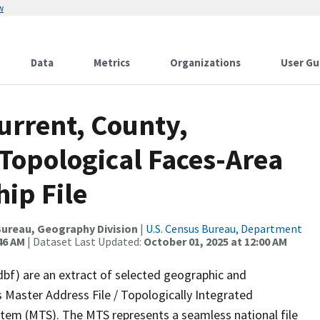
w
Data
Metrics
Organizations
User Gu
urrent, County,
Topological Faces-Area
ip File
ureau, Geography Division
|
U.S. Census Bureau, Department
46 AM
| Dataset Last Updated:
October 01, 2025 at 12:00 AM
dbf) are an extract of selected geographic and
 Master Address File / Topologically Integrated
em (MTS). The MTS represents a seamless national file