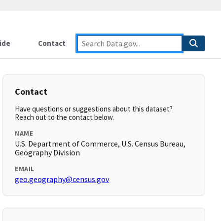
ide
Contact
Contact
Have questions or suggestions about this dataset?
Reach out to the contact below.
NAME
U.S. Department of Commerce, U.S. Census Bureau,
Geography Division
EMAIL
geo.geography@census.gov